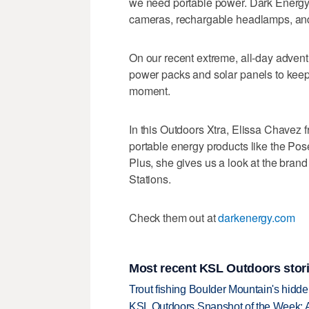
we need portable power. Dark Energy
cameras, rechargable headlamps, and
On our recent extreme, all-day adven
power packs and solar panels to keep
moment.
In this Outdoors Xtra, Elissa Chavez 
portable energy products like the Po
Plus, she gives us a look at the br
Stations.
Check them out at
darkenergy.com
Most recent KSL Outdoors stor
Trout fishing Boulder Mountain's hidd
KSL Outdoors Snapshot of the Week: 