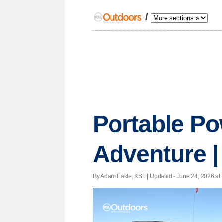
/
Portable Po
Adventure |
By Adam Eakle, KSL |
Updated
- June 24, 2026 at 