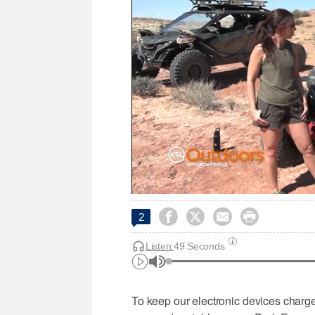




2
Listen:
49 Seconds
To keep our electronic devices charge