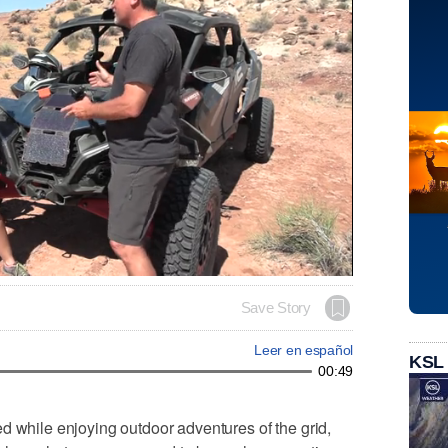
Save Story
Leer en español
KSL
00:49
d while enjoying outdoor adventures of the grid,