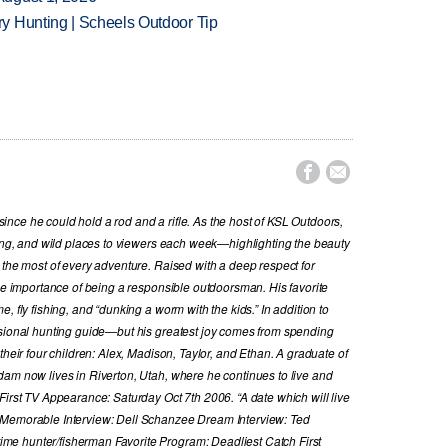
y Hunting | Scheels Outdoor Tip


nce he could hold a rod and a rifle. As the host of KSL Outdoors,
hing, and wild places to viewers each week—highlighting the beauty
 the most of every adventure. Raised with a deep respect for
the importance of being a responsible outdoorsman. His favorite
, fly fishing, and “dunking a worm with the kids.” In addition to
ssional hunting guide—but his greatest joy comes from spending
their four children: Alex, Madison, Taylor, and Ethan. A graduate of
dam now lives in Riverton, Utah, where he continues to live and
First TV Appearance: Saturday Oct 7th 2006. “A date which will live
 Memorable Interview: Dell Schanzee Dream Interview: Ted
e hunter/fisherman Favorite Program: Deadliest Catch First