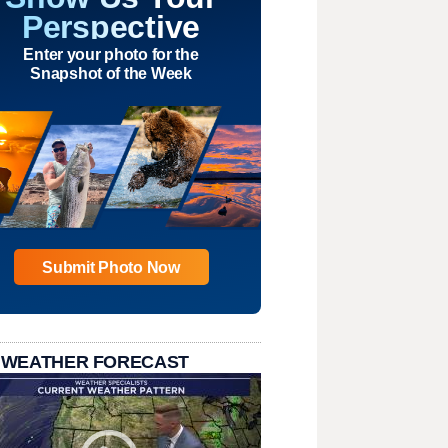
Perspective
Enter your photo for the
Snapshot of the Week
Submit Photo Now
 WEATHER FORECAST