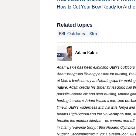
How to Get Your Bow Ready for Archer
Related topics
KSL Outdoors
Xtra
Adam Eakle
Adam Eakle has been exploring Utah’s outdoors si
Adam brings his lifelong passion for hunting, fis
of Utah’s backcountry and sharing tips for making
nature, Adam credits his father for teaching him 
pursuits include elk and deer hunting, upland game
hosting the show, Adam is also a part-time profe
time in Utah’s wilderness with his wife Tonya and 
Kearns High School and the University of Utah, A
breathe the outdoor lifestyle—on camera and off. 
in infamy” Favorite Story: 1998 Nagano Olympics
Nugent…accomplished in 2011 Dream Job: Full tim