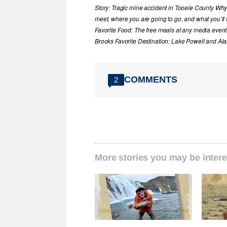
Story: Tragic mine accident in Tooele County Wh
meet, where you are going to go, and what you’ll f
Favorite Food: The free meals at any media event
Brooks Favorite Destination: Lake Powell and Al
COMMENTS
2
More stories you may be intere