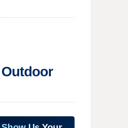
 Outdoor
Show Us Your