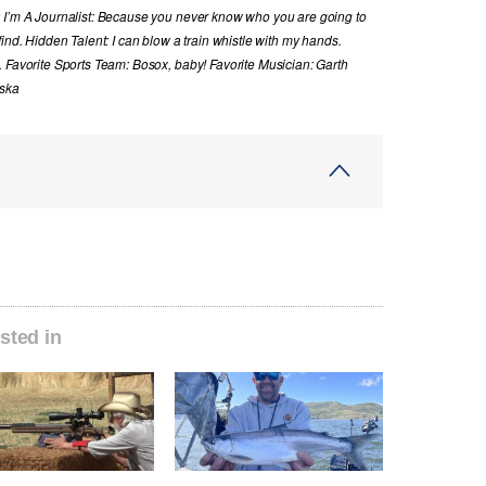
y I’m A Journalist: Because you never know who you are going to
ind. Hidden Talent: I can blow a train whistle with my hands.
. Favorite Sports Team: Bosox, baby! Favorite Musician: Garth
aska
sted in