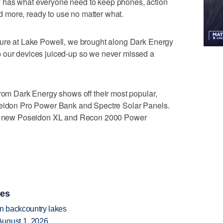
 has what everyone need to keep phones, action
 more, ready to use no matter what.
ture at Lake Powell, we brought along Dark Energy
 our devices juiced-up so we never missed a
from Dark Energy shows off their most popular,
seidon Pro Power Bank and Spectre Solar Panels.
and new Poseidon XL and Recon 2000 Power
ies
en backcountry lakes
August 1, 2026