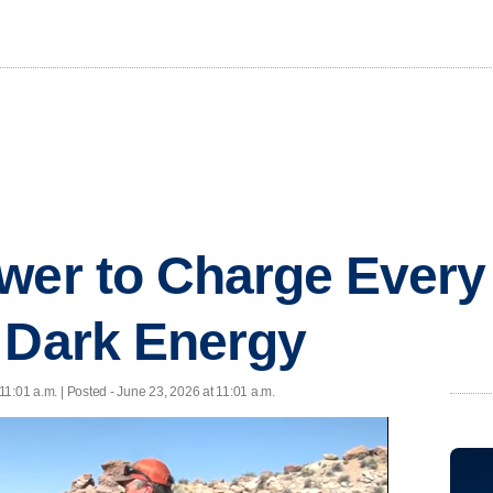
wer to Charge Every
 Dark Energy
11:01 a.m. | Posted - June 23, 2026 at 11:01 a.m.