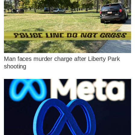
Man faces murder charge after Liberty Park
shooting