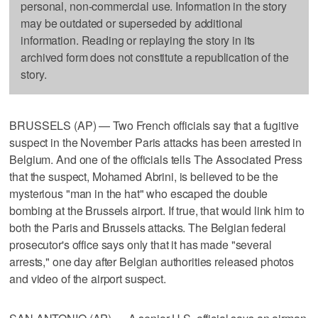
personal, non-commercial use. Information in the story
may be outdated or superseded by additional
information. Reading or replaying the story in its
archived form does not constitute a republication of the
story.
BRUSSELS (AP) — Two French officials say that a fugitive
suspect in the November Paris attacks has been arrested in
Belgium. And one of the officials tells The Associated Press
that the suspect, Mohamed Abrini, is believed to be the
mysterious "man in the hat" who escaped the double
bombing at the Brussels airport. If true, that would link him to
both the Paris and Brussels attacks. The Belgian federal
prosecutor's office says only that it has made "several
arrests," one day after Belgian authorities released photos
and video of the airport suspect.