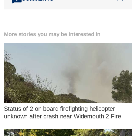
More stories you may be interested in
Status of 2 on board firefighting helicopter
unknown after crash near Widemouth 2 Fire