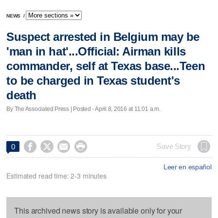
NEWS
/
Suspect arrested in Belgium may be
'man in hat'...Official: Airman kills
commander, self at Texas base...Teen
to be charged in Texas student's
death
By The Associated Press | Posted - April 8, 2016 at 11:01 a.m.




Save Story
0
Leer en español
Estimated read time: 2-3 minutes
This archived news story is available only for your