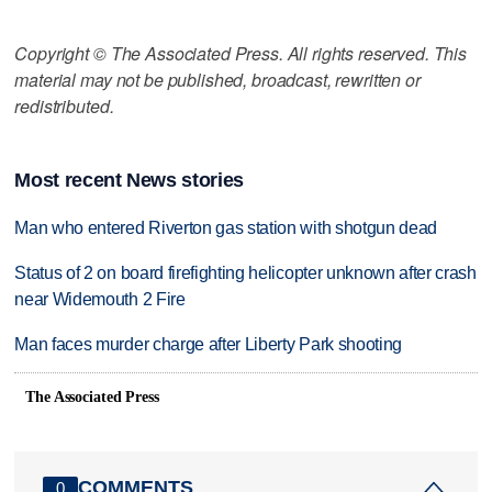
Copyright © The Associated Press. All rights reserved. This
material may not be published, broadcast, rewritten or
redistributed.
Most recent News stories
Man who entered Riverton gas station with shotgun dead
Status of 2 on board firefighting helicopter unknown after crash
near Widemouth 2 Fire
Man faces murder charge after Liberty Park shooting
The Associated Press
COMMENTS
0