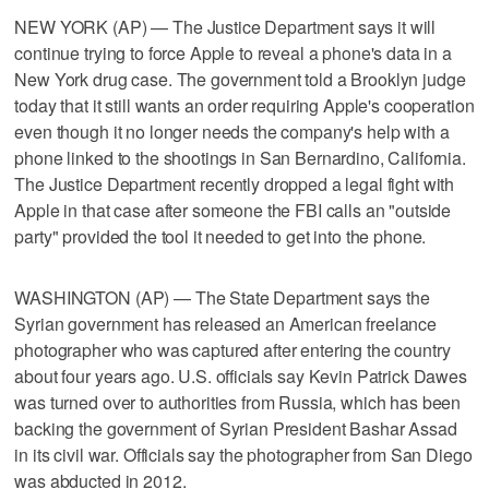
NEW YORK (AP) — The Justice Department says it will
continue trying to force Apple to reveal a phone's data in a
New York drug case. The government told a Brooklyn judge
today that it still wants an order requiring Apple's cooperation
even though it no longer needs the company's help with a
phone linked to the shootings in San Bernardino, California.
The Justice Department recently dropped a legal fight with
Apple in that case after someone the FBI calls an "outside
party" provided the tool it needed to get into the phone.
WASHINGTON (AP) — The State Department says the
Syrian government has released an American freelance
photographer who was captured after entering the country
about four years ago. U.S. officials say Kevin Patrick Dawes
was turned over to authorities from Russia, which has been
backing the government of Syrian President Bashar Assad
in its civil war. Officials say the photographer from San Diego
was abducted in 2012.