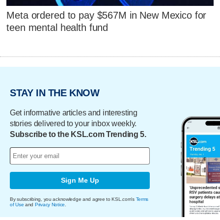
Meta ordered to pay $567M in New Mexico for
teen mental health fund
STAY IN THE KNOW
Get informative articles and interesting
stories delivered to your inbox weekly.
Subscribe to the KSL.com Trending 5.
Sign Me Up
By subscribing, you acknowledge and agree to KSL.com's
Terms
of Use
and
Privacy Notice
.