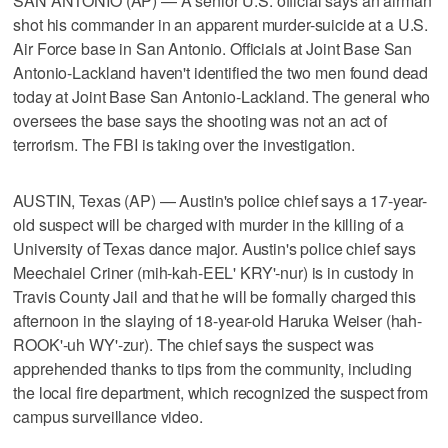
SAN ANTONIO (AP) — A senior U.S. official says an airman
shot his commander in an apparent murder-suicide at a U.S.
Air Force base in San Antonio. Officials at Joint Base San
Antonio-Lackland haven't identified the two men found dead
today at Joint Base San Antonio-Lackland. The general who
oversees the base says the shooting was not an act of
terrorism. The FBI is taking over the investigation.
AUSTIN, Texas (AP) — Austin's police chief says a 17-year-
old suspect will be charged with murder in the killing of a
University of Texas dance major. Austin's police chief says
Meechaiel Criner (mih-kah-EEL' KRY'-nur) is in custody in
Travis County Jail and that he will be formally charged this
afternoon in the slaying of 18-year-old Haruka Weiser (hah-
ROOK'-uh WY'-zur). The chief says the suspect was
apprehended thanks to tips from the community, including
the local fire department, which recognized the suspect from
campus surveillance video.