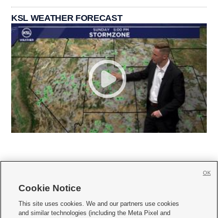
KSL WEATHER FORECAST
OK
Cookie Notice







This site uses cookies. We and our partners use cookies
and similar technologies (including the Meta Pixel and