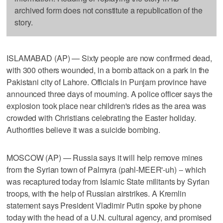
archived form does not constitute a republication of the
story.
ISLAMABAD (AP) — Sixty people are now confirmed dead,
with 300 others wounded, in a bomb attack on a park in the
Pakistani city of Lahore. Officials in Punjam province have
announced three days of mourning. A police officer says the
explosion took place near children's rides as the area was
crowded with Christians celebrating the Easter holiday.
Authorities believe it was a suicide bombing.
MOSCOW (AP) — Russia says it will help remove mines
from the Syrian town of Palmyra (pahl-MEER'-uh) -- which
was recaptured today from Islamic State militants by Syrian
troops, with the help of Russian airstrikes. A Kremlin
statement says President Vladimir Putin spoke by phone
today with the head of a U.N. cultural agency, and promised