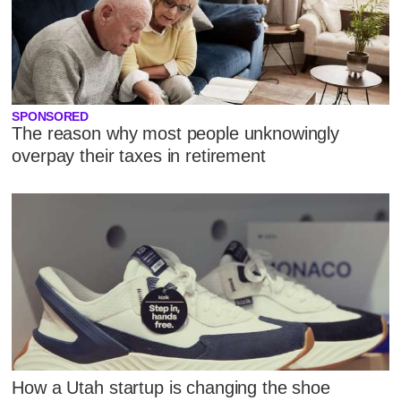
SPONSORED
The reason why most people unknowingly
overpay their taxes in retirement
How a Utah startup is changing the shoe