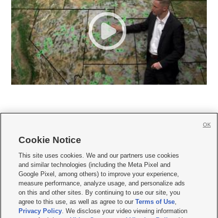
OK
Cookie Notice







This site uses cookies. We and our partners use cookies
and similar technologies (including the Meta Pixel and
Mobile Apps
|
Newsletter
|
Advertise
|
Contact Us
|
Careers with KSL.com
|
Google Pixel, among others) to improve your experience,
measure performance, analyze usage, and personalize ads
Terms of use
|
Privacy Statement
|
Video Consent Viewing Policy
|
DMCA Notice
|
on this and other sites. By continuing to use our site, you
Do Not Sell or Share My Data
|
EEO Public File Report
|
KSL-TV FCC Public File
|
agree to this use, as well as agree to our
Terms of Use
,
KSL FM Radio FCC Public File
|
KSL AM Radio FCC Public File
|
FCC Applications
|
Closed Captioning Assistance
Privacy Policy
. We disclose your video viewing information