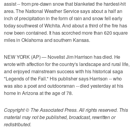
assist -- from pre-dawn snow that blanketed the hardest-hit
area. The National Weather Service says about a half an
inch of precipitation in the form of rain and snow fell early
today southwest of Wichita. And about a third of the fire has
now been contained. It has scorched more than 620 square
miles in Oklahoma and southern Kansas.
NEW YORK (AP) — Novelist Jim Harrison has died. He
wrote with affection for the country's landscape and rural life,
and enjoyed mainstream success with his historical saga
"Legends of the Fall." His publisher says Harrison -- who
was also a poet and outdoorsman -- died yesterday at his
home in Arizona at the age of 78.
Copyright © The Associated Press. All rights reserved. This
material may not be published, broadcast, rewritten or
redistributed.