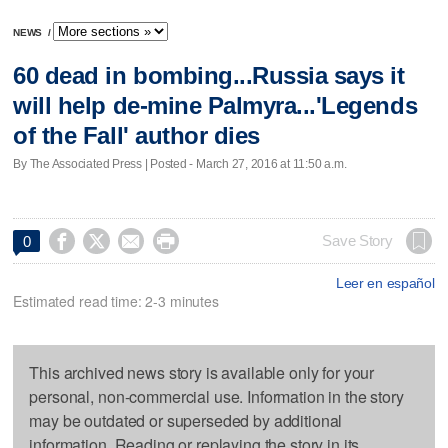
NEWS
/
60 dead in bombing...Russia says it
will help de-mine Palmyra...'Legends
of the Fall' author dies
By The Associated Press | Posted - March 27, 2016 at 11:50 a.m.




Save Story
0
Leer en español
Estimated read time: 2-3 minutes
This archived news story is available only for your
personal, non-commercial use. Information in the story
may be outdated or superseded by additional
information. Reading or replaying the story in its