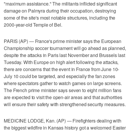
"maximum assistance." The militants inflicted significant
damage on Palmyra during their occupation, destroying
some of the site's most notable structures, including the
2000-year-old Temple of Bel.
PARIS (AP) — France's prime minister says the European
Championship soccer tournament will go ahead as planned,
despite the attacks in Paris last November and Brussels last
Tuesday. With Europe on high alert following the attacks,
there are concerns that the event in France from June 10-
July 10 could be targeted, and especially the fan zones
where spectators gather to watch games on large screens.
The French prime minister says seven to eight million fans
are expected to visit the open-air areas and that authorities
will ensure their safety with strengthened security measures.
MEDICINE LODGE, Kan. (AP) — Firefighters dealing with
the biggest wildfire in Kansas history got a welcomed Easter