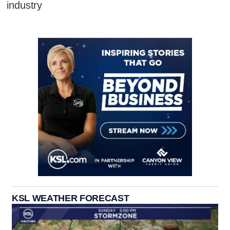
industry
KSL WEATHER FORECAST