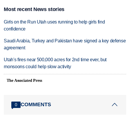
Most recent News stories
Girls on the Run Utah uses running to help girls find
confidence
Saudi Arabia, Turkey and Pakistan have signed a key defense
agreement
Utah's fires near 500,000 acres for 2nd time ever, but
monsoons could help slow activity
The Associated Press
COMMENTS
0