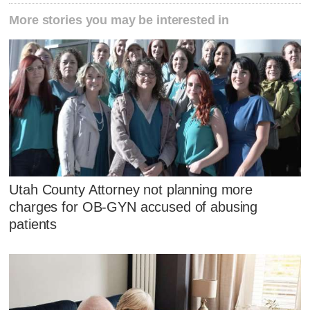
More stories you may be interested in
Utah County Attorney not planning more
charges for OB-GYN accused of abusing
patients