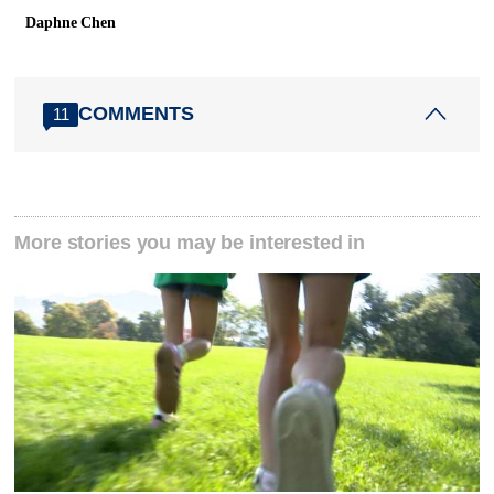
Daphne Chen
COMMENTS
11
More stories you may be interested in