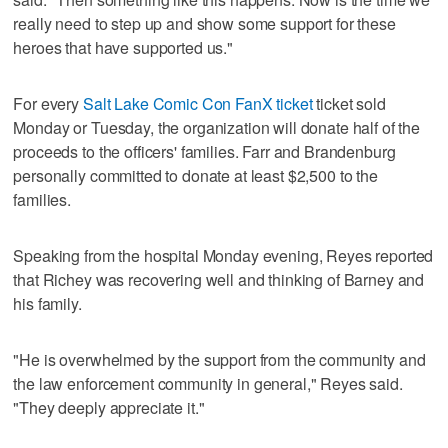
really need to step up and show some support for these
heroes that have supported us."
For every
Salt Lake Comic Con FanX ticket
ticket sold
Monday or Tuesday, the organization will donate half of the
proceeds to the officers' families. Farr and Brandenburg
personally committed to donate at least $2,500 to the
families.
Speaking from the hospital Monday evening, Reyes reported
that Richey was recovering well and thinking of Barney and
his family.
"He is overwhelmed by the support from the community and
the law enforcement community in general," Reyes said.
"They deeply appreciate it."