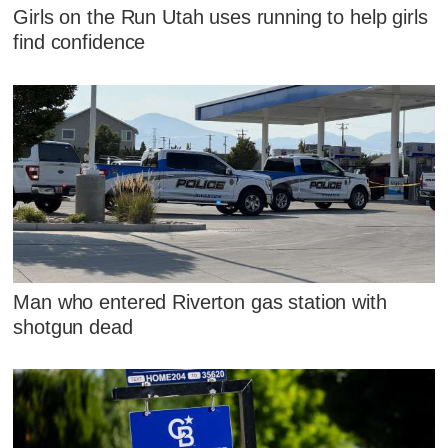
Girls on the Run Utah uses running to help girls
find confidence
Man who entered Riverton gas station with
shotgun dead