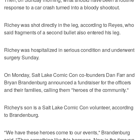
response to a car crash turned into a bloody shootout.
Richey was shot directly in the leg, according to Reyes, who
said fragments of a second bullet also entered his leg.
Richey was hospitalized in serious condition and underwent
surgery Sunday.
On Monday, Salt Lake Comic Con co-founders Dan Farr and
Bryan Brandenburg announced a fundraiser for the officers
and their families, calling them "heroes of the community."
Richey's son is a Salt Lake Comic Con volunteer, according
to Brandenburg.
"We have these heroes come to our events," Brandenburg
said. "Then something like this happens. Now is the time we