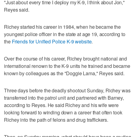
"Just about every time I deploy my K-9, I think about Jon,"
Reyes said.
Richey started his career in 1984, when he became the
youngest police officer in the state at age 19, according to
the
Friends for Unified Police K-9 website
.
Over the course of his career, Richey brought national and
international renown to the K-9 units he trained and became
known by colleagues as the "Doggie Lama," Reyes said.
Three days before the deadly shootout Sunday, Richey was
transferred into the patrol unit and partnered with Barney,
according to Reyes. He said Richey and his wife were
looking forward to winding down a career that often took
Richey into the path of felons and drug traffickers.
Then, on Sunday morning, what should have been a routine