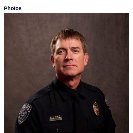
Photos