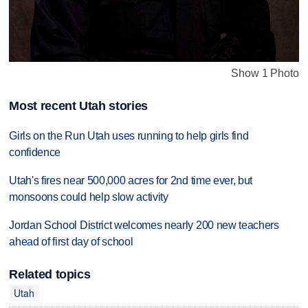
Show 1 Photo
Most recent Utah stories
Girls on the Run Utah uses running to help girls find
confidence
Utah's fires near 500,000 acres for 2nd time ever, but
monsoons could help slow activity
Jordan School District welcomes nearly 200 new teachers
ahead of first day of school
Related topics
Utah