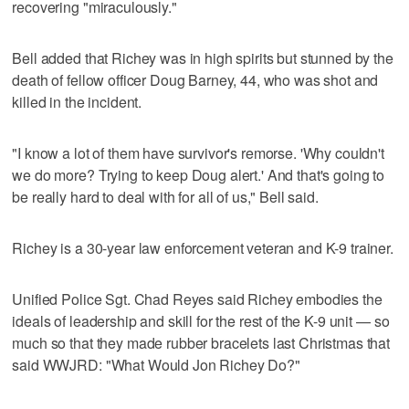
recovering "miraculously."
Bell added that Richey was in high spirits but stunned by the
death of fellow officer Doug Barney, 44, who was shot and
killed in the incident.
"I know a lot of them have survivor's remorse. 'Why couldn't
we do more? Trying to keep Doug alert.' And that's going to
be really hard to deal with for all of us," Bell said.
Richey is a 30-year law enforcement veteran and K-9 trainer.
Unified Police Sgt. Chad Reyes said Richey embodies the
ideals of leadership and skill for the rest of the K-9 unit — so
much so that they made rubber bracelets last Christmas that
said WWJRD: "What Would Jon Richey Do?"