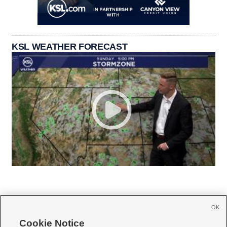
KSL WEATHER FORECAST
OK
Cookie Notice