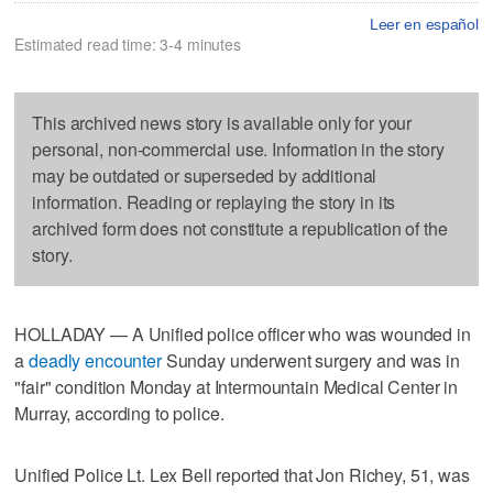
Leer en español
Estimated read time: 3-4 minutes
This archived news story is available only for your
personal, non-commercial use. Information in the story
may be outdated or superseded by additional
information. Reading or replaying the story in its
archived form does not constitute a republication of the
story.
HOLLADAY — A Unified police officer who was wounded in
a
deadly encounter
Sunday underwent surgery and was in
"fair" condition Monday at Intermountain Medical Center in
Murray, according to police.
Unified Police Lt. Lex Bell reported that Jon Richey, 51, was