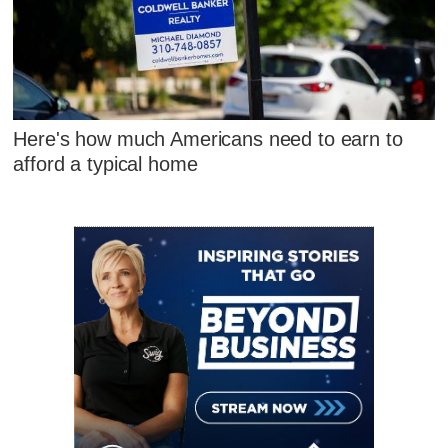
Here's how much Americans need to earn to
afford a typical home