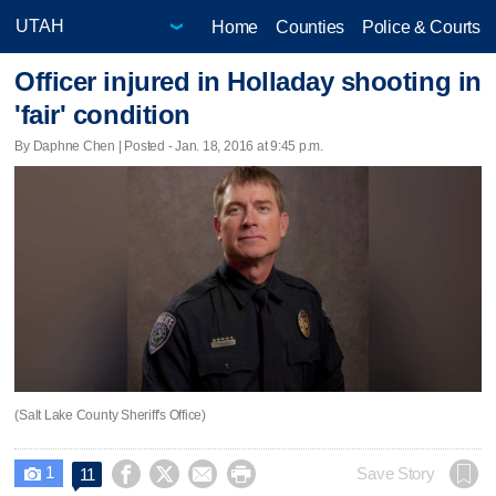
Home
Counties
Police & Courts
Officer injured in Holladay shooting in
'fair' condition
By Daphne Chen | Posted - Jan. 18, 2016 at 9:45 p.m.
(Salt Lake County Sheriff's Office)
1




Save Story
11
