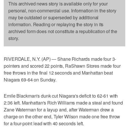
This archived news story is available only for your
personal, non-commercial use. Information in the story
may be outdated or superseded by additional
information. Reading or replaying the story in its
archived form does not constitute a republication of the
story.
RIVERDALE, N.Y. (AP) — Shane Richards made four 3-
pointers and scored 22 points, RaShawn Stores made four
free throws in the final 12 seconds and Manhattan beat
Niagara 69-64 on Sunday.
Emile Blackman's dunk cut Niagara's deficit to 62-61 with
2:36 left. Manhattan's Rich Williams made a steal and found
Zane Waterman for a layup and, after Waterman drew a
charge on the other end, Tyler Wilson made one free throw
for a four-point lead with 40 seconds left.