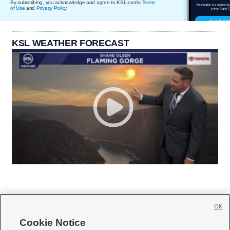
By subscribing, you acknowledge and agree to KSL.com's
Terms
of Use
and
Privacy Policy
.
KSL WEATHER FORECAST
OK
Cookie Notice