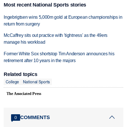
Most recent National Sports stories
Ingebrigtsen wins 5,000m gold at European championships in
return from surgery
McCaffrey sits out practice with 'tightness' as the 49ers
manage his workload
Former White Sox shortstop Tim Anderson announces his
retirement after 10 years in the majors
Related topics
College
National Sports
The Associated Press
COMMENTS
0