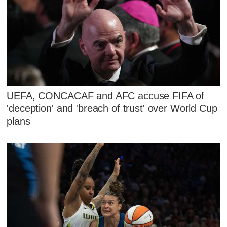
UEFA, CONCACAF and AFC accuse FIFA of
'deception' and 'breach of trust' over World Cup
plans