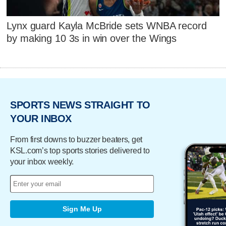
Lynx guard Kayla McBride sets WNBA record
by making 10 3s in win over the Wings
SPORTS NEWS STRAIGHT TO
YOUR INBOX
From first downs to buzzer beaters, get
KSL.com’s top sports stories delivered to
your inbox weekly.
Sign Me Up