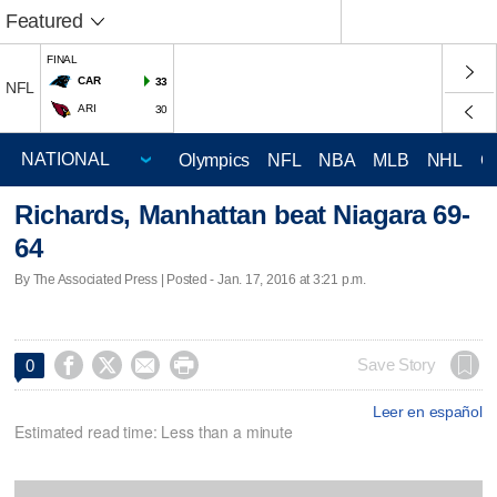
Featured
FINAL
CAR
33
NFL
ARI
30
Olympics
NFL
NBA
MLB
NHL
C
Richards, Manhattan beat Niagara 69-
64
By The Associated Press | Posted - Jan. 17, 2016 at 3:21 p.m.




Save Story
0
Leer en español
Estimated read time: Less than a minute