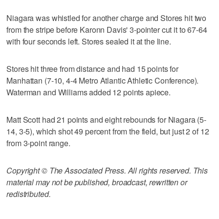
Niagara was whistled for another charge and Stores hit two
from the stripe before Karonn Davis' 3-pointer cut it to 67-64
with four seconds left. Stores sealed it at the line.
Stores hit three from distance and had 15 points for
Manhattan (7-10, 4-4 Metro Atlantic Athletic Conference).
Waterman and Williams added 12 points apiece.
Matt Scott had 21 points and eight rebounds for Niagara (5-
14, 3-5), which shot 49 percent from the field, but just 2 of 12
from 3-point range.
Copyright © The Associated Press. All rights reserved. This
material may not be published, broadcast, rewritten or
redistributed.