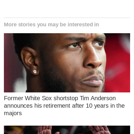
More stories you may be interested in
Former White Sox shortstop Tim Anderson
announces his retirement after 10 years in the
majors