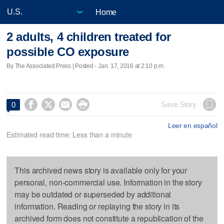
Home
2 adults, 4 children treated for
possible CO exposure
By The Associated Press | Posted - Jan. 17, 2016 at 2:10 p.m.




Save Story
0
Leer en español
Estimated read time: Less than a minute
This archived news story is available only for your
personal, non-commercial use. Information in the story
may be outdated or superseded by additional
information. Reading or replaying the story in its
archived form does not constitute a republication of the