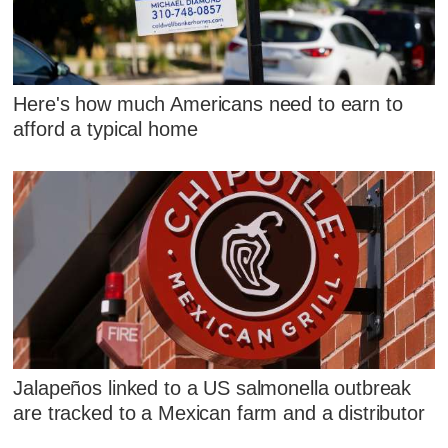
Here's how much Americans need to earn to
afford a typical home
Jalapeños linked to a US salmonella outbreak
are tracked to a Mexican farm and a distributor