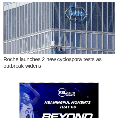
Roche launches 2 new cyclospora tests as
outbreak widens