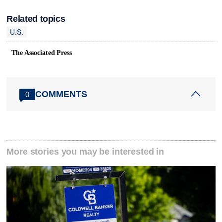
Related topics
U.S.
The Associated Press
COMMENTS
0
More stories you may be interested in