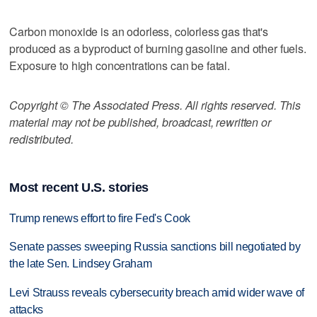
Carbon monoxide is an odorless, colorless gas that's
produced as a byproduct of burning gasoline and other fuels.
Exposure to high concentrations can be fatal.
Copyright © The Associated Press. All rights reserved. This
material may not be published, broadcast, rewritten or
redistributed.
Most recent U.S. stories
Trump renews effort to fire Fed's Cook
Senate passes sweeping Russia sanctions bill negotiated by
the late Sen. Lindsey Graham
Levi Strauss reveals cybersecurity breach amid wider wave of
attacks