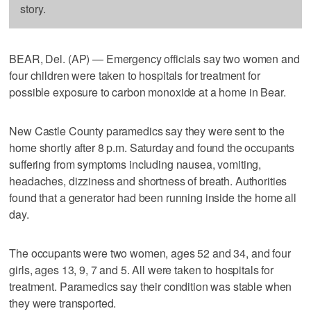
story.
BEAR, Del. (AP) — Emergency officials say two women and
four children were taken to hospitals for treatment for
possible exposure to carbon monoxide at a home in Bear.
New Castle County paramedics say they were sent to the
home shortly after 8 p.m. Saturday and found the occupants
suffering from symptoms including nausea, vomiting,
headaches, dizziness and shortness of breath. Authorities
found that a generator had been running inside the home all
day.
The occupants were two women, ages 52 and 34, and four
girls, ages 13, 9, 7 and 5. All were taken to hospitals for
treatment. Paramedics say their condition was stable when
they were transported.