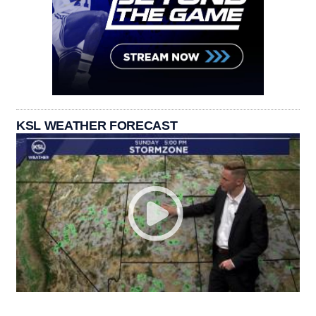
KSL WEATHER FORECAST