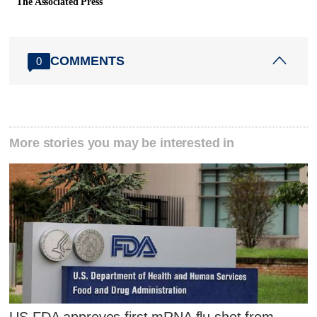
The Associated Press
COMMENTS
0
More stories you may be interested in
US FDA approves first mRNA flu shot from