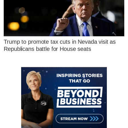
Trump to promote tax cuts in Nevada visit as
Republicans battle for House seats