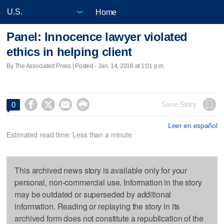
Home
Panel: Innocence lawyer violated
ethics in helping client
By The Associated Press | Posted - Jan. 14, 2016 at 1:01 p.m.




Save Story
0
Leer en español
Estimated read time: Less than a minute
This archived news story is available only for your
personal, non-commercial use. Information in the story
may be outdated or superseded by additional
information. Reading or replaying the story in its
archived form does not constitute a republication of the