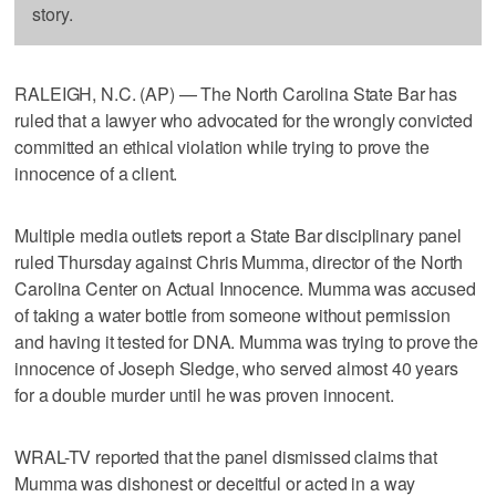
story.
RALEIGH, N.C. (AP) — The North Carolina State Bar has
ruled that a lawyer who advocated for the wrongly convicted
committed an ethical violation while trying to prove the
innocence of a client.
Multiple media outlets report a State Bar disciplinary panel
ruled Thursday against Chris Mumma, director of the North
Carolina Center on Actual Innocence. Mumma was accused
of taking a water bottle from someone without permission
and having it tested for DNA. Mumma was trying to prove the
innocence of Joseph Sledge, who served almost 40 years
for a double murder until he was proven innocent.
WRAL-TV reported that the panel dismissed claims that
Mumma was dishonest or deceitful or acted in a way