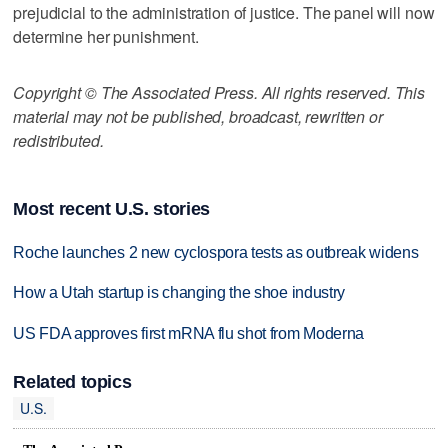
prejudicial to the administration of justice. The panel will now
determine her punishment.
Copyright © The Associated Press. All rights reserved. This
material may not be published, broadcast, rewritten or
redistributed.
Most recent U.S. stories
Roche launches 2 new cyclospora tests as outbreak widens
How a Utah startup is changing the shoe industry
US FDA approves first mRNA flu shot from Moderna
Related topics
U.S.