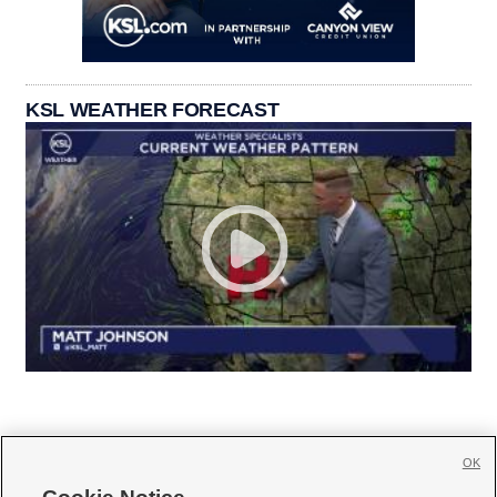
KSL WEATHER FORECAST
OK