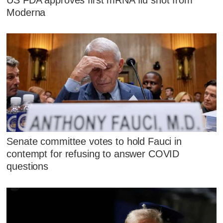
Moderna
Senate committee votes to hold Fauci in
contempt for refusing to answer COVID
questions