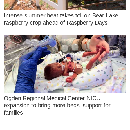
Intense summer heat takes toll on Bear Lake
raspberry crop ahead of Raspberry Days
Ogden Regional Medical Center NICU
expansion to bring more beds, support for
families