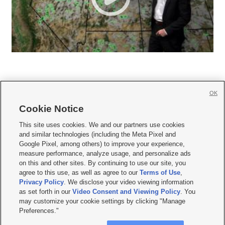
OK
Cookie Notice







This site uses cookies. We and our partners use cookies
and similar technologies (including the Meta Pixel and
Mobile Apps
|
Newsletter
|
Advertise
|
Contact Us
|
Careers with KSL.com
|
Google Pixel, among others) to improve your experience,
measure performance, analyze usage, and personalize ads
Terms of use
|
Privacy Statement
|
Video Consent Viewing Policy
|
DMCA Notice
|
on this and other sites. By continuing to use our site, you
Do Not Sell or Share My Data
|
EEO Public File Report
|
KSL-TV FCC Public File
|
agree to this use, as well as agree to our
Terms of Use
,
KSL FM Radio FCC Public File
|
KSL AM Radio FCC Public File
|
FCC Applications
|
Closed Captioning Assistance
Privacy Policy
. We disclose your video viewing information
as set forth in our
Video Consent and Viewing Policy
. You
© 2026
KSL Media
| KSL Broadcasting Salt Lake City UT | Site hosted & managed
may customize your cookie settings by clicking "Manage
by KSL Media - a Deseret Media Company
Preferences."