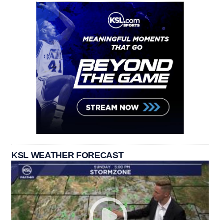
KSL WEATHER FORECAST