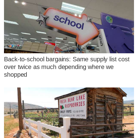
Back-to-school bargains: Same supply list cost
over twice as much depending where we
shopped