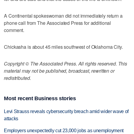
A Continental spokeswoman did not immediately return a
phone call from The Associated Press for additional
comment.
Chickasha is about 45 miles southwest of Oklahoma City.
Copyright © The Associated Press. All rights reserved. This
material may not be published, broadcast, rewritten or
redistributed.
Most recent Business stories
Levi Strauss reveals cybersecurity breach amid wider wave of
attacks
Employers unexpectedly cut 23,000 jobs as unemployment