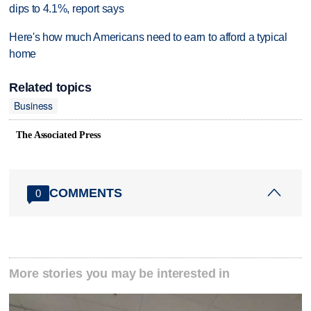
dips to 4.1%, report says
Here's how much Americans need to earn to afford a typical
home
Related topics
Business
The Associated Press
COMMENTS
0
More stories you may be interested in