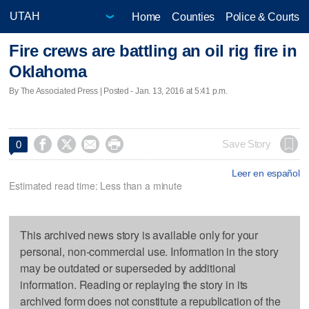
Home
Counties
Police & Courts
Fire crews are battling an oil rig fire in
Oklahoma
By The Associated Press | Posted - Jan. 13, 2016 at 5:41 p.m.




Save Story
0
Leer en español
Estimated read time: Less than a minute
This archived news story is available only for your
personal, non-commercial use. Information in the story
may be outdated or superseded by additional
information. Reading or replaying the story in its
archived form does not constitute a republication of the