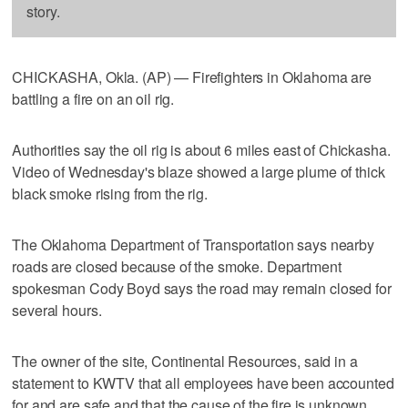
story.
CHICKASHA, Okla. (AP) — Firefighters in Oklahoma are
battling a fire on an oil rig.
Authorities say the oil rig is about 6 miles east of Chickasha.
Video of Wednesday's blaze showed a large plume of thick
black smoke rising from the rig.
The Oklahoma Department of Transportation says nearby
roads are closed because of the smoke. Department
spokesman Cody Boyd says the road may remain closed for
several hours.
The owner of the site, Continental Resources, said in a
statement to KWTV that all employees have been accounted
for and are safe and that the cause of the fire is unknown.