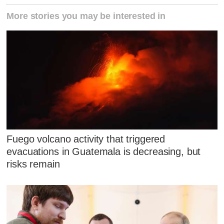
More stories you may be interested in
Fuego volcano activity that triggered
evacuations in Guatemala is decreasing, but
risks remain