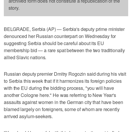
archived form does not constitute a republication of the
story.
BELGRADE, Serbia (AP) — Serbia's deputy prime minister
denounced her Russian counterpart on Wednesday for
suggesting Serbia should be careful about its EU
membership bid — a rare spat between the two traditionally
allied Slavic nations.
Russian deputy premier Dmitry Rogozin said during his visit
to Serbia this week that if it harmonizes its foreign policies
with the EU during the bidding process, "you will have
another Cologne here." He was referring to New Year's
assaults against women in the German city that have been
blamed largely on foreigners, some of whom are recently
arrived asylum-seekers.