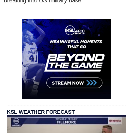
breaking into US military base
KSL WEATHER FORECAST