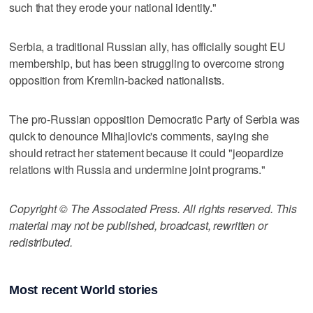
such that they erode your national identity."
Serbia, a traditional Russian ally, has officially sought EU
membership, but has been struggling to overcome strong
opposition from Kremlin-backed nationalists.
The pro-Russian opposition Democratic Party of Serbia was
quick to denounce Mihajlovic's comments, saying she
should retract her statement because it could "jeopardize
relations with Russia and undermine joint programs."
Copyright © The Associated Press. All rights reserved. This
material may not be published, broadcast, rewritten or
redistributed.
Most recent World stories