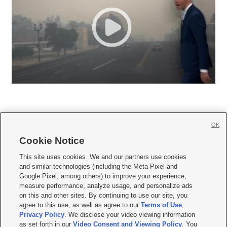
OK
Cookie Notice







This site uses cookies. We and our partners use cookies
and similar technologies (including the Meta Pixel and
Mobile Apps
|
Newsletter
|
Advertise
|
Contact Us
|
Careers with KSL.com
|
Google Pixel, among others) to improve your experience,
measure performance, analyze usage, and personalize ads
Terms of use
|
Privacy Statement
|
Video Consent Viewing Policy
|
DMCA Notice
|
on this and other sites. By continuing to use our site, you
Do Not Sell or Share My Data
|
EEO Public File Report
|
KSL-TV FCC Public File
|
agree to this use, as well as agree to our
Terms of Use
,
KSL FM Radio FCC Public File
|
KSL AM Radio FCC Public File
|
FCC Applications
|
Closed Captioning Assistance
Privacy Policy
. We disclose your video viewing information
as set forth in our
Video Consent and Viewing Policy
. You