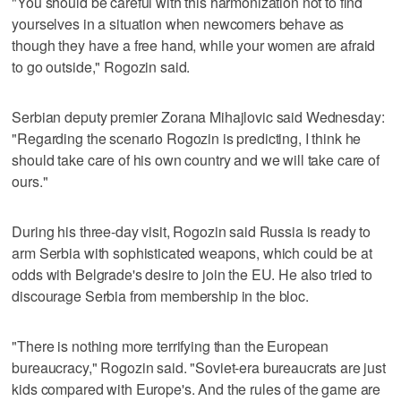
"You should be careful with this harmonization not to find
yourselves in a situation when newcomers behave as
though they have a free hand, while your women are afraid
to go outside," Rogozin said.
Serbian deputy premier Zorana Mihajlovic said Wednesday:
"Regarding the scenario Rogozin is predicting, I think he
should take care of his own country and we will take care of
ours."
During his three-day visit, Rogozin said Russia is ready to
arm Serbia with sophisticated weapons, which could be at
odds with Belgrade's desire to join the EU. He also tried to
discourage Serbia from membership in the bloc.
"There is nothing more terrifying than the European
bureaucracy," Rogozin said. "Soviet-era bureaucrats are just
kids compared with Europe's. And the rules of the game are