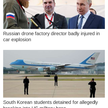
Russian drone factory director badly injured in
car explosion
South Korean students detained for allegedly