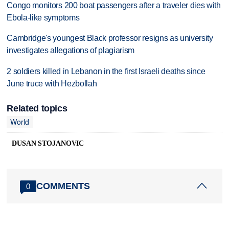
Congo monitors 200 boat passengers after a traveler dies with
Ebola-like symptoms
Cambridge's youngest Black professor resigns as university
investigates allegations of plagiarism
2 soldiers killed in Lebanon in the first Israeli deaths since
June truce with Hezbollah
Related topics
World
DUSAN STOJANOVIC
COMMENTS
0