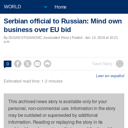
Home
Serbian official to Russian: Mind own
business over EU bid
By DUSAN STOJANOVIC, Associated Press | Posted - Jan. 13, 2016 at 10:21
a.m.




Save Story
0
Leer en español
Estimated read time: 1-2 minutes
This archived news story is available only for your
personal, non-commercial use. Information in the story
may be outdated or superseded by additional
information. Reading or replaying the story in its