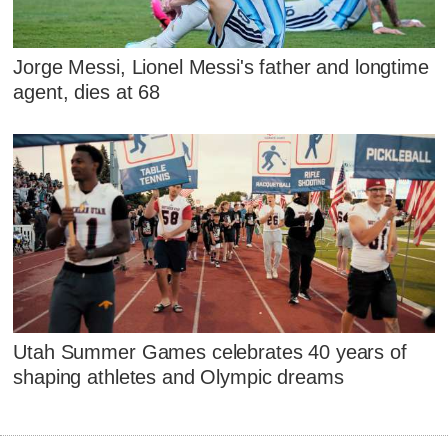
Jorge Messi, Lionel Messi's father and longtime
agent, dies at 68
Utah Summer Games celebrates 40 years of
shaping athletes and Olympic dreams