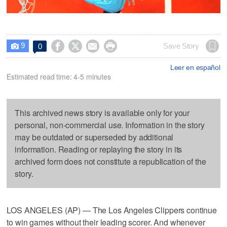
9




Save Story
0

Leer en español
Estimated read time: 4-5 minutes
This archived news story is available only for your
personal, non-commercial use. Information in the story
may be outdated or superseded by additional
information. Reading or replaying the story in its
archived form does not constitute a republication of the
story.
LOS ANGELES (AP) — The Los Angeles Clippers continue
to win games without their leading scorer. And whenever