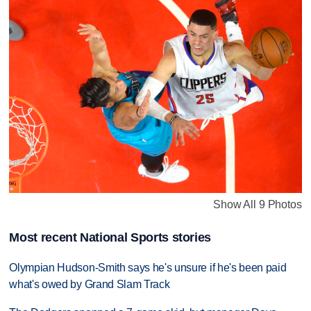
Show All 9 Photos
Most recent National Sports stories
Olympian Hudson-Smith says he's unsure if he's been paid
what's owed by Grand Slam Track