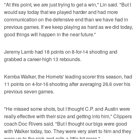
"At this point, we are just trying to get a win," Lin said. "But I
would say today that we played harder and had more
communication on the defensive end than we have had in
previous games. If we keep playing as hard as we did today,
good things will happen in the near future."
Jeremy Lamb had 18 points on 8-for-14 shooting and
grabbed a career-high 13 rebounds.
Kemba Walker, the Hornets' leading scorer this season, had
11 points on 4-for-16 shooting after averaging 26.6 over his
previous seven games.
"He missed some shots, but I thought C.P. and Austin were
really effective with their size and getting into him," Clippers
coach Doc Rivers said. "But I thought our bigs were good
with Walker today, too. They were very alert to him and they
were up to the pick-and-rolls a little bit more."