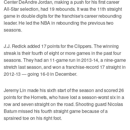
Center DeAndre Jordan, making a push for his first career
All-Star selection, had 19 rebounds. It was the 11th straight
game in double digits for the franchise's career rebounding
leader. He led the NBA in rebounding the previous two
seasons.
J.J. Redick added 17 points for the Clippers. The winning
streak is their fourth of eight or more games in the past four
seasons. They had an 11-game run in 2013-14, a nine-game
stretch last season, and won a franchise-record 17 straight in
2012-13 — going 16-0 in December.
Jeremy Lin made his sixth start of the season and scored 26
points for the Hornets, who have lost a season-worst six in a
row and seven straight on the road. Shooting guard Nicolas
Batum missed his fourth straight game because of a
sprained toe on his right foot.