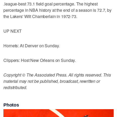
.league-best 73.1 field goal percentage. The highest
percentage in NBA history at the end of a season is 72.7, by
the Lakers' Wilt Chamberlain in 1972-73.
UP NEXT
Hornets: At Denver on Sunday.
Clippers: Host New Orleans on Sunday.
Copyright © The Associated Press. All rights reserved. This
material may not be published, broadcast, rewritten or
redistributed.
Photos