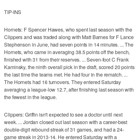
TIP-INS
Hornets: F Spencer Hawes, who spent last season with the
Clippers and was traded along with Matt Barnes for F Lance
Stephenson in June, had seven points in 14 minutes. ... The
Hornets, who came in averaging 38.5 points off the bench,
finished with 31 from their reserves. ... Seven-foot C Frank
Kaminsky, the ninth overall pick in the draft, scored 20 points
the last time the teams met. He had four in the rematch. ...
The Hornets had 16 turnovers. They entered Saturday
averaging a league-low 12.7, after finishing last season with
the fewest in the league.
Clippers: Griffin isn't expected to see a doctor until next
week. ... Jordan closed out last season with a career-best
double-digit rebound streak of 31 games, and had a 24-
game streak in 2013-14. He entered Saturday with a