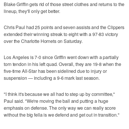
Blake Griffin gets rid of those street clothes and returns to the
lineup, they'll only get better.
Chris Paul had 25 points and seven assists and the Clippers
extended their winning streak to eight with a 97-83 victory
over the Charlotte Hornets on Saturday.
Los Angeles is 7-0 since Griffin went down with a partially
torn tendon in his left quad. Overall, they are 19-8 when the
five-time All-Star has been sidelined due to injury or
suspension — including a 9-6 mark last season.
"I think it's because we all had to step up by committee,"
Paul said. "We're moving the ball and putting a huge
emphasis on defense. The only way we can really score
without the big fella is we defend and get out in transition."