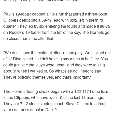
Paul's 19-footer capped a 13-1 run that turned a three-point
Clippers deficit into a 58-49 lead with 6:02 left in the third
quarter. They led by six entering the fourth and made it 86-75
on Redick's 19-footer from the left of the key. The Hornets got
no closer than nine after that.
"We don't have the residual effect of bad play. We just get out
of it," Rivers said. "I didn't have to say much at halftime. You
could just see that guys were upset, and they were talking
about it when I walked in. So what else do I need to say.
They're policing themselves, and that's important."
The Hornets' losing streak began with a 122-117 home loss
to the Clippers, who have won 10 of the last 11 meetings.
They are 7-12 since signing coach Steve Clifford to a three-
year contract extension Dec. 2.