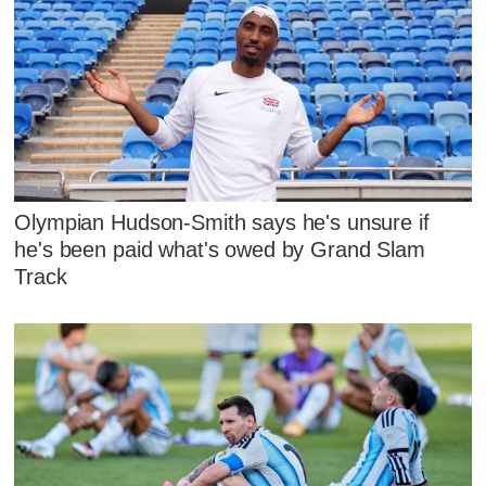
Olympian Hudson-Smith says he's unsure if
he's been paid what's owed by Grand Slam
Track