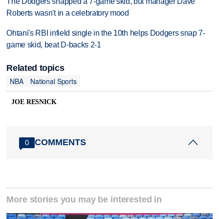
The Dodgers snapped a 7-game skid, but manager Dave
Roberts wasn't in a celebratory mood
Ohtani's RBI infield single in the 10th helps Dodgers snap 7-
game skid, beat D-backs 2-1
Related topics
NBA
National Sports
JOE RESNICK
COMMENTS
0
More stories you may be interested in