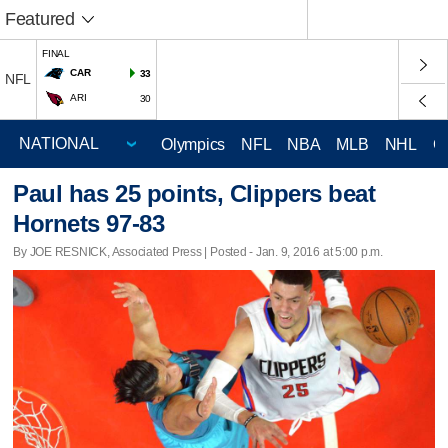
Featured
FINAL
CAR
33
NFL
ARI
30
Olympics
NFL
NBA
MLB
NHL
C
Paul has 25 points, Clippers beat
Hornets 97-83
By JOE RESNICK, Associated Press | Posted - Jan. 9, 2016 at 5:00 p.m.