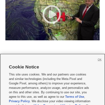
OK
Cookie Notice







This site uses cookies. We and our partners use cookies
and similar technologies (including the Meta Pixel and
Mobile Apps
|
Newsletter
|
Advertise
|
Contact Us
|
Careers with KSL.com
|
Google Pixel, among others) to improve your experience,
measure performance, analyze usage, and personalize ads
Terms of use
|
Privacy Statement
|
Video Consent Viewing Policy
|
DMCA Notice
|
on this and other sites. By continuing to use our site, you
Do Not Sell or Share My Data
|
EEO Public File Report
|
KSL-TV FCC Public File
|
agree to this use, as well as agree to our
Terms of Use
,
KSL FM Radio FCC Public File
|
KSL AM Radio FCC Public File
|
FCC Applications
|
Closed Captioning Assistance
Privacy Policy
. We disclose your video viewing information