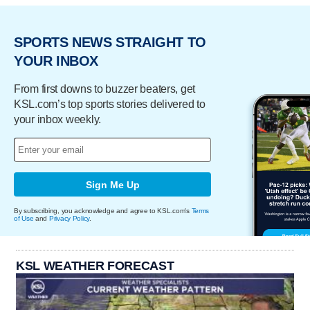
SPORTS NEWS STRAIGHT TO
YOUR INBOX
From first downs to buzzer beaters, get
KSL.com’s top sports stories delivered to
your inbox weekly.
Sign Me Up
By subscribing, you acknowledge and agree to KSL.com's
Terms
of Use
and
Privacy Policy
.
KSL WEATHER FORECAST