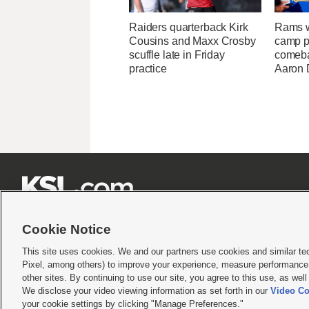
Raiders quarterback Kirk
Rams w
Cousins and Maxx Crosby
camp p
scuffle late in Friday
comeba
practice
Aaron 







Cookie Notice
This site uses cookies. We and our partners use cookies and similar te
Pixel, among others) to improve your experience, measure performance,
Terms of use
|
Privacy Statement
|
Video Consent Viewing Policy
|
DMCA Notice
|
Do Not S
other sites. By continuing to use our site, you agree to this use, as wel
We disclose your video viewing information as set forth in our
Video Co
© 2026
KSL Media
| KSL Broadcasting Salt Lake City UT | Site hosted & managed by KS
your cookie settings by clicking "Manage Preferences."