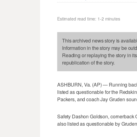
Estimated read time: 1-2 minutes
This archived news story is availab
Information in the story may be out
Reading or replaying the story in it
republication of the story.
ASHBURN, Va. (AP) — Running back M
listed as questionable for the Redsk
Packers, and coach Jay Gruden sounded
Safety Dashon Goldson, cornerback Q
also listed as questionable by Gruden