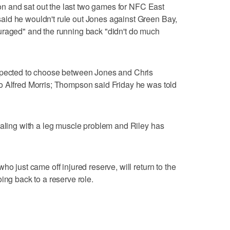
ason and sat out the last two games for NFC East
id he wouldn't rule out Jones against Green Bay,
uraged" and the running back "didn't do much
expected to choose between Jones and Chris
o Alfred Morris; Thompson said Friday he was told
ealing with a leg muscle problem and Riley has
ho just came off injured reserve, will return to the
ing back to a reserve role.