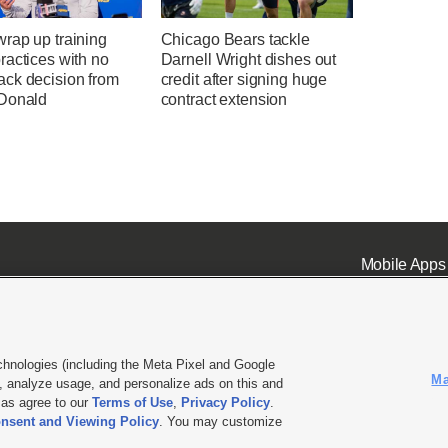
rap up training
Chicago Bears tackle
ractices with no
Darnell Wright dishes out
ck decision from
credit after signing huge
Donald
contract extension
Mobile Apps
chnologies (including the Meta Pixel and Google
Ma
 analyze usage, and personalize ads on this and
ell or Share My Data
|
EEO Public File Report
|
KSL-TV FCC Public File
|
KSL FM Radio FCC Publi
l as agree to our
Terms of Use
,
Privacy Policy
.
nsent and Viewing Policy
. You may customize
L Media - a Deseret Media Company