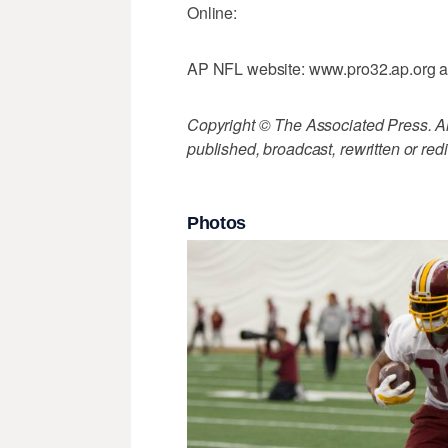
Online:
AP NFL website: www.pro32.ap.org a
Copyright © The Associated Press. All
published, broadcast, rewritten or redi
Photos