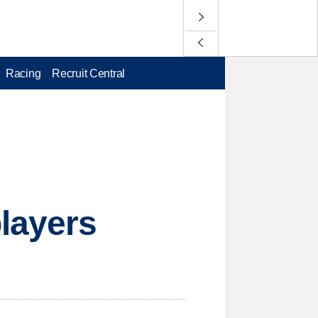
Racing
Recruit Central
layers