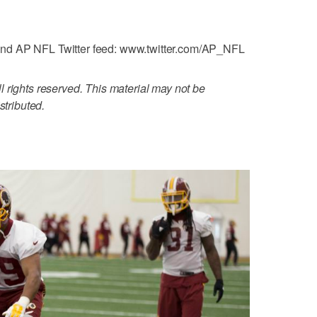
nd AP NFL Twitter feed: www.twitter.com/AP_NFL
 rights reserved. This material may not be
stributed.