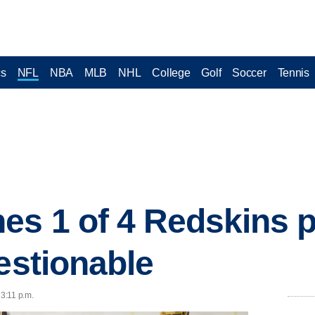
cs
NFL
NBA
MLB
NHL
College
Golf
Soccer
Tennis
es 1 of 4 Redskins p
uestionable
 3:11 p.m.