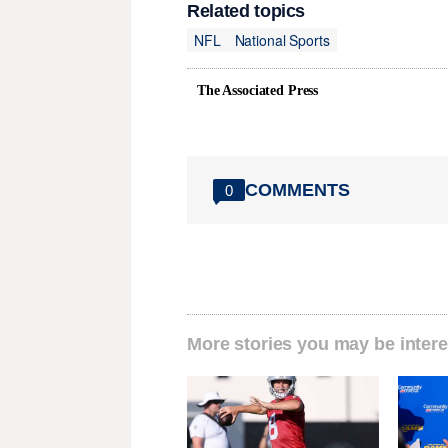
Related topics
NFL
National Sports
The Associated Press
COMMENTS
0
More stories you may be intere