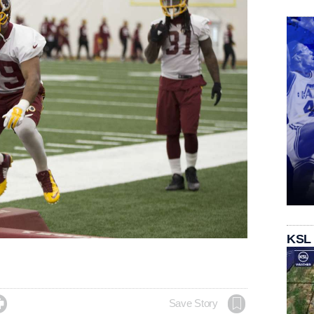
KSL

Save Story