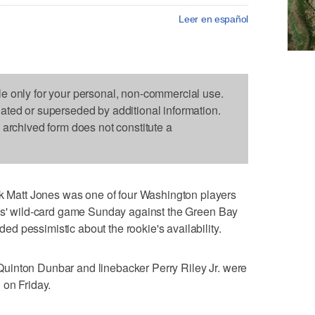
Leer en español
le only for your personal, non-commercial use.
dated or superseded by additional information.
s archived form does not constitute a
att Jones was one of four Washington players
ins' wild-card game Sunday against the Green Bay
 pessimistic about the rookie's availability.
uinton Dunbar and linebacker Perry Riley Jr. were
 on Friday.