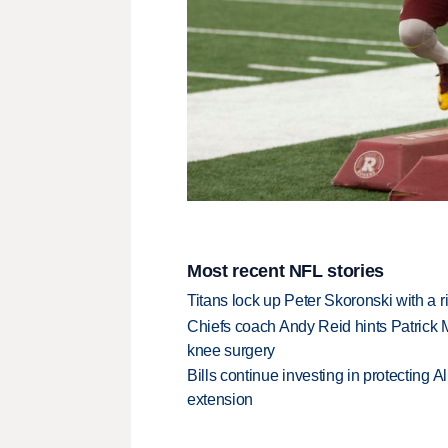
Most recent NFL stories
Titans lock up Peter Skoronski with a 
Chiefs coach Andy Reid hints Patrick 
knee surgery
Bills continue investing in protecting A
extension