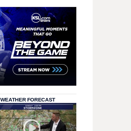
 WEATHER FORECAST