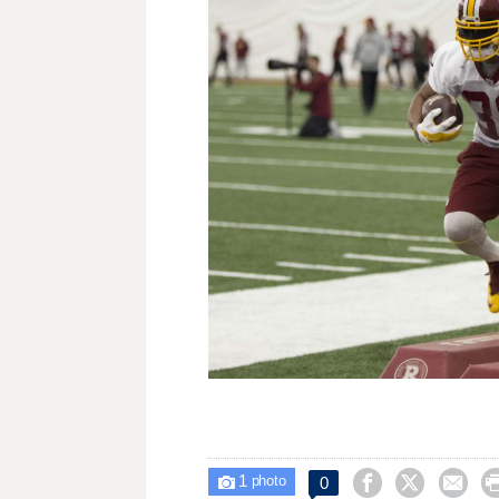
1



0

photo