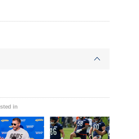
sted in