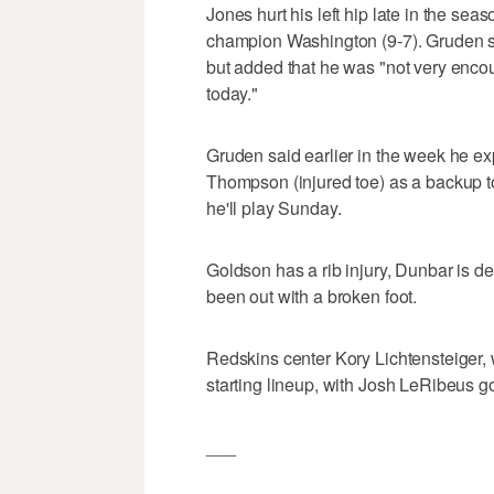
Jones hurt his left hip late in the se
champion Washington (9-7). Gruden sa
but added that he was "not very enco
today."
Gruden said earlier in the week he 
Thompson (injured toe) as a backup t
he'll play Sunday.
Goldson has a rib injury, Dunbar is d
been out with a broken foot.
Redskins center Kory Lichtensteiger, w
starting lineup, with Josh LeRibeus go
___