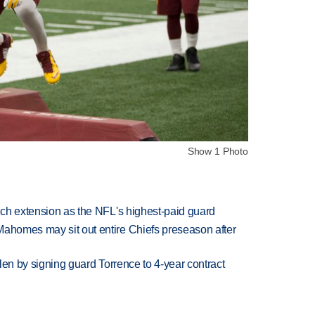
Show 1 Photo
rich extension as the NFL's highest-paid guard
Mahomes may sit out entire Chiefs preseason after
llen by signing guard Torrence to 4-year contract