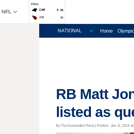
FINAL
CAR
33
NFL
ARI
30
Home
Olympi
RB Matt Jon
listed as q
By The Associated Press | Posted - Jan. 8, 2016 at