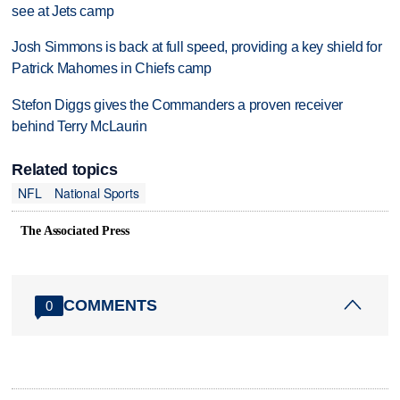
see at Jets camp
Josh Simmons is back at full speed, providing a key shield for
Patrick Mahomes in Chiefs camp
Stefon Diggs gives the Commanders a proven receiver
behind Terry McLaurin
Related topics
NFL
National Sports
The Associated Press
COMMENTS
0