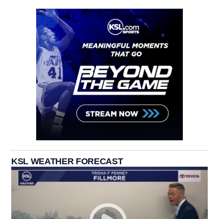
KSL WEATHER FORECAST