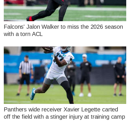
Falcons' Jalon Walker to miss the 2026 season
with a torn ACL
Panthers wide receiver Xavier Legette carted
off the field with a stinger injury at training camp