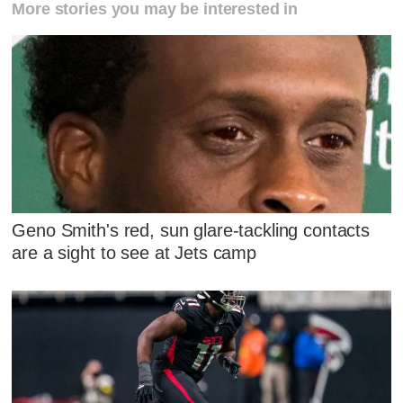
More stories you may be interested in
Geno Smith's red, sun glare-tackling contacts
are a sight to see at Jets camp