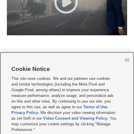
OK
Cookie Notice







This site uses cookies. We and our partners use cookies
and similar technologies (including the Meta Pixel and
Mobile Apps
|
Newsletter
|
Advertise
|
Contact Us
|
Careers with KSL.com
|
Google Pixel, among others) to improve your experience,
measure performance, analyze usage, and personalize ads
Terms of use
|
Privacy Statement
|
Video Consent Viewing Policy
|
DMCA Notice
|
on this and other sites. By continuing to use our site, you
Do Not Sell or Share My Data
|
EEO Public File Report
|
KSL-TV FCC Public File
|
agree to this use, as well as agree to our
Terms of Use
,
KSL FM Radio FCC Public File
|
KSL AM Radio FCC Public File
|
FCC Applications
|
Closed Captioning Assistance
Privacy Policy
. We disclose your video viewing information
as set forth in our
Video Consent and Viewing Policy
. You
© 2026
KSL Media
| KSL Broadcasting Salt Lake City UT | Site hosted & managed
may customize your cookie settings by clicking "Manage
by KSL Media - a Deseret Media Company
Preferences."