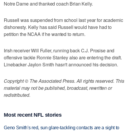
Notre Dame and thanked coach Brian Kelly.
Russell was suspended from school last year for academic
dishonesty. Kelly has said Russell would have had to
petition the NCAA if he wanted to return.
Irish receiver Will Fuller, running back C.J. Prosise and
offensive tackle Ronnie Stanley also are entering the draft.
Linebacker Jaylon Smith hasn't announced his decision.
Copyright © The Associated Press. All rights reserved. This
material may not be published, broadcast, rewritten or
redistributed.
Most recent NFL stories
Geno Smith's red, sun glare-tackling contacts are a sight to