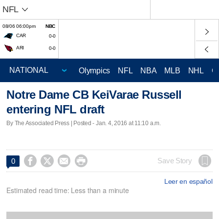
NFL
08/06 06:00pm
NBC
CAR
0-0
ARI
0-0
Olympics
NFL
NBA
MLB
NHL
C
Notre Dame CB KeiVarae Russell
entering NFL draft
By The Associated Press | Posted - Jan. 4, 2016 at 11:10 a.m.




Save Story
0
Leer en español
Estimated read time: Less than a minute