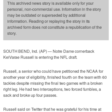
This archived news story is available only for your
personal, non-commercial use. Information in the story
may be outdated or superseded by additional
information. Reading or replaying the story in its
archived form does not constitute a republication of the
story.
SOUTH BEND, Ind. (AP) — Notre Dame cornerback
KeiVarae Russell is entering the NFL draft.
Russell, a senior who could have petitioned the NCAA for
another year of eligibility, finished fourth on the team with 60
tackles despite missing the final two games with a broken
right leg. He had two interceptions, two forced fumbles, a
sack and broke up four passes.
Russell said on Twitter that he was grateful for his time at