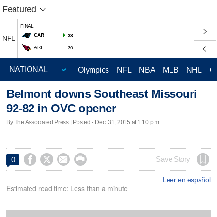
Featured
FINAL
CAR
33
NFL
ARI
30
Olympics
NFL
NBA
MLB
NHL
C
Belmont downs Southeast Missouri
92-82 in OVC opener
By The Associated Press | Posted - Dec. 31, 2015 at 1:10 p.m.




Save Story
0
Leer en español
Estimated read time: Less than a minute