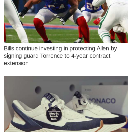
Bills continue investing in protecting Allen by
signing guard Torrence to 4-year contract
extension