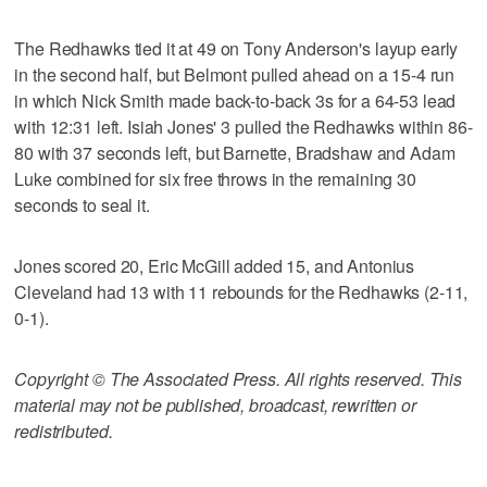
The Redhawks tied it at 49 on Tony Anderson's layup early
in the second half, but Belmont pulled ahead on a 15-4 run
in which Nick Smith made back-to-back 3s for a 64-53 lead
with 12:31 left. Isiah Jones' 3 pulled the Redhawks within 86-
80 with 37 seconds left, but Barnette, Bradshaw and Adam
Luke combined for six free throws in the remaining 30
seconds to seal it.
Jones scored 20, Eric McGill added 15, and Antonius
Cleveland had 13 with 11 rebounds for the Redhawks (2-11,
0-1).
Copyright © The Associated Press. All rights reserved. This
material may not be published, broadcast, rewritten or
redistributed.