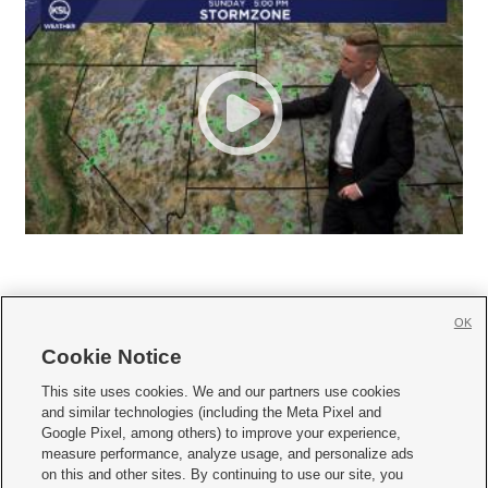
OK
Cookie Notice







This site uses cookies. We and our partners use cookies
and similar technologies (including the Meta Pixel and
Mobile Apps
|
Newsletter
|
Advertise
|
Contact Us
|
Careers with KSL.com
|
Google Pixel, among others) to improve your experience,
measure performance, analyze usage, and personalize ads
Terms of use
|
Privacy Statement
|
Video Consent Viewing Policy
|
DMCA Notice
|
on this and other sites. By continuing to use our site, you
Do Not Sell or Share My Data
|
EEO Public File Report
|
KSL-TV FCC Public File
|