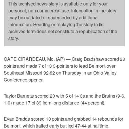
This archived news story is available only for your
personal, non-commercial use. Information in the story
may be outdated or superseded by additional
information. Reading or replaying the story in its
archived form does not constitute a republication of the
story.
CAPE GIRARDEAU, Mo. (AP) — Craig Bradshaw scored 28
points and made 7 of 13 3-pointers to lead Belmont over
Southeast Missouri 92-82 on Thursday in an Ohio Valley
Conference opener.
Taylor Barnette scored 20 with 5 of 14 3s and the Bruins (9-6,
1-0) made 17 of 39 from long distance (44 percent).
Evan Bradds scored 13 points and grabbed 14 rebounds for
Belmont, which trailed early but led 47-44 at halftime.