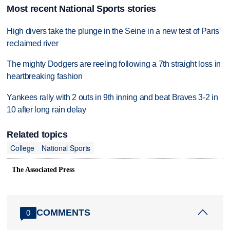
Most recent National Sports stories
High divers take the plunge in the Seine in a new test of Paris'
reclaimed river
The mighty Dodgers are reeling following a 7th straight loss in
heartbreaking fashion
Yankees rally with 2 outs in 9th inning and beat Braves 3-2 in
10 after long rain delay
Related topics
College
National Sports
The Associated Press
COMMENTS
0