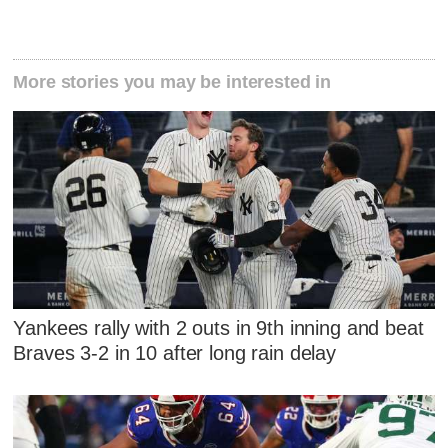
More stories you may be interested in
Yankees rally with 2 outs in 9th inning and beat
Braves 3-2 in 10 after long rain delay