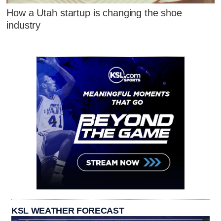
How a Utah startup is changing the shoe
industry
KSL WEATHER FORECAST