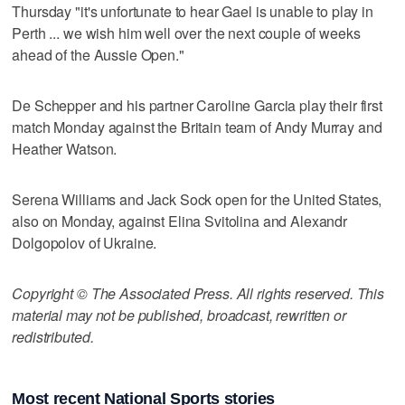
Thursday "it's unfortunate to hear Gael is unable to play in
Perth ... we wish him well over the next couple of weeks
ahead of the Aussie Open."
De Schepper and his partner Caroline Garcia play their first
match Monday against the Britain team of Andy Murray and
Heather Watson.
Serena Williams and Jack Sock open for the United States,
also on Monday, against Elina Svitolina and Alexandr
Dolgopolov of Ukraine.
Copyright © The Associated Press. All rights reserved. This
material may not be published, broadcast, rewritten or
redistributed.
Most recent National Sports stories