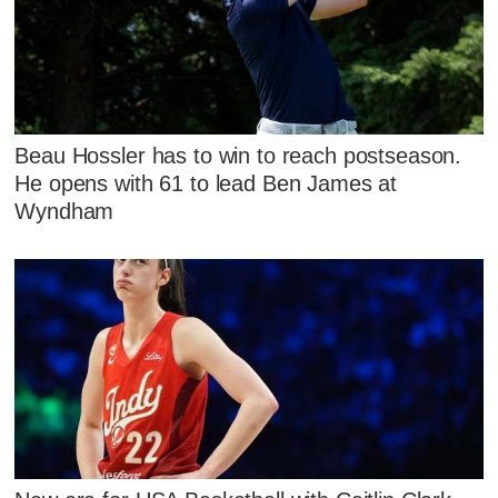
Beau Hossler has to win to reach postseason.
He opens with 61 to lead Ben James at
Wyndham