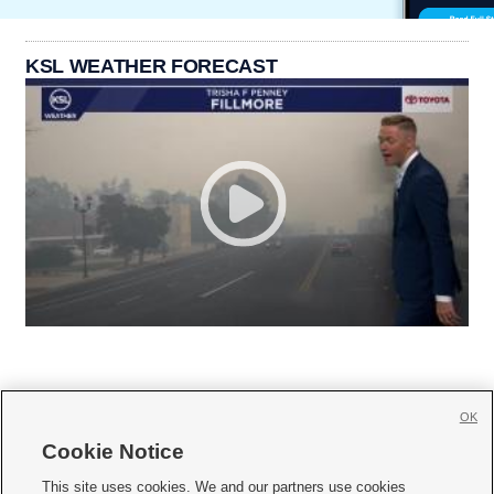
KSL WEATHER FORECAST
OK
Cookie Notice







This site uses cookies. We and our partners use cookies