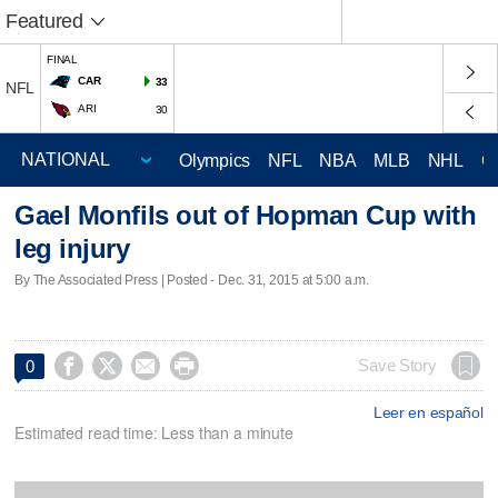
Featured
FINAL
CAR
33
NFL
ARI
30
Olympics
NFL
NBA
MLB
NHL
C
Gael Monfils out of Hopman Cup with
leg injury
By The Associated Press | Posted - Dec. 31, 2015 at 5:00 a.m.




Save Story
0
Leer en español
Estimated read time: Less than a minute