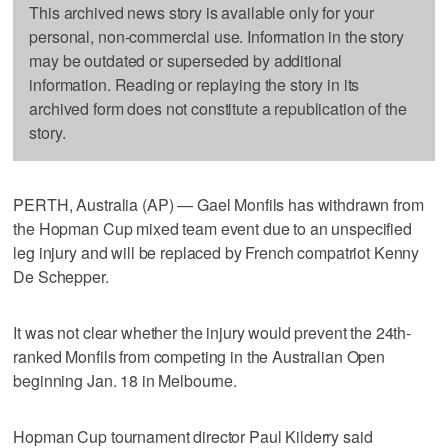
This archived news story is available only for your
personal, non-commercial use. Information in the story
may be outdated or superseded by additional
information. Reading or replaying the story in its
archived form does not constitute a republication of the
story.
PERTH, Australia (AP) — Gael Monfils has withdrawn from
the Hopman Cup mixed team event due to an unspecified
leg injury and will be replaced by French compatriot Kenny
De Schepper.
It was not clear whether the injury would prevent the 24th-
ranked Monfils from competing in the Australian Open
beginning Jan. 18 in Melbourne.
Hopman Cup tournament director Paul Kilderry said