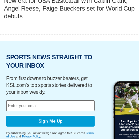
New era for USA Basketball with Caitlin Clark,
Angel Reese, Paige Bueckers set for World Cup
debuts
SPORTS NEWS STRAIGHT TO
YOUR INBOX
From first downs to buzzer beaters, get
KSL.com’s top sports stories delivered to
your inbox weekly.
Sign Me Up
By subscribing, you acknowledge and agree to KSL.com's
Terms
of Use
and
Privacy Policy
.