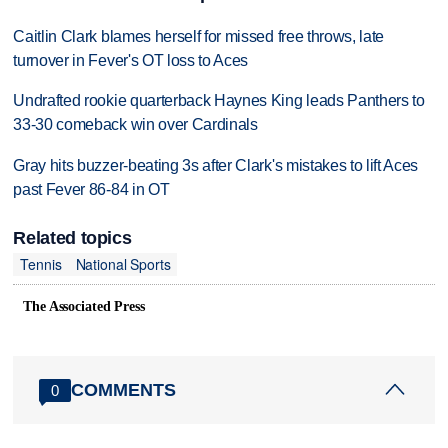
Caitlin Clark blames herself for missed free throws, late
turnover in Fever's OT loss to Aces
Undrafted rookie quarterback Haynes King leads Panthers to
33-30 comeback win over Cardinals
Gray hits buzzer-beating 3s after Clark's mistakes to lift Aces
past Fever 86-84 in OT
Related topics
Tennis
National Sports
The Associated Press
COMMENTS
0