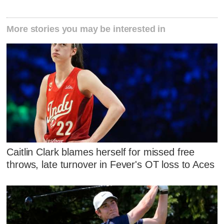
More stories you may be interested in
Caitlin Clark blames herself for missed free
throws, late turnover in Fever's OT loss to Aces