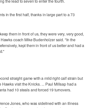
ing the lead to seven to enter the fourth.
in the first half, thanks in large part to a 73
eep them in front of us, they were very, very good,
" Hawks coach Mike Budenholzer said. "In the
efensively, kept them in front of us better and had a
d."
ond straight game with a mild right calf strain but
 Hawks visit the Knicks. ... Paul Millsap had a
lanta had 10 steals and forced 19 turnovers.
ence Jones, who was sidelined with an illness