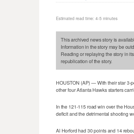
Estimated read time: 4-5 minutes
This archived news story is availab
Information in the story may be out
Reading or replaying the story in it
republication of the story.
HOUSTON (AP) — With their star 3-poi
other four Atlanta Hawks starters carr
In the 121-115 road win over the Hou
deficit and the detrimental shooting w
Al Horford had 30 points and 14 reb