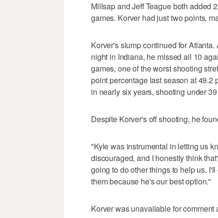
Millsap and Jeff Teague both added 2
games. Korver had just two points, ma
Korver's slump continued for Atlanta. 
night in Indiana, he missed all 10 agai
games, one of the worst shooting stret
point percentage last season at 49.2 
in nearly six years, shooting under 39
Despite Korver's off shooting, he foun
"Kyle was instrumental in letting us k
discouraged, and I honestly think that'
going to do other things to help us. I'l
them because he's our best option."
Korver was unavailable for comment a