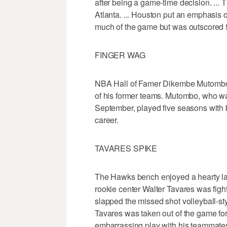
after being a game-time decision. ... 
Atlanta. ... Houston put an emphasis 
much of the game but was outscored 5
FINGER WAG
NBA Hall of Famer Dikembe Mutombo w
of his former teams. Mutombo, who wa
September, played five seasons with 
career.
TAVARES SPIKE
The Hawks bench enjoyed a hearty lau
rookie center Walter Tavares was fig
slapped the missed shot volleyball-st
Tavares was taken out of the game for
embarrassing play with his teammate