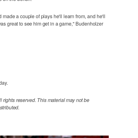
ade a couple of plays he'll learn from, and he'll
 was great to see him get in a game," Budenholzer
day.
 rights reserved. This material may not be
stributed.