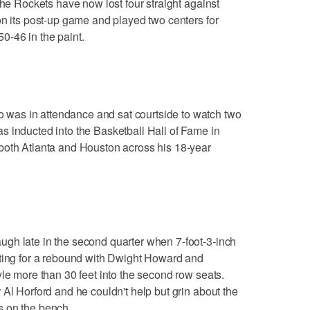
The Rockets have now lost four straight against
on its post-up game and played two centers for
0-46 in the paint.
as in attendance and sat courtside to watch two
s inducted into the Basketball Hall of Fame in
both Atlanta and Houston across his 18-year
gh late in the second quarter when 7-foot-3-inch
hting for a rebound with Dwight Howard and
yle more than 30 feet into the second row seats.
 Al Horford and he couldn't help but grin about the
s on the bench.