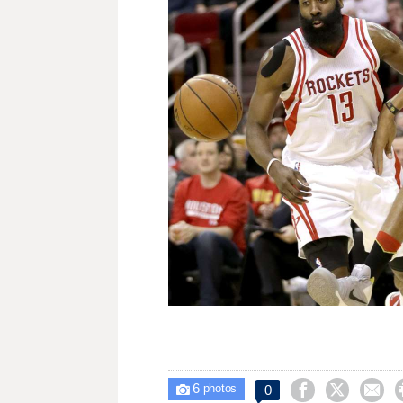
6



0

photos