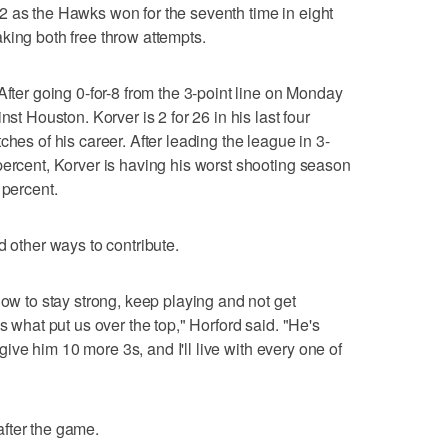
2 as the Hawks won for the seventh time in eight
king both free throw attempts.
After going 0-for-8 from the 3-point line on Monday
nst Houston. Korver is 2 for 26 in his last four
ches of his career. After leading the league in 3-
percent, Korver is having his worst shooting season
 percent.
d other ways to contribute.
now to stay strong, keep playing and not get
s what put us over the top," Horford said. "He's
l give him 10 more 3s, and I'll live with every one of
fter the game.