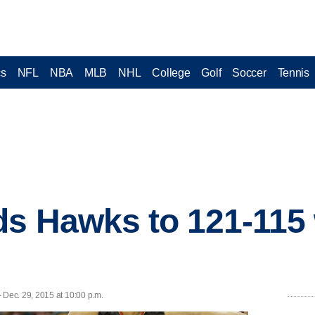
cs
NFL
NBA
MLB
NHL
College
Golf
Soccer
Tennis
ds Hawks to 121-115
s
Dec. 29, 2015 at 10:00 p.m.