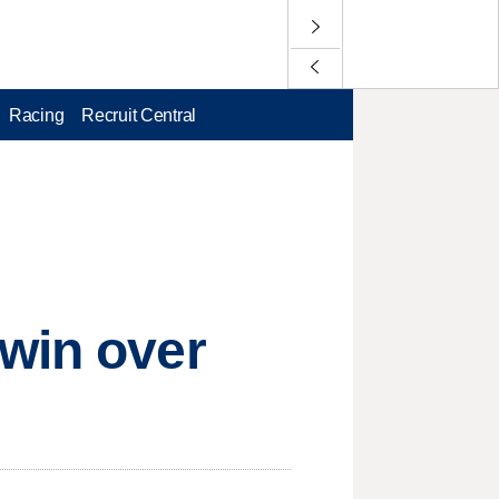
Racing
Recruit Central
 win over