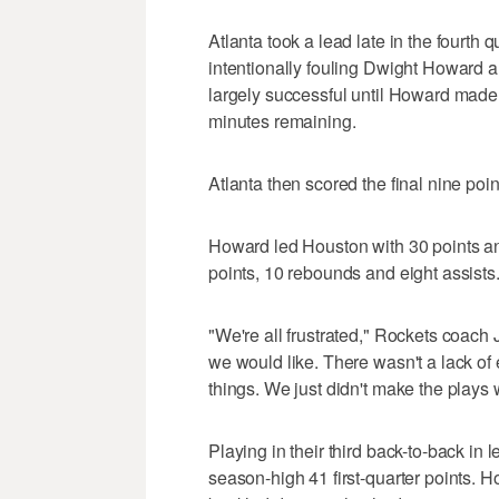
Atlanta took a lead late in the fourth
intentionally fouling Dwight Howard 
largely successful until Howard made a
minutes remaining.
Atlanta then scored the final nine poin
Howard led Houston with 30 points 
points, 10 rebounds and eight assists
"We're all frustrated," Rockets coach J
we would like. There wasn't a lack of ef
things. We just didn't make the play
Playing in their third back-to-back i
season-high 41 first-quarter points. H