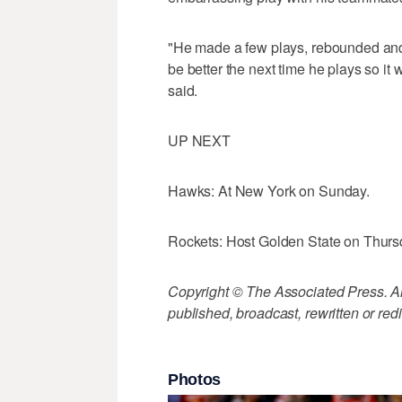
"He made a few plays, rebounded and m
be better the next time he plays so it
said.
UP NEXT
Hawks: At New York on Sunday.
Rockets: Host Golden State on Thurs
Copyright © The Associated Press. All
published, broadcast, rewritten or redi
Photos