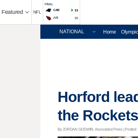
FINAL
CAR
33
Featured
NFL
ARI
30
Home
Olympi
Horford lea
the Rocket
By JORDAN GODWIN, Associated Press | Posted - 