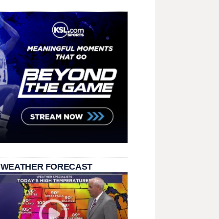
 WEATHER FORECAST