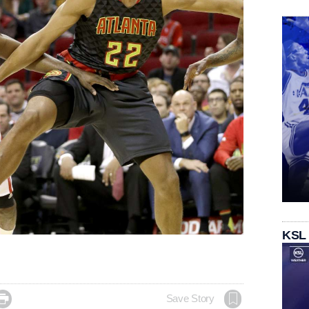
KSL

Save Story