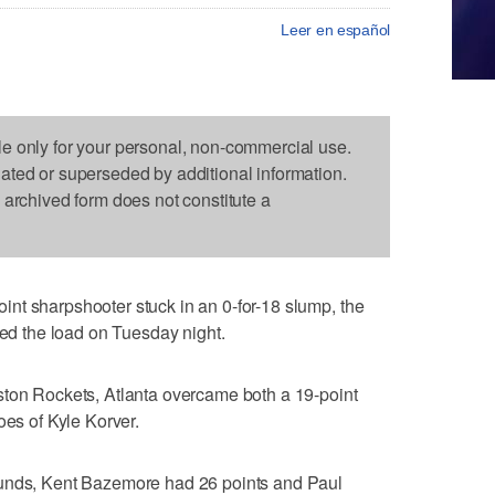
Leer en español
le only for your personal, non-commercial use.
dated or superseded by additional information.
s archived form does not constitute a
nt sharpshooter stuck in an 0-for-18 slump, the
ied the load on Tuesday night.
ston Rockets, Atlanta overcame both a 19-point
oes of Kyle Korver.
ounds, Kent Bazemore had 26 points and Paul