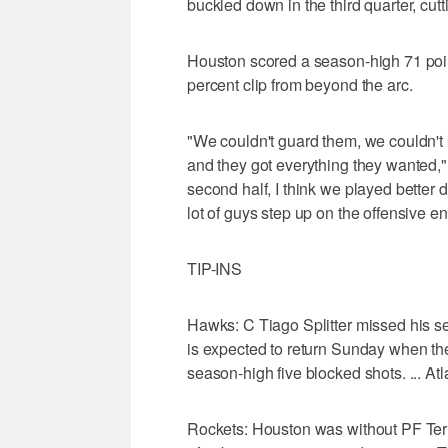
buckled down in the third quarter, cutt
Houston scored a season-high 71 points 
percent clip from beyond the arc.
"We couldn't guard them, we couldn't k
and they got everything they wanted,
second half, I think we played better d
lot of guys step up on the offensive en
TIP-INS
Hawks: C Tiago Splitter missed his sec
is expected to return Sunday when the
season-high five blocked shots. ... At
Rockets: Houston was without PF Terr