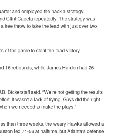
 quarter and employed the hack-a strategy,
and Clint Capela repeatedly. The strategy was
 free throw to take the lead with just over two
ts of the game to steal the road victory.
and 16 rebounds, while James Harden had 26
.
.B. Bickerstaff said. "We're not getting the results
fort. It wasn't a lack of trying. Guys did the right
s when we needed to make the plays."
n less than three weeks, the weary Hawks allowed a
ouston led 71-56 at halftime, but Atlanta's defense