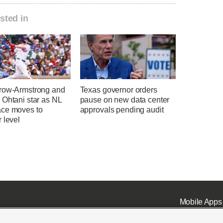
sted in
row-Armstrong and
Texas governor orders
 Ohtani star as NL
pause on new data center
ce moves to
approvals pending audit
 level
Mobile Apps