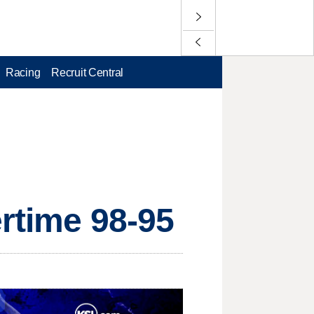
Racing
Recruit Central
ertime 98-95