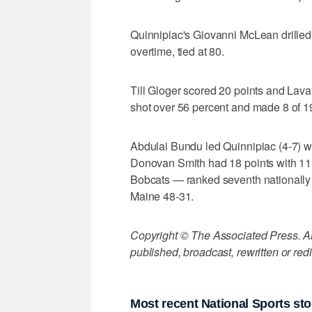
Quinnipiac's Giovanni McLean drilled 
overtime, tied at 80.
Till Gloger scored 20 points and Lav
shot over 56 percent and made 8 of 1
Abdulai Bundu led Quinnipiac (4-7) wi
Donovan Smith had 18 points with 11
Bobcats — ranked seventh nationally
Maine 48-31.
Copyright © The Associated Press. All
published, broadcast, rewritten or redi
Most recent National Sports sto