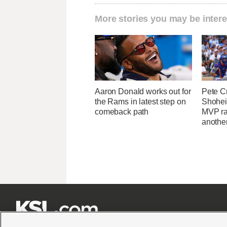
More stories you may be intere
Aaron Donald works out for
Pete C
the Rams in latest step on
Shohei
comeback path
MVP ra
another