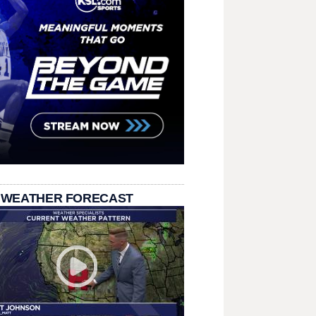
 WEATHER FORECAST