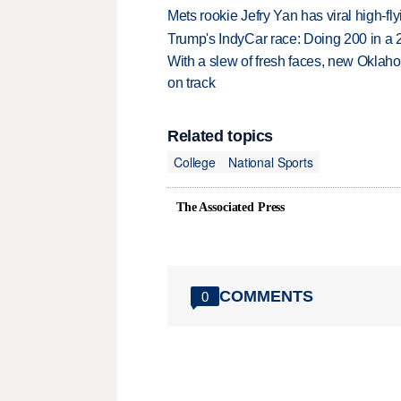
Mets rookie Jefry Yan has viral high-fly
Trump's IndyCar race: Doing 200 in a
With a slew of fresh faces, new Oklah
on track
Related topics
College
National Sports
The Associated Press
COMMENTS
0