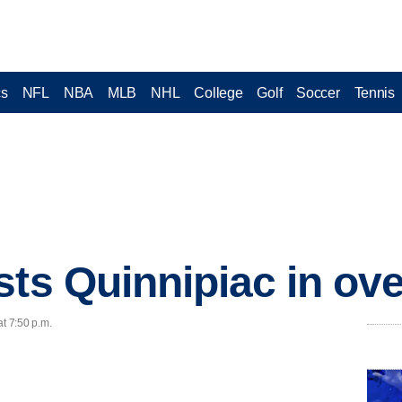
cs
NFL
NBA
MLB
NHL
College
Golf
Soccer
Tennis
sts Quinnipiac in ov
at 7:50 p.m.