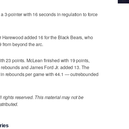
a 3-pointer with 16 seconds in regulation to force
ar Harewood added 16 for the Black Bears, who
9 from beyond the arc.
th 23 points. McLean finished with 19 points,
 rebounds and James Ford Jr. added 13. The
 in rebounds per game with 44.1 — outrebounded
 rights reserved. This material may not be
stributed.
ries