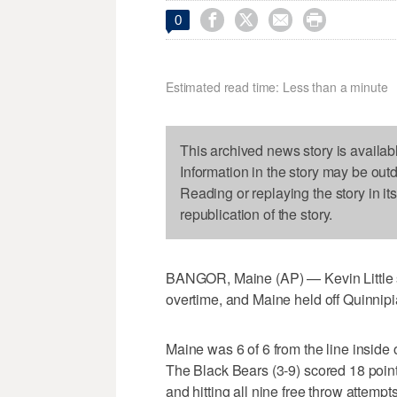




0
Estimated read time: Less than a minute
This archived news story is availab
Information in the story may be out
Reading or replaying the story in it
republication of the story.
BANGOR, Maine (AP) — Kevin Little sco
overtime, and Maine held off Quinnip
Maine was 6 of 6 from the line inside
The Black Bears (3-9) scored 18 points
and hitting all nine free throw attempts