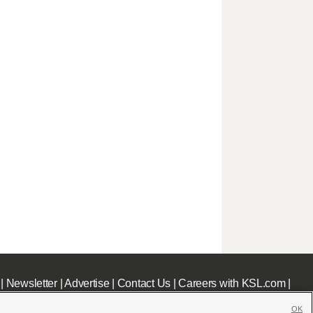
|
Newsletter
|
Advertise
|
Contact Us
|
Careers with KSL.com
|
OK