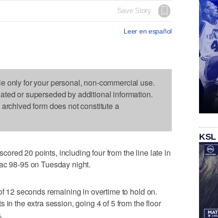
Save Story
Leer en español
le only for your personal, non-commercial use.
dated or superseded by additional information.
s archived form does not constitute a
KSL
red 20 points, including four from the line late in
iac 98-95 on Tuesday night.
 of 12 seconds remaining in overtime to hold on.
 in the extra session, going 4 of 5 from the floor
.