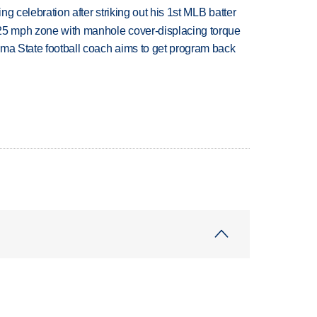
ing celebration after striking out his 1st MLB batter
 25 mph zone with manhole cover-displacing torque
oma State football coach aims to get program back