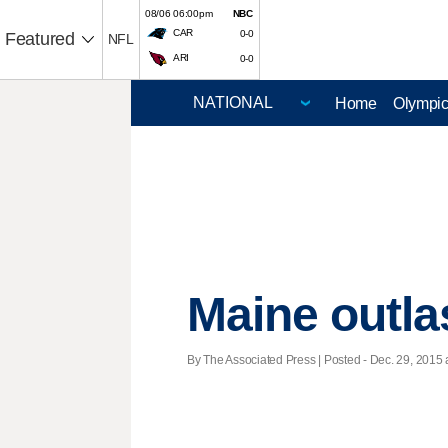
08/06 06:00pm
NBC
CAR
0-0
Featured
NFL
ARI
0-0
Home
Olympi
Maine outla
By The Associated Press | Posted - Dec. 29, 2015 