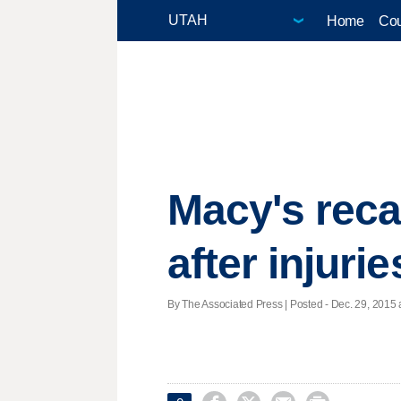
Home
Cou
Macy's reca
after injurie
By The Associated Press | Posted - Dec. 29, 2015 