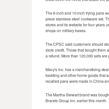
The 8-inch and 10-inch frying pans we
piece stainless steel cookware set. T
stores and its website for four years 
shops on military bases.
The CPSC said customers should stop 
store credit. Those that bought them a
a refund. More than 120,000 sets are p
Macy's Inc. has a merchandising deal 
bedding and other home goods that ar
recalled pans were made in China an
The Martha Stewart brand was boug
Brands Group Inc. earlier this month.