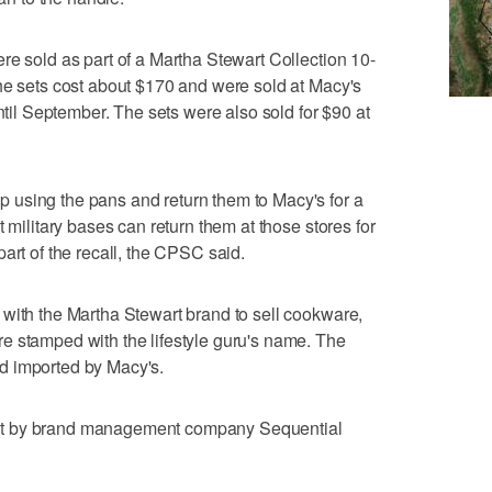
re sold as part of a Martha Stewart Collection 10-
he sets cost about $170 and were sold at Macy's
until September. The sets were also sold for $90 at
using the pans and return them to Macy's for a
t military bases can return them at those stores for
art of the recall, the CPSC said.
with the Martha Stewart brand to sell cookware,
e stamped with the lifestyle guru's name. The
d imported by Macy's.
ht by brand management company Sequential