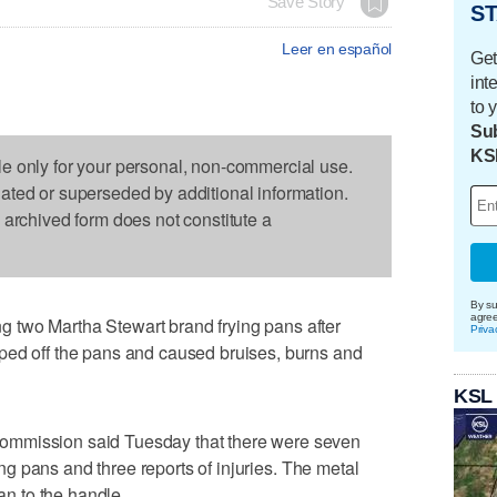
Save Story
ST
Leer en español
Get
int
to 
Sub
KS
le only for your personal, non-commercial use.
dated or superseded by additional information.
s archived form does not constitute a
By su
agre
 two Martha Stewart brand frying pans after
Priva
ped off the pans and caused bruises, burns and
KSL
ommission said Tuesday that there were seven
ying pans and three reports of injuries. The metal
pan to the handle.