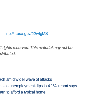
ll:
http://1.usa.gov/22wIgMS
 rights reserved. This material may not be
stributed.
each amid wider wave of attacks
bs as unemployment dips to 4.1%, report says
n to afford a typical home