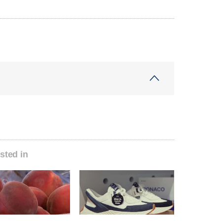
sted in