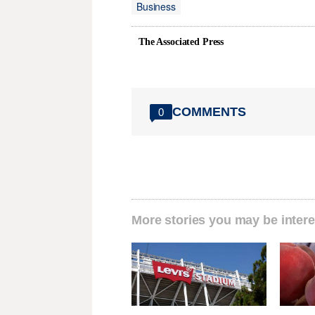
Business
The Associated Press
COMMENTS
0
More stories you may be intere