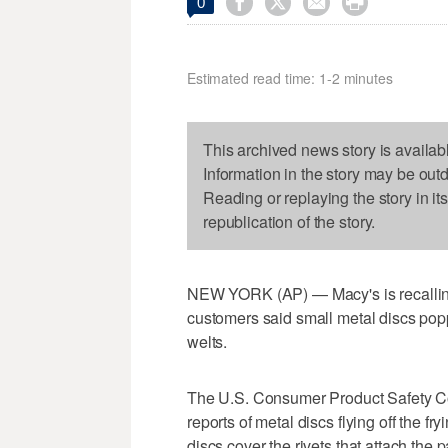




0
Estimated read time: 1-2 minutes
This archived news story is availab
Information in the story may be out
Reading or replaying the story in it
republication of the story.
NEW YORK (AP) — Macy's is recalling
customers said small metal discs pop
welts.
The U.S. Consumer Product Safety C
reports of metal discs flying off the fr
discs cover the rivets that attach the 