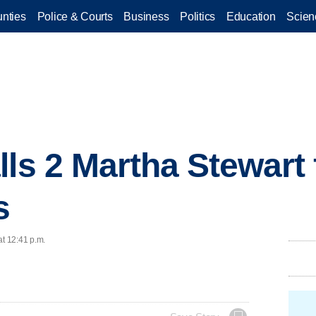
nties
Police & Courts
Business
Politics
Education
Scien
lls 2 Martha Stewart
s
at 12:41 p.m.