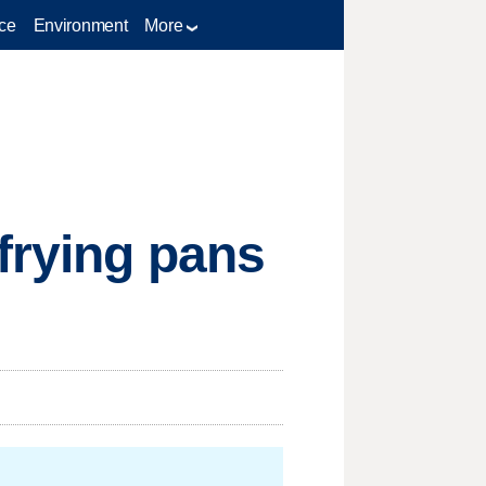
ce
Environment
More
 frying pans