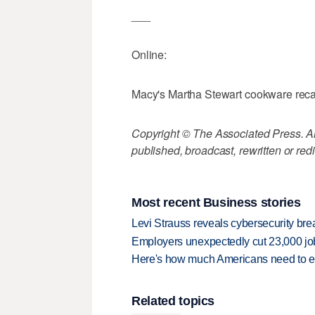
___
Online:
Macy's Martha Stewart cookware reca
Copyright © The Associated Press. All
published, broadcast, rewritten or redi
Most recent Business stories
Levi Strauss reveals cybersecurity br
Employers unexpectedly cut 23,000 jo
Here's how much Americans need to ear
Related topics