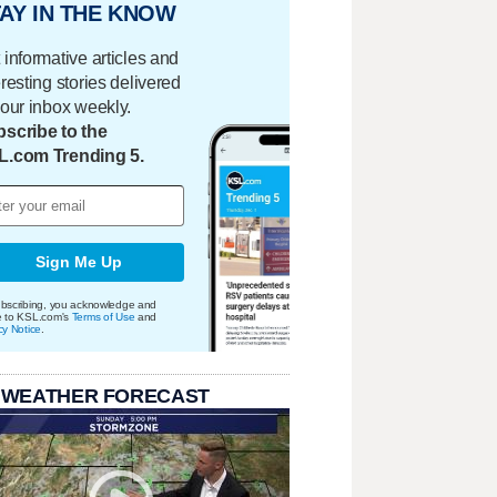
AY IN THE KNOW
 informative articles and
eresting stories delivered
your inbox weekly.
scribe to the
L.com Trending 5.
Sign Me Up
bscribing, you acknowledge and
e to KSL.com's
Terms of Use
and
cy Notice
.
 WEATHER FORECAST