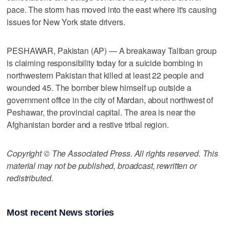
pace. The storm has moved into the east where it's causing
issues for New York state drivers.
PESHAWAR, Pakistan (AP) — A breakaway Taliban group
is claiming responsibility today for a suicide bombing in
northwestern Pakistan that killed at least 22 people and
wounded 45. The bomber blew himself up outside a
government office in the city of Mardan, about northwest of
Peshawar, the provincial capital. The area is near the
Afghanistan border and a restive tribal region.
Copyright © The Associated Press. All rights reserved. This
material may not be published, broadcast, rewritten or
redistributed.
Most recent News stories