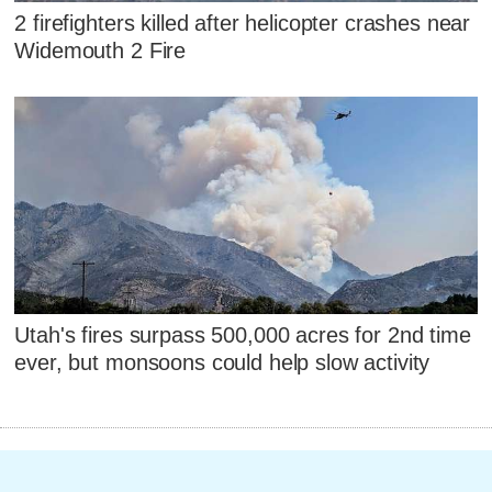
2 firefighters killed after helicopter crashes near
Widemouth 2 Fire
Utah's fires surpass 500,000 acres for 2nd time
ever, but monsoons could help slow activity