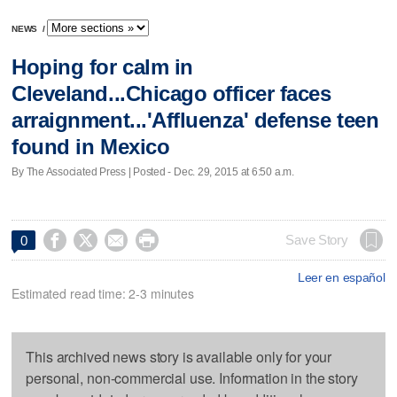
NEWS
/
Hoping for calm in
Cleveland...Chicago officer faces
arraignment...'Affluenza' defense teen
found in Mexico
By The Associated Press | Posted - Dec. 29, 2015 at 6:50 a.m.




Save Story
0
Leer en español
Estimated read time: 2-3 minutes
This archived news story is available only for your
personal, non-commercial use. Information in the story