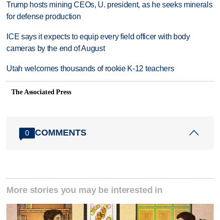
Trump hosts mining CEOs, U. president, as he seeks minerals
for defense production
ICE says it expects to equip every field officer with body
cameras by the end of August
Utah welcomes thousands of rookie K-12 teachers
The Associated Press
COMMENTS
0
More stories you may be interested in