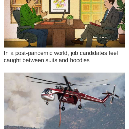
In a post-pandemic world, job candidates feel
caught between suits and hoodies