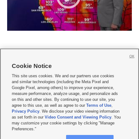
OK
Cookie Notice







This site uses cookies. We and our partners use cookies
and similar technologies (including the Meta Pixel and
Mobile Apps
|
Newsletter
|
Advertise
|
Contact Us
|
Careers with KSL.com
|
Google Pixel, among others) to improve your experience,
measure performance, analyze usage, and personalize ads
Terms of use
|
Privacy Statement
|
Video Consent Viewing Policy
|
DMCA Notice
|
on this and other sites. By continuing to use our site, you
Do Not Sell or Share My Data
|
EEO Public File Report
|
KSL-TV FCC Public File
|
agree to this use, as well as agree to our
Terms of Use
,
KSL FM Radio FCC Public File
|
KSL AM Radio FCC Public File
|
FCC Applications
|
Closed Captioning Assistance
Privacy Policy
. We disclose your video viewing information
as set forth in our
Video Consent and Viewing Policy
. You
© 2026
KSL Media
| KSL Broadcasting Salt Lake City UT | Site hosted & managed
may customize your cookie settings by clicking "Manage
by KSL Media - a Deseret Media Company
Preferences."