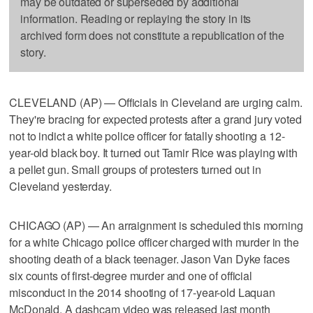
may be outdated or superseded by additional
information. Reading or replaying the story in its
archived form does not constitute a republication of the
story.
CLEVELAND (AP) — Officials in Cleveland are urging calm.
They're bracing for expected protests after a grand jury voted
not to indict a white police officer for fatally shooting a 12-
year-old black boy. It turned out Tamir Rice was playing with
a pellet gun. Small groups of protesters turned out in
Cleveland yesterday.
CHICAGO (AP) — An arraignment is scheduled this morning
for a white Chicago police officer charged with murder in the
shooting death of a black teenager. Jason Van Dyke faces
six counts of first-degree murder and one of official
misconduct in the 2014 shooting of 17-year-old Laquan
McDonald. A dashcam video was released last month