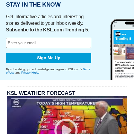
STAY IN THE KNOW
Get informative articles and interesting
stories delivered to your inbox weekly.
Subscribe to the KSL.com Trending 5.
Sign Me Up
By subscribing, you acknowledge and agree to KSL.com's
Terms
of Use
and
Privacy Notice
.
KSL WEATHER FORECAST