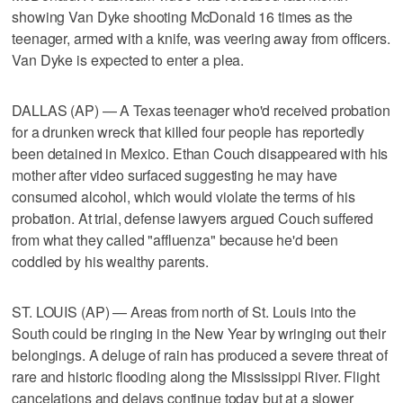
showing Van Dyke shooting McDonald 16 times as the
teenager, armed with a knife, was veering away from officers.
Van Dyke is expected to enter a plea.
DALLAS (AP) — A Texas teenager who'd received probation
for a drunken wreck that killed four people has reportedly
been detained in Mexico. Ethan Couch disappeared with his
mother after video surfaced suggesting he may have
consumed alcohol, which would violate the terms of his
probation. At trial, defense lawyers argued Couch suffered
from what they called "affluenza" because he'd been
coddled by his wealthy parents.
ST. LOUIS (AP) — Areas from north of St. Louis into the
South could be ringing in the New Year by wringing out their
belongings. A deluge of rain has produced a severe threat of
rare and historic flooding along the Mississippi River. Flight
cancelations and delays continue today but at a slower