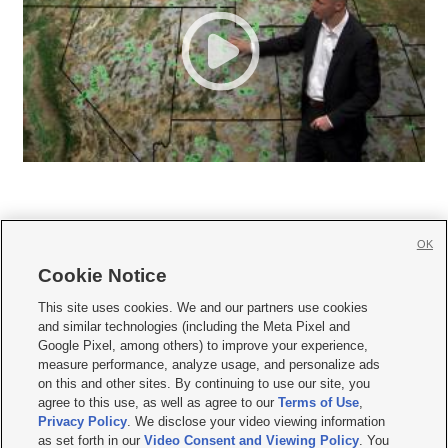
OK
Cookie Notice







This site uses cookies. We and our partners use cookies
and similar technologies (including the Meta Pixel and
Mobile Apps
|
Newsletter
|
Advertise
|
Contact Us
|
Careers with KSL.com
|
Google Pixel, among others) to improve your experience,
measure performance, analyze usage, and personalize ads
Terms of use
|
Privacy Statement
|
Video Consent Viewing Policy
|
DMCA Notice
|
on this and other sites. By continuing to use our site, you
Do Not Sell or Share My Data
|
EEO Public File Report
|
KSL-TV FCC Public File
|
agree to this use, as well as agree to our
Terms of Use
,
KSL FM Radio FCC Public File
|
KSL AM Radio FCC Public File
|
FCC Applications
|
Closed Captioning Assistance
Privacy Policy
. We disclose your video viewing information
as set forth in our
Video Consent and Viewing Policy
. You