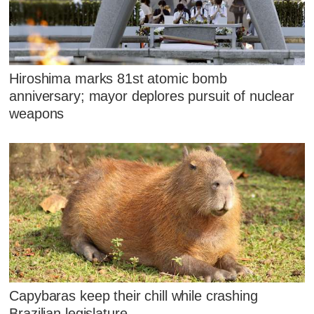
Hiroshima marks 81st atomic bomb
anniversary; mayor deplores pursuit of nuclear
weapons
Capybaras keep their chill while crashing
Brazilian legislature