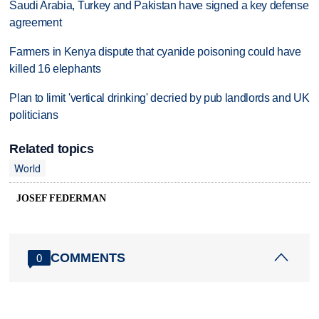
Saudi Arabia, Turkey and Pakistan have signed a key defense
agreement
Farmers in Kenya dispute that cyanide poisoning could have
killed 16 elephants
Plan to limit 'vertical drinking' decried by pub landlords and UK
politicians
Related topics
World
JOSEF FEDERMAN
COMMENTS
0