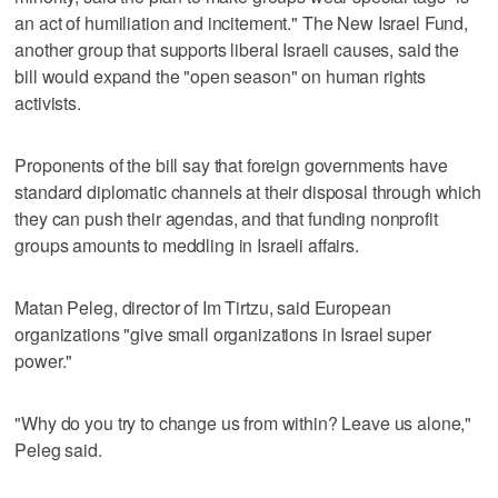
an act of humiliation and incitement." The New Israel Fund,
another group that supports liberal Israeli causes, said the
bill would expand the "open season" on human rights
activists.
Proponents of the bill say that foreign governments have
standard diplomatic channels at their disposal through which
they can push their agendas, and that funding nonprofit
groups amounts to meddling in Israeli affairs.
Matan Peleg, director of Im Tirtzu, said European
organizations "give small organizations in Israel super
power."
"Why do you try to change us from within? Leave us alone,"
Peleg said.