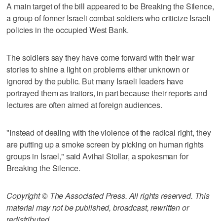
A main target of the bill appeared to be Breaking the Silence,
a group of former Israeli combat soldiers who criticize Israeli
policies in the occupied West Bank.
The soldiers say they have come forward with their war
stories to shine a light on problems either unknown or
ignored by the public. But many Israeli leaders have
portrayed them as traitors, in part because their reports and
lectures are often aimed at foreign audiences.
"Instead of dealing with the violence of the radical right, they
are putting up a smoke screen by picking on human rights
groups in Israel," said Avihai Stollar, a spokesman for
Breaking the Silence.
Copyright © The Associated Press. All rights reserved. This
material may not be published, broadcast, rewritten or
redistributed.