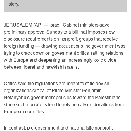
story.
JERUSALEM (AP) — Israeli Cabinet ministers gave
preliminary approval Sunday to a bill that imposes new
disclosure requirements on nonprofit groups that receive
foreign funding — drawing accusations the government was
trying to crack down on government critics, rattling relations
with Europe and deepening an increasingly toxic divide
between liberal and hawkish Israelis.
Critics said the regulations are meant to stifle dovish
organizations critical of Prime Minister Benjamin
Netanyahu's government policies toward the Palestinians,
since such nonprofits tend to rely heavily on donations from
European countries.
In contrast, pro-government and nationalistic nonprofit