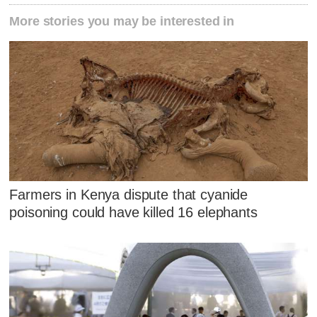
More stories you may be interested in
Farmers in Kenya dispute that cyanide
poisoning could have killed 16 elephants