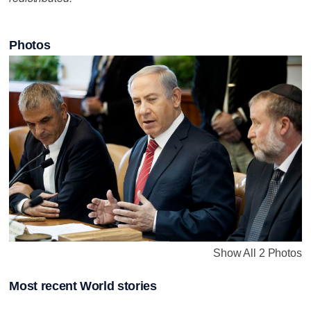
Photos
Show All 2 Photos
Most recent World stories