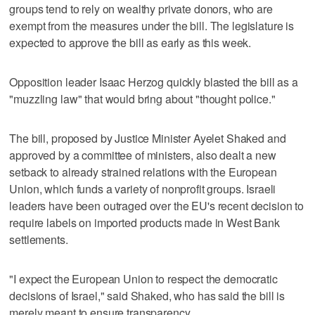
groups tend to rely on wealthy private donors, who are
exempt from the measures under the bill. The legislature is
expected to approve the bill as early as this week.
Opposition leader Isaac Herzog quickly blasted the bill as a
"muzzling law" that would bring about "thought police."
The bill, proposed by Justice Minister Ayelet Shaked and
approved by a committee of ministers, also dealt a new
setback to already strained relations with the European
Union, which funds a variety of nonprofit groups. Israeli
leaders have been outraged over the EU's recent decision to
require labels on imported products made in West Bank
settlements.
"I expect the European Union to respect the democratic
decisions of Israel," said Shaked, who has said the bill is
merely meant to ensure transparency.