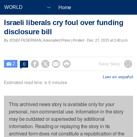
Home
Israeli liberals cry foul over funding
disclosure bill
By JOSEF FEDERMAN, Associated Press | Posted - Dec. 27, 2015 at 3:40 p.m.
2




Save Story
0

Leer en español
Estimated read time: 4-5 minutes
This archived news story is available only for your
personal, non-commercial use. Information in the story
may be outdated or superseded by additional
information. Reading or replaying the story in its
archived form does not constitute a republication of the