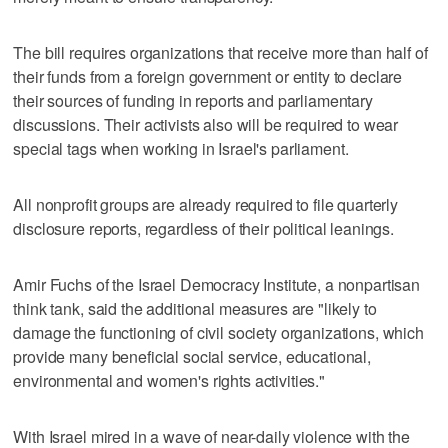
The bill requires organizations that receive more than half of
their funds from a foreign government or entity to declare
their sources of funding in reports and parliamentary
discussions. Their activists also will be required to wear
special tags when working in Israel's parliament.
All nonprofit groups are already required to file quarterly
disclosure reports, regardless of their political leanings.
Amir Fuchs of the Israel Democracy Institute, a nonpartisan
think tank, said the additional measures are "likely to
damage the functioning of civil society organizations, which
provide many beneficial social service, educational,
environmental and women's rights activities."
With Israel mired in a wave of near-daily violence with the