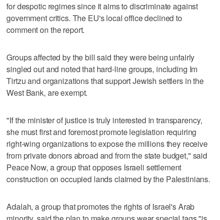
for despotic regimes since it aims to discriminate against
government critics. The EU's local office declined to
comment on the report.
Groups affected by the bill said they were being unfairly
singled out and noted that hard-line groups, including Im
Tirtzu and organizations that support Jewish settlers in the
West Bank, are exempt.
"If the minister of justice is truly interested in transparency,
she must first and foremost promote legislation requiring
right-wing organizations to expose the millions they receive
from private donors abroad and from the state budget," said
Peace Now, a group that opposes Israeli settlement
construction on occupied lands claimed by the Palestinians.
Adalah, a group that promotes the rights of Israel's Arab
minority, said the plan to make groups wear special tags "is