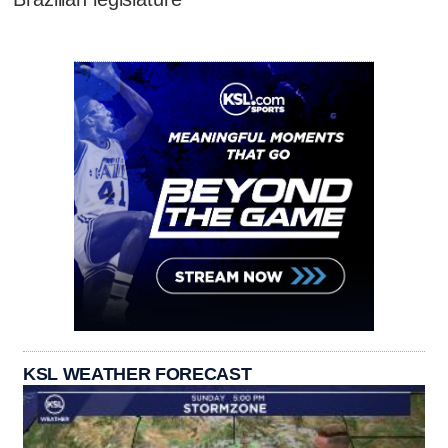
KSL WEATHER FORECAST