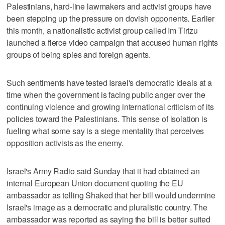
Palestinians, hard-line lawmakers and activist groups have
been stepping up the pressure on dovish opponents. Earlier
this month, a nationalistic activist group called Im Tirtzu
launched a fierce video campaign that accused human rights
groups of being spies and foreign agents.
Such sentiments have tested Israel's democratic ideals at a
time when the government is facing public anger over the
continuing violence and growing international criticism of its
policies toward the Palestinians. This sense of isolation is
fueling what some say is a siege mentality that perceives
opposition activists as the enemy.
Israel's Army Radio said Sunday that it had obtained an
internal European Union document quoting the EU
ambassador as telling Shaked that her bill would undermine
Israel's image as a democratic and pluralistic country. The
ambassador was reported as saying the bill is better suited