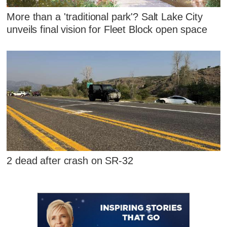
More than a 'traditional park'? Salt Lake City
unveils final vision for Fleet Block open space
2 dead after crash on SR-32