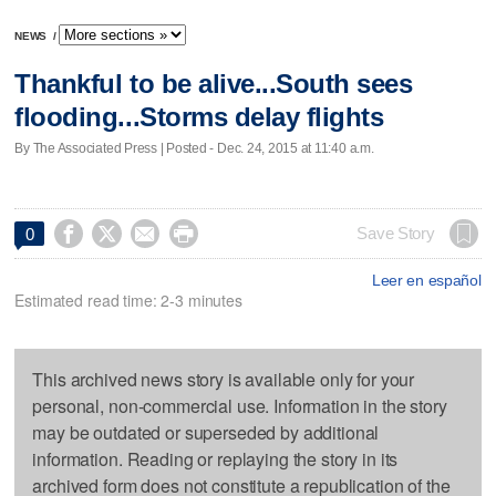
NEWS
/
Thankful to be alive...South sees
flooding...Storms delay flights
By The Associated Press | Posted - Dec. 24, 2015 at 11:40 a.m.




Save Story
0
Leer en español
Estimated read time: 2-3 minutes
This archived news story is available only for your
personal, non-commercial use. Information in the story
may be outdated or superseded by additional
information. Reading or replaying the story in its
archived form does not constitute a republication of the