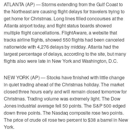
ATLANTA (AP) — Storms extending from the Gulf Coast to
the Northeast are causing flight delays for travelers trying to
get home for Christmas. Long lines filled concourses at the
Atlanta airport today, and flight status boards showed
multiple flight cancellations. FlightAware, a website that
tracks airline flights, showed 550 flights had been canceled
nationwide with 4,276 delays by midday. Atlanta had the
largest percentage of delays, according to the site, but many
flights also were late in New York and Washington, D.C.
NEW YORK (AP) — Stocks have finished with little change
in quiet trading ahead of the Christmas holiday. The market
closed three hours early and will remain closed tomorrow for
Christmas. Trading volume was extremely light. The Dow
Jones industrial average fell 50 points. The S&P 500 edged
down three points. The Nasdaq composite rose two points.
The price of crude oil rose two percent to $38 a barrel in New
York.