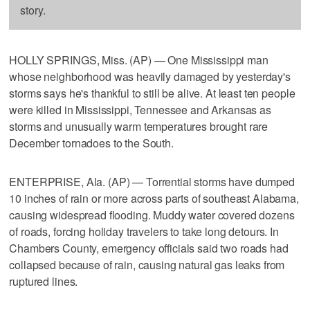
story.
HOLLY SPRINGS, Miss. (AP) — One Mississippi man
whose neighborhood was heavily damaged by yesterday's
storms says he's thankful to still be alive. At least ten people
were killed in Mississippi, Tennessee and Arkansas as
storms and unusually warm temperatures brought rare
December tornadoes to the South.
ENTERPRISE, Ala. (AP) — Torrential storms have dumped
10 inches of rain or more across parts of southeast Alabama,
causing widespread flooding. Muddy water covered dozens
of roads, forcing holiday travelers to take long detours. In
Chambers County, emergency officials said two roads had
collapsed because of rain, causing natural gas leaks from
ruptured lines.