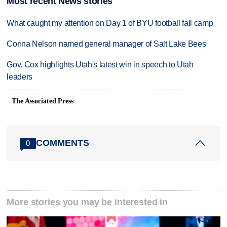
Most recent News stories
What caught my attention on Day 1 of BYU football fall camp
Corina Nelson named general manager of Salt Lake Bees
Gov. Cox highlights Utah's latest win in speech to Utah
leaders
The Associated Press
COMMENTS
0
More stories you may be interested in