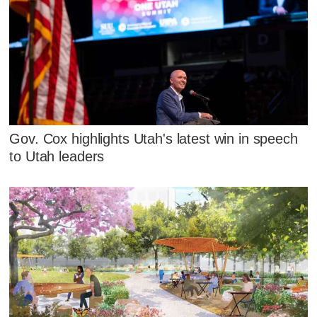
Gov. Cox highlights Utah's latest win in speech
to Utah leaders