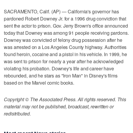
SACRAMENTO, Calif. (AP) — California's governor has
pardoned Robert Downey Jr. for a 1996 drug conviction that
sent the actor to prison. Gov. Jerry Brown's office announced
today that Downey was among 91 people receiving pardons.
Downey was convicted of felony drug possession after he
was arrested on a Los Angeles County highway. Authorities
found heroin, cocaine and a pistol in his vehicle. In 1999, he
was sent to prison for nearly a year after he acknowledged
violating his probation. Downey's life and career have
rebounded, and he stars as "Iron Man" in Disney's films
based on the Marvel comic books.
Copyright © The Associated Press. All rights reserved. This
material may not be published, broadcast, rewritten or
redistributed.