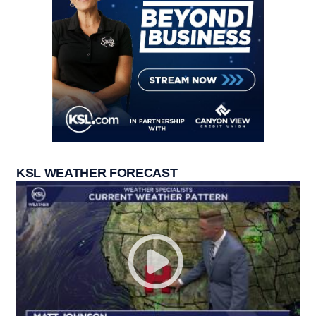
KSL WEATHER FORECAST