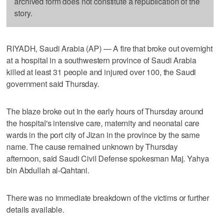
archived form does not constitute a republication of the
story.
RIYADH, Saudi Arabia (AP) — A fire that broke out overnight
at a hospital in a southwestern province of Saudi Arabia
killed at least 31 people and injured over 100, the Saudi
government said Thursday.
The blaze broke out in the early hours of Thursday around
the hospital's intensive care, maternity and neonatal care
wards in the port city of Jizan in the province by the same
name. The cause remained unknown by Thursday
afternoon, said Saudi Civil Defense spokesman Maj. Yahya
bin Abdullah al-Qahtani.
There was no immediate breakdown of the victims or further
details available.