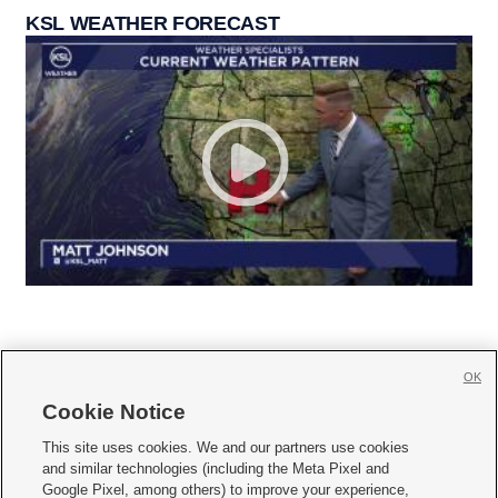
KSL WEATHER FORECAST
OK
Cookie Notice







This site uses cookies. We and our partners use cookies
and similar technologies (including the Meta Pixel and
Mobile Apps
|
Newsletter
|
Advertise
|
Contact Us
|
Careers with KSL.com
|
Google Pixel, among others) to improve your experience,