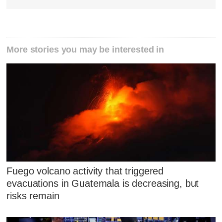
More stories you may be interested in
Fuego volcano activity that triggered
evacuations in Guatemala is decreasing, but
risks remain