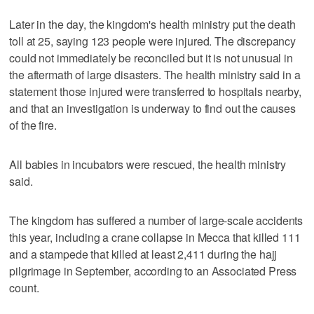
Later in the day, the kingdom's health ministry put the death
toll at 25, saying 123 people were injured. The discrepancy
could not immediately be reconciled but it is not unusual in
the aftermath of large disasters. The health ministry said in a
statement those injured were transferred to hospitals nearby,
and that an investigation is underway to find out the causes
of the fire.
All babies in incubators were rescued, the health ministry
said.
The kingdom has suffered a number of large-scale accidents
this year, including a crane collapse in Mecca that killed 111
and a stampede that killed at least 2,411 during the hajj
pilgrimage in September, according to an Associated Press
count.