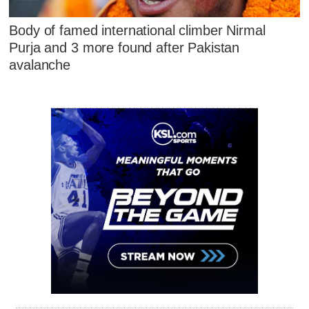
Body of famed international climber Nirmal
Purja and 3 more found after Pakistan
avalanche