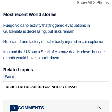
Show All 3 Photos
Most recent World stories
Fuego volcano activity that triggered evacuations in
Guatemala is decreasing, but risks remain
Russian drone factory director badly injured in car explosion
Iran and the US say a Strait of Hormuz deal is close, but one
or both would have to back down
Related topics
World
ABDULLAH AL-SHIHRI and NOUR YOUSSEF
COMMENTS
0