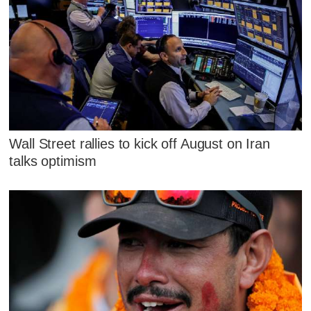
Wall Street rallies to kick off August on Iran
talks optimism