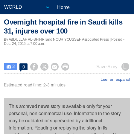
Home
Overnight hospital fire in Saudi kills
31, injures over 100
By ABDULLAH AL-SHIHRI and NOUR YOUSSEF, Associated Press | Posted -
Dec. 24, 2015 at 7:00 a.m.
3




Save Story
0

Leer en español
Estimated read time: 2-3 minutes
This archived news story is available only for your
personal, non-commercial use. Information in the story
may be outdated or superseded by additional
information. Reading or replaying the story in its