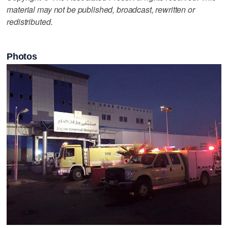
material may not be published, broadcast, rewritten or
redistributed.
Photos