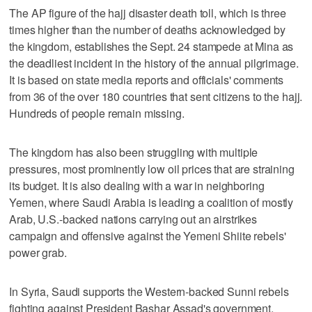
The AP figure of the hajj disaster death toll, which is three
times higher than the number of deaths acknowledged by
the kingdom, establishes the Sept. 24 stampede at Mina as
the deadliest incident in the history of the annual pilgrimage.
It is based on state media reports and officials' comments
from 36 of the over 180 countries that sent citizens to the hajj.
Hundreds of people remain missing.
The kingdom has also been struggling with multiple
pressures, most prominently low oil prices that are straining
its budget. It is also dealing with a war in neighboring
Yemen, where Saudi Arabia is leading a coalition of mostly
Arab, U.S.-backed nations carrying out an airstrikes
campaign and offensive against the Yemeni Shiite rebels'
power grab.
In Syria, Saudi supports the Western-backed Sunni rebels
fighting against President Bashar Assad's government.