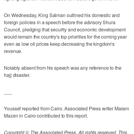
On Wednesday, King Salman outlined his domestic and
foreign policies in a speech before the advisory Shura
Council, pledging that security and economic development
would remain the country's top priorities for the coming year
even as low oil prices keep decreasing the kingdom's
revenue.
Notably absent from his speech was any reference to the
hajj disaster.
___
Youssef reported from Cairo. Associated Press writer Maram
Mazen in Cairo contributed to this report.
Copyright © The Associated Press. All rights reserved. This