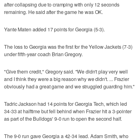
after collapsing due to cramping with only 12 seconds
remaining. He said after the game he was OK.
Yante Maten added 17 points for Georgia (5-3).
The loss to Georgia was the first for the Yellow Jackets (7-3)
under fifth-year coach Brian Gregory.
"Give them credit," Gregory said. "We didn't play very well
and I think they were a big reason why we didn't. ... Frazier
obviously had a great game and we struggled guarding him."
Tadric Jackson had 14 points for Georgia Tech, which led
34-33 at halftime but fell behind when Frazier hit a 3-pointer
as part of the Bulldogs' 9-0 run to open the second half.
The 9-0 run gave Georgia a 42-34 lead. Adam Smith, who