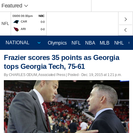
Featured
08/06 06:00pm
NBC
CAR
0-0
NFL
ARI
0-0
Olympics
NFL
NBA
MLB
NHL
C
Frazier scores 35 points as Georgia
tops Georgia Tech, 75-61
By CHARLES ODUM, Associated Press | Posted - Dec. 19, 2015 at 1:21 p.m.