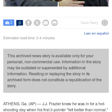
2




Save Story
0

Leer en español
Estimated read time: 3-4 minutes
This archived news story is available only for your
personal, non-commercial use. Information in the story
may be outdated or superseded by additional
information. Reading or replaying the story in its
archived form does not constitute a republication of the
story.
ATHENS, Ga. (AP) — J.J. Frazier knew he was in for a hot-
shooting day when his first 3-pointer "felt better than normal."