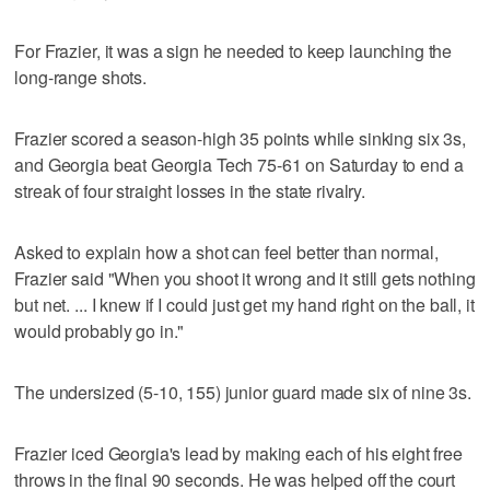
For Frazier, it was a sign he needed to keep launching the
long-range shots.
Frazier scored a season-high 35 points while sinking six 3s,
and Georgia beat Georgia Tech 75-61 on Saturday to end a
streak of four straight losses in the state rivalry.
Asked to explain how a shot can feel better than normal,
Frazier said "When you shoot it wrong and it still gets nothing
but net. ... I knew if I could just get my hand right on the ball, it
would probably go in."
The undersized (5-10, 155) junior guard made six of nine 3s.
Frazier iced Georgia's lead by making each of his eight free
throws in the final 90 seconds. He was helped off the court