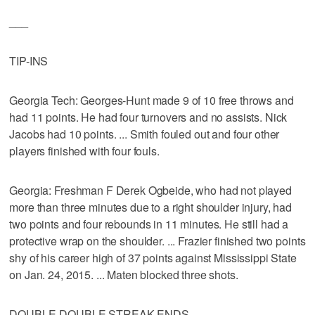
___
TIP-INS
Georgia Tech: Georges-Hunt made 9 of 10 free throws and
had 11 points. He had four turnovers and no assists. Nick
Jacobs had 10 points. ... Smith fouled out and four other
players finished with four fouls.
Georgia: Freshman F Derek Ogbeide, who had not played
more than three minutes due to a right shoulder injury, had
two points and four rebounds in 11 minutes. He still had a
protective wrap on the shoulder. ... Frazier finished two points
shy of his career high of 37 points against Mississippi State
on Jan. 24, 2015. ... Maten blocked three shots.
DOUBLE-DOUBLE STREAK ENDS