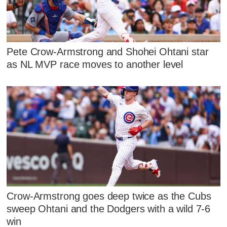
Pete Crow-Armstrong and Shohei Ohtani star
as NL MVP race moves to another level
Crow-Armstrong goes deep twice as the Cubs
sweep Ohtani and the Dodgers with a wild 7-6
win