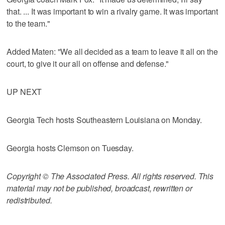
that. ... It was important to win a rivalry game. It was important
to the team."
Added Maten: "We all decided as a team to leave it all on the
court, to give it our all on offense and defense."
UP NEXT
Georgia Tech hosts Southeastern Louisiana on Monday.
Georgia hosts Clemson on Tuesday.
Copyright © The Associated Press. All rights reserved. This
material may not be published, broadcast, rewritten or
redistributed.