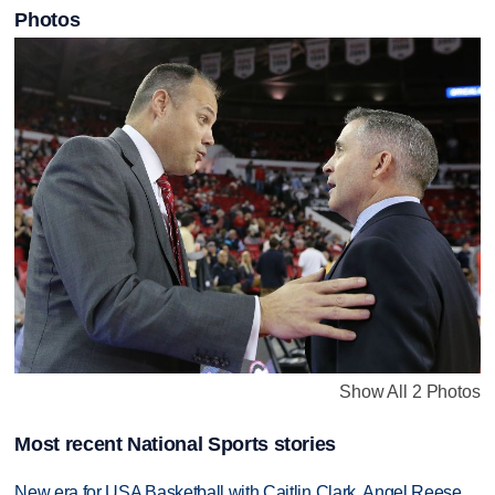
Photos
Show All 2 Photos
Most recent National Sports stories
New era for USA Basketball with Caitlin Clark, Angel Reese,