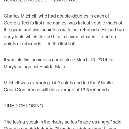
Charles Mitchell, who had double-doubles in each of
Georgia Tech's first nine games, was in foul trouble much of
the game and was scoreless with four rebounds. He had two
early fouls which limited him to seven minutes — and no
points or rebounds — in the first half.
It was his first scoreless game since March 13, 2014 for
Maryland against Florida State.
Mitchell was averaging 14.2 points and led the Atlantic
Coast Conference with his average of 12.8 rebounds.
TIRED OF LOSING
The losing streak in the rivalry series "made us angry," said
Georgia coach Mark Fox. "It made us determined, I'll say