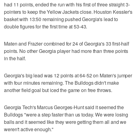
had 11 points, ended the run with his first of three straight 3-
pointers to keep the Yellow Jackets close. Houston Kessler's
basket with 13:50 remaining pushed Georgia's lead to
double figures for the first time at 53-43.
Maten and Frazier combined for 24 of Georgia's 33 first-half
points. No other Georgia player had more than three points
in the half.
Georgia's big lead was 12 points at 64-52 on Maten's jumper
with four minutes remaining. The Bulldogs didn't make
another field goal but iced the game on free throws.
Georgia Tech's Marcus Georges-Hunt said it seemed the
Bulldogs "were a step faster than us today. We were losing
balls and it seemed like they were getting them all and we
weren't active enough."