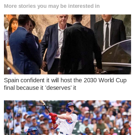
More stories you may be interested in
Spain confident it will host the 2030 World Cup
final because it 'deserves' it