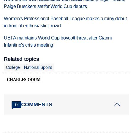
Paige Bueckers set for World Cup debuts
Women's Professional Baseball League makes a rainy debut
in front of enthusiastic crowd
UEFA maintains World Cup boycott threat after Gianni
Infantino's crisis meeting
Related topics
College
National Sports
CHARLES ODUM
COMMENTS
0