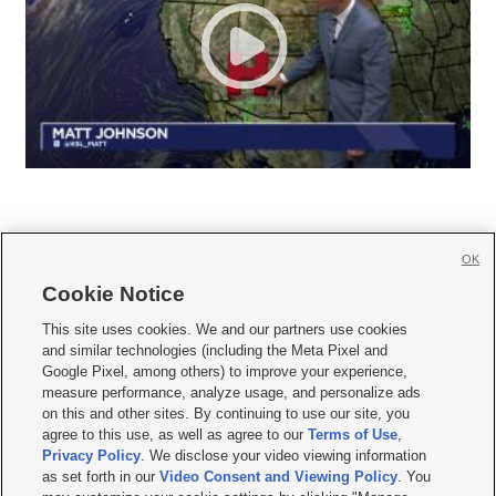
OK
Cookie Notice







This site uses cookies. We and our partners use cookies
and similar technologies (including the Meta Pixel and
Mobile Apps
|
Newsletter
|
Advertise
|
Contact Us
|
Careers with KSL.com
|
Google Pixel, among others) to improve your experience,
measure performance, analyze usage, and personalize ads
Terms of use
|
Privacy Statement
|
Video Consent Viewing Policy
|
DMCA Notice
|
on this and other sites. By continuing to use our site, you
Do Not Sell or Share My Data
|
EEO Public File Report
|
KSL-TV FCC Public File
|
agree to this use, as well as agree to our
Terms of Use
,
KSL FM Radio FCC Public File
|
KSL AM Radio FCC Public File
|
FCC Applications
|
Closed Captioning Assistance
Privacy Policy
. We disclose your video viewing information
as set forth in our
Video Consent and Viewing Policy
. You
© 2026
KSL Media
| KSL Broadcasting Salt Lake City UT | Site hosted & managed