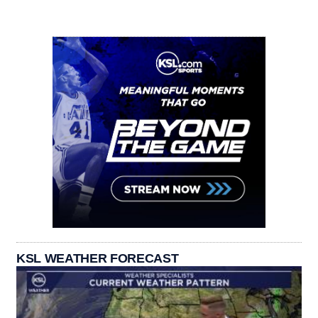
KSL WEATHER FORECAST