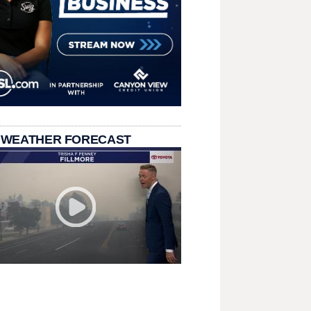
 WEATHER FORECAST