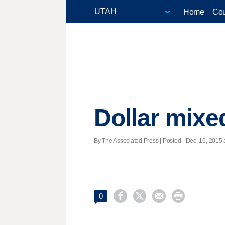
Home
Cou
Dollar mixe
By The Associated Press | Posted - Dec. 16, 2015 




0