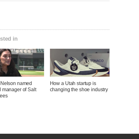
sted in
 Nelson named
How a Utah startup is
l manager of Salt
changing the shoe industry
ees