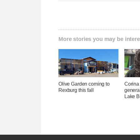
More stories you may be intere
Olive Garden coming to
Corina
Rexburg this fall
genera
Lake B