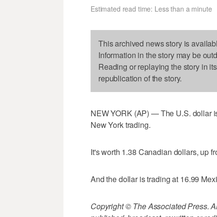
Estimated read time: Less than a minute
This archived news story is availab
Information in the story may be out
Reading or replaying the story in it
republication of the story.
NEW YORK (AP) — The U.S. dollar is 
New York trading.
It's worth 1.38 Canadian dollars, up f
And the dollar is trading at 16.99 Me
Copyright © The Associated Press. All