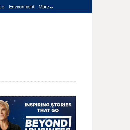
ce
Environment
More