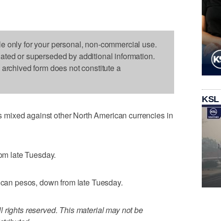
le only for your personal, non-commercial use.
dated or superseded by additional information.
s archived form does not constitute a
KSL
mixed against other North American currencies in
rom late Tuesday.
xican pesos, down from late Tuesday.
 rights reserved. This material may not be