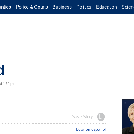
nties
Police & Courts
Business
Politics
Education
Scien
d
at 1:31 p.m.
Save Story
Leer en español