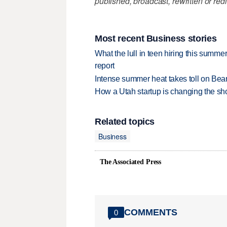
published, broadcast, rewritten or redi
Most recent Business stories
What the lull in teen hiring this summer
report
Intense summer heat takes toll on Be
How a Utah startup is changing the sh
Related topics
Business
The Associated Press
COMMENTS
0