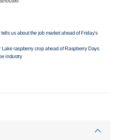
stributed.
 tells us about the job market ahead of Friday's
ar Lake raspberry crop ahead of Raspberry Days
oe industry