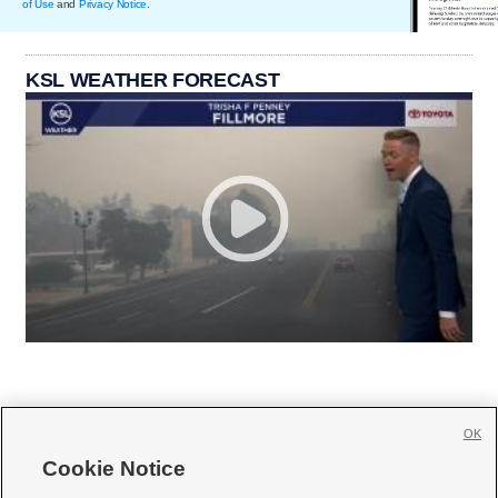
of Use
and
Privacy Notice
.
KSL WEATHER FORECAST
OK
Cookie Notice