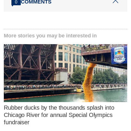
COMMENTS
0
More stories you may be interested in
Rubber ducks by the thousands splash into
Chicago River for annual Special Olympics
fundraiser