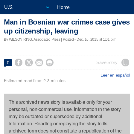
Home
Man in Bosnian war crimes case gives
up citizenship, leaving
By WILSON RING, Associated Press | Posted - Dec. 16, 2015 at 1:01 p.m.




Save Story
0
Leer en español
Estimated read time: 2-3 minutes
This archived news story is available only for your
personal, non-commercial use. Information in the story
may be outdated or superseded by additional
information. Reading or replaying the story in its
archived form does not constitute a republication of the