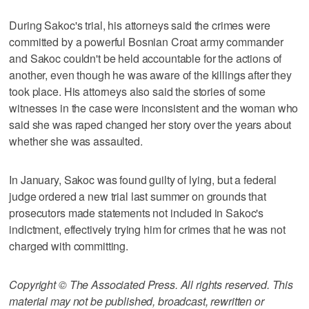
During Sakoc's trial, his attorneys said the crimes were
committed by a powerful Bosnian Croat army commander
and Sakoc couldn't be held accountable for the actions of
another, even though he was aware of the killings after they
took place. His attorneys also said the stories of some
witnesses in the case were inconsistent and the woman who
said she was raped changed her story over the years about
whether she was assaulted.
In January, Sakoc was found guilty of lying, but a federal
judge ordered a new trial last summer on grounds that
prosecutors made statements not included in Sakoc's
indictment, effectively trying him for crimes that he was not
charged with committing.
Copyright © The Associated Press. All rights reserved. This
material may not be published, broadcast, rewritten or