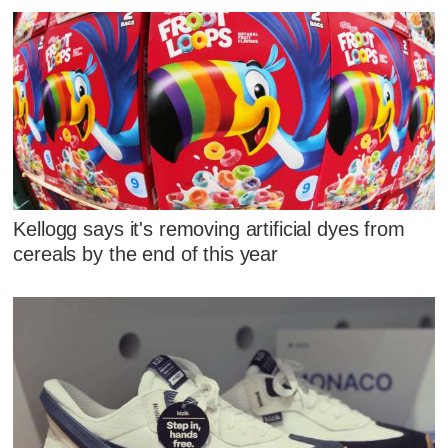
Kellogg says it's removing artificial dyes from
cereals by the end of this year