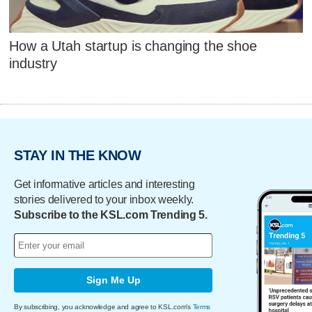
How a Utah startup is changing the shoe
industry
STAY IN THE KNOW
Get informative articles and interesting
stories delivered to your inbox weekly.
Subscribe to the KSL.com Trending 5.
Sign Me Up
By subscribing, you acknowledge and agree to KSL.com's
Terms