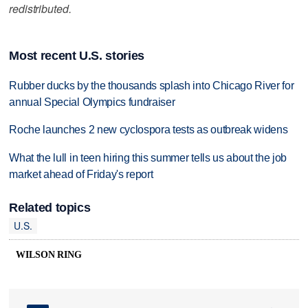
redistributed.
Most recent U.S. stories
Rubber ducks by the thousands splash into Chicago River for
annual Special Olympics fundraiser
Roche launches 2 new cyclospora tests as outbreak widens
What the lull in teen hiring this summer tells us about the job
market ahead of Friday's report
Related topics
U.S.
WILSON RING