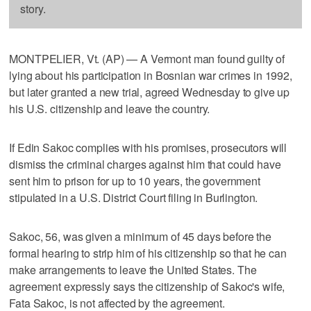
story.
MONTPELIER, Vt. (AP) — A Vermont man found guilty of
lying about his participation in Bosnian war crimes in 1992,
but later granted a new trial, agreed Wednesday to give up
his U.S. citizenship and leave the country.
If Edin Sakoc complies with his promises, prosecutors will
dismiss the criminal charges against him that could have
sent him to prison for up to 10 years, the government
stipulated in a U.S. District Court filing in Burlington.
Sakoc, 56, was given a minimum of 45 days before the
formal hearing to strip him of his citizenship so that he can
make arrangements to leave the United States. The
agreement expressly says the citizenship of Sakoc's wife,
Fata Sakoc, is not affected by the agreement.