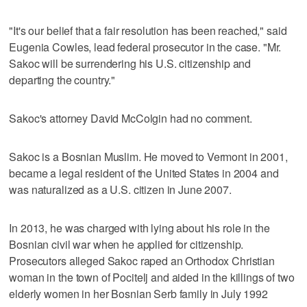
"It's our belief that a fair resolution has been reached," said
Eugenia Cowles, lead federal prosecutor in the case. "Mr.
Sakoc will be surrendering his U.S. citizenship and
departing the country."
Sakoc's attorney David McColgin had no comment.
Sakoc is a Bosnian Muslim. He moved to Vermont in 2001,
became a legal resident of the United States in 2004 and
was naturalized as a U.S. citizen in June 2007.
In 2013, he was charged with lying about his role in the
Bosnian civil war when he applied for citizenship.
Prosecutors alleged Sakoc raped an Orthodox Christian
woman in the town of Pocitelj and aided in the killings of two
elderly women in her Bosnian Serb family in July 1992