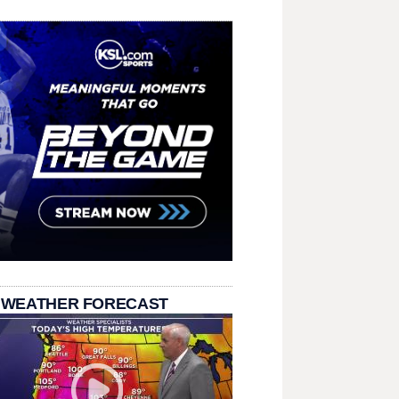
 WEATHER FORECAST