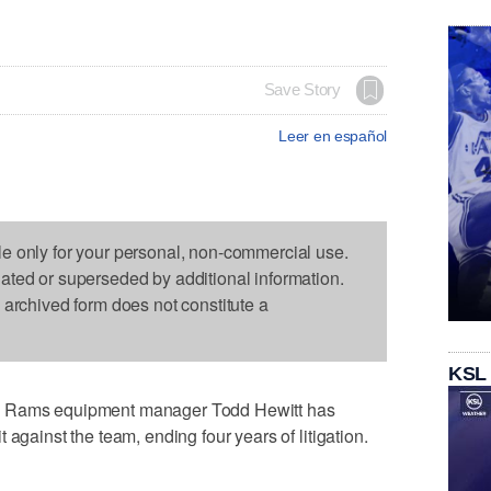
Save Story
Leer en español
le only for your personal, non-commercial use.
dated or superseded by additional information.
s archived form does not constitute a
KSL
s Rams equipment manager Todd Hewitt has
 against the team, ending four years of litigation.