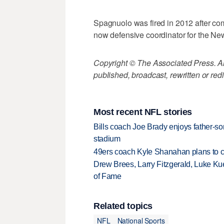
Spagnuolo was fired in 2012 after com
now defensive coordinator for the Ne
Copyright © The Associated Press. All
published, broadcast, rewritten or redi
Most recent NFL stories
Bills coach Joe Brady enjoys father-so
stadium
49ers coach Kyle Shanahan plans to co
Drew Brees, Larry Fitzgerald, Luke Ku
of Fame
Related topics
NFL
National Sports