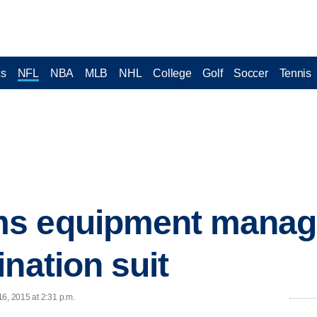
cs
NFL
NBA
MLB
NHL
College
Golf
Soccer
Tennis
s equipment manag
nation suit
6, 2015 at 2:31 p.m.