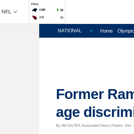
FINAL
CAR
33
NFL
ARI
30
Home
Olympi
Former Ram
age discrimi
By JIM SALTER, Associated Press | Posted - Dec. 1