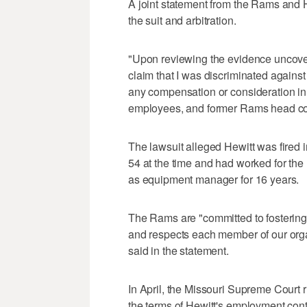
A joint statement from the Rams and
the suit and arbitration.
"Upon reviewing the evidence uncover
claim that I was discriminated agains
any compensation or consideration in t
employees, and former Rams head co
The lawsuit alleged Hewitt was fired
54 at the time and had worked for the
as equipment manager for 16 years.
The Rams are "committed to fostering 
and respects each member of our orga
said in the statement.
In April, the Missouri Supreme Court r
the terms of Hewitt's employment contra