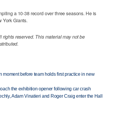
piling a 10-38 record over three seasons. He is
w York Giants.
 rights reserved. This material may not be
stributed.
n moment before team holds first practice in new
ach the exhibition opener following car crash
echly, Adam Vinatieri and Roger Craig enter the Hall