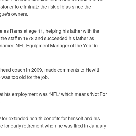
oner to eliminate the risk of bias since the
gue's owners.
les Rams at age 11, helping his father with the
 the staff in 1978 and succeeded his father as
named NFL Equipment Manager of the Year in
s head coach in 2009, made comments to Hewitt
 was too old for the job.
that his employment was 'NFL' which means 'Not For
.
y for extended health benefits for himself and his
 for early retirement when he was fired in January