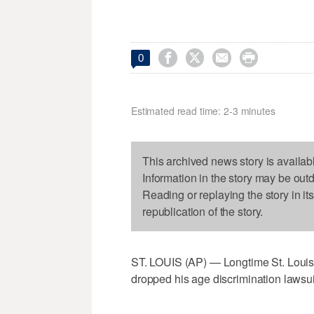




0
Estimated read time: 2-3 minutes
This archived news story is availab
Information in the story may be out
Reading or replaying the story in it
republication of the story.
ST. LOUIS (AP) — Longtime St. Loui
dropped his age discrimination lawsuit