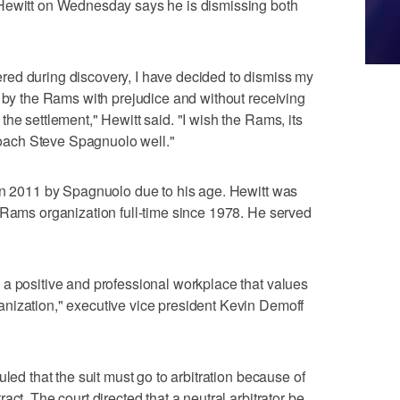
 Hewitt on Wednesday says he is dismissing both
ed during discovery, I have decided to dismiss my
t by the Rams with prejudice and without receiving
he settlement," Hewitt said. "I wish the Rams, its
ach Steve Spagnuolo well."
 in 2011 by Spagnuolo due to his age. Hewitt was
 Rams organization full-time since 1978. He served
a positive and professional workplace that values
nization," executive vice president Kevin Demoff
uled that the suit must go to arbitration because of
ct. The court directed that a neutral arbitrator be