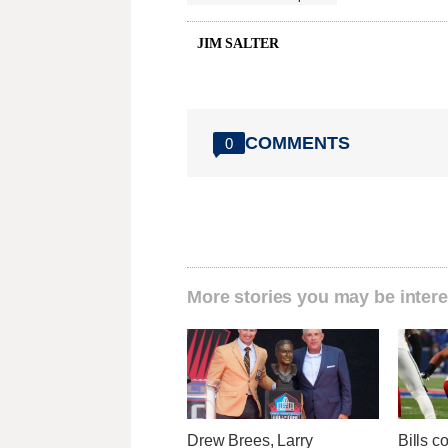
JIM SALTER
COMMENTS
0
More stories you may be intere
Drew Brees, Larry
Bills c