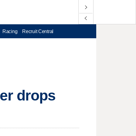
Racing
Recruit Central
er drops