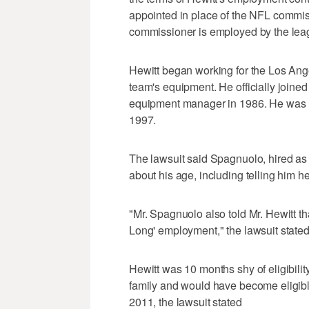
appointed in place of the NFL commissi
commissioner is employed by the lea
Hewitt began working for the Los Ange
team's equipment. He officially joined
equipment manager in 1986. He was 
1997.
The lawsuit said Spagnuolo, hired a
about his age, including telling him he
"Mr. Spagnuolo also told Mr. Hewitt 
Long' employment," the lawsuit stated
Hewitt was 10 months shy of eligibilit
family and would have become eligible
2011, the lawsuit stated