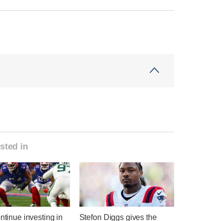
sted in
ontinue investing in
Stefon Diggs gives the