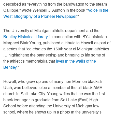
described as "everything from the bandwagon to the steam
Calliope," wrote Wendell J. Ashton in the book "
Voice in the
West: Biography of a Pioneer Newspaper
."
The University of Michigan athletic department and the
Bentley Historical Library
, in connection with BYU historian
Margaret Blair Young, published a tribute to Howell as part of
a series that "celebrates the 150th year of Michigan athletics
… highlighting the partnership and bringing to life some of
the athletics memorabilia that
lives in the walls of the
Bentley
."
Howell, who grew up one of many non-Mormon blacks in
Utah, was believed to be a member of the all-black AME
church in Salt Lake City. Young writes that he was the first
black teenager to graduate from Salt Lake (East) High
School before attending the University of Michigan law
school, where he shows up in a photo in the university's