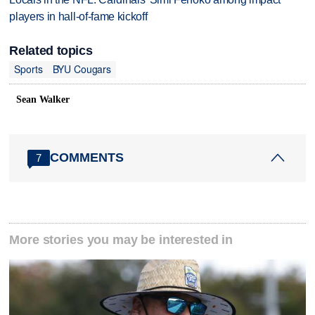
players in hall-of-fame kickoff
Related topics
Sports
BYU Cougars
Sean Walker
COMMENTS
7
More stories you may be interested in