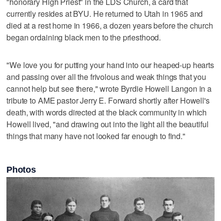
"honorary High Priest" in the LDS Church, a card that
currently resides at BYU. He returned to Utah in 1965 and
died at a rest home in 1966, a dozen years before the church
began ordaining black men to the priesthood.
"We love you for putting your hand into our heaped-up hearts
and passing over all the frivolous and weak things that you
cannot help but see there," wrote Byrdie Howell Langon in a
tribute to AME pastor Jerry E. Forward shortly after Howell's
death, with words directed at the black community in which
Howell lived, "and drawing out into the light all the beautiful
things that many have not looked far enough to find."
Photos