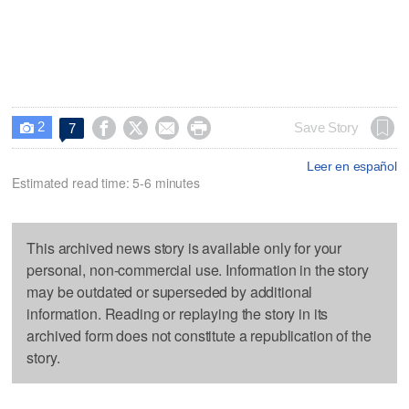
2




Save Story
7

Leer en español
Estimated read time: 5-6 minutes
This archived news story is available only for your
personal, non-commercial use. Information in the story
may be outdated or superseded by additional
information. Reading or replaying the story in its
archived form does not constitute a republication of the
story.