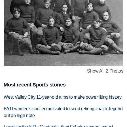
Show All 2 Photos
Most recent Sports stories
West Valley City 11-year-old aims to make powerlifting history
BYU women's soccer motivated to send retiring coach, legend
out on high note
Locals in the NFL: Cardinals' Simi Fehoko among impact