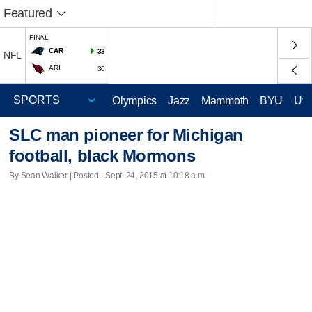
Featured
FINAL
CAR
33
NFL
ARI
30
Olympics
Jazz
Mammoth
BYU
Ute
SLC man pioneer for Michigan
football, black Mormons
By Sean Walker | Posted - Sept. 24, 2015 at 10:18 a.m.