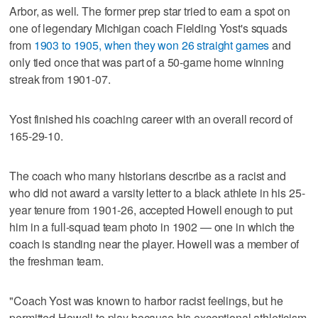
Arbor, as well. The former prep star tried to earn a spot on
one of legendary Michigan coach Fielding Yost's squads
from
1903 to 1905, when they won 26 straight games
and
only tied once that was part of a 50-game home winning
streak from 1901-07.
Yost finished his coaching career with an overall record of
165-29-10.
The coach who many historians describe as a racist and
who did not award a varsity letter to a black athlete in his 25-
year tenure from 1901-26, accepted Howell enough to put
him in a full-squad team photo in 1902 — one in which the
coach is standing near the player. Howell was a member of
the freshman team.
"Coach Yost was known to harbor racist feelings, but he
permitted Howell to play because his exceptional athleticism