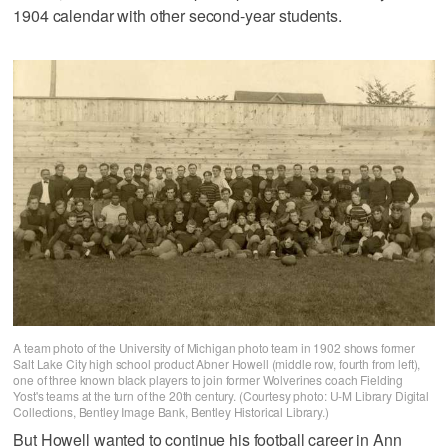
1904 calendar with other second-year students.
A team photo of the University of Michigan photo team in 1902 shows former
Salt Lake City high school product Abner Howell (middle row, fourth from left),
one of three known black players to join former Wolverines coach Fielding
Yost's teams at the turn of the 20th century. (Courtesy photo: U-M Library Digital
Collections, Bentley Image Bank, Bentley Historical Library.)
But Howell wanted to continue his football career in Ann