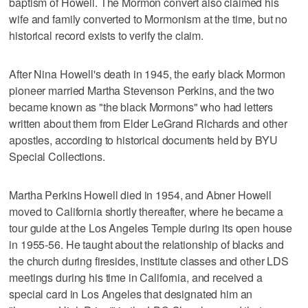
baptism of Howell. The Mormon convert also claimed his
wife and family converted to Mormonism at the time, but no
historical record exists to verify the claim.
After Nina Howell's death in 1945, the early black Mormon
pioneer married Martha Stevenson Perkins, and the two
became known as "the black Mormons" who had letters
written about them from Elder LeGrand Richards and other
apostles, according to historical documents held by BYU
Special Collections.
Martha Perkins Howell died in 1954, and Abner Howell
moved to California shortly thereafter, where he became a
tour guide at the Los Angeles Temple during its open house
in 1955-56. He taught about the relationship of blacks and
the church during firesides, institute classes and other LDS
meetings during his time in California, and received a
special card in Los Angeles that designated him an