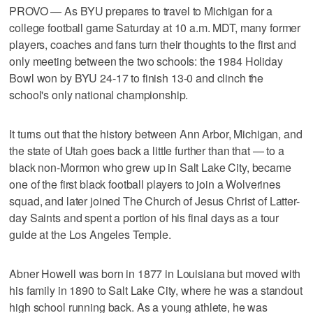
PROVO — As BYU prepares to travel to Michigan for a
college football game Saturday at 10 a.m. MDT, many former
players, coaches and fans turn their thoughts to the first and
only meeting between the two schools: the 1984 Holiday
Bowl won by BYU 24-17 to finish 13-0 and clinch the
school's only national championship.
It turns out that the history between Ann Arbor, Michigan, and
the state of Utah goes back a little further than that — to a
black non-Mormon who grew up in Salt Lake City, became
one of the first black football players to join a Wolverines
squad, and later joined The Church of Jesus Christ of Latter-
day Saints and spent a portion of his final days as a tour
guide at the Los Angeles Temple.
Abner Howell was born in 1877 in Louisiana but moved with
his family in 1890 to Salt Lake City, where he was a standout
high school running back. As a young athlete, he was