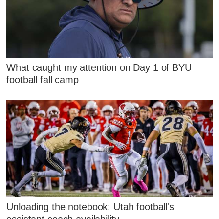
What caught my attention on Day 1 of BYU
football fall camp
Unloading the notebook: Utah football's
assistant coach availability