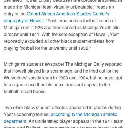
made the Michigan team virtually unbeatable," reads an
entry in the
Oxford African American Studies Center's
biography of Howell
. "Yost remained as football coach at
Michigan until 1926 and then served as Michigan's athletic
director until 1941. With the sole exception of Howell, Yost
reportedly excluded all other black student-athletes from
playing football for the university until 1932."
Michigan's student newspaper The Michigan Daily reported
that Howell played in a scrimmage, and he tried out for the
Wolverines' varsity team in 1903 and 1904, but he never got
into a game and thus his name does not appear in the
football record books.
Two other black student-athletes appeared in photos during
Yost's coaching tenure,
according to the Michigan athletic
department
. An unidentified player appears in the 1917 team
photo, and Belford Lawson received a "reserve letter" in both