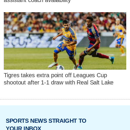
Tigres takes extra point off Leagues Cup
shootout after 1-1 draw with Real Salt Lake
SPORTS NEWS STRAIGHT TO
YOUR INBOX