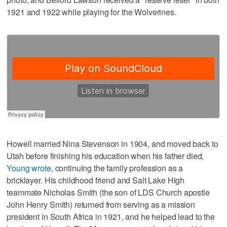
1921 and 1922 while playing for the Wolverines.
Howell married Nina Stevenson in 1904, and moved back to
Utah before finishing his education when his father died,
Young wrote
, continuing the family profession as a
bricklayer. His childhood friend and Salt Lake High
teammate Nicholas Smith (the son of LDS Church apostle
John Henry Smith) returned from serving as a mission
president in South Africa in 1921, and he helped lead to the