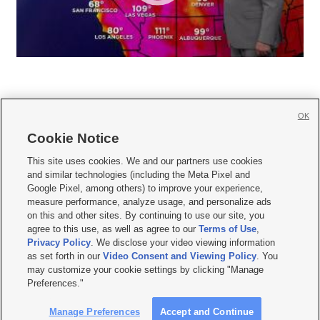
OK
Cookie Notice







This site uses cookies. We and our partners use cookies
and similar technologies (including the Meta Pixel and
Mobile Apps
|
Newsletter
|
Advertise
|
Contact Us
|
Careers with KSL.com
|
Google Pixel, among others) to improve your experience,
measure performance, analyze usage, and personalize ads
Terms of use
|
Privacy Statement
|
Video Consent Viewing Policy
|
DMCA Notice
|
on this and other sites. By continuing to use our site, you
Do Not Sell or Share My Data
|
EEO Public File Report
|
KSL-TV FCC Public File
|
agree to this use, as well as agree to our
Terms of Use
,
KSL FM Radio FCC Public File
|
KSL AM Radio FCC Public File
|
FCC Applications
|
Closed Captioning Assistance
Privacy Policy
. We disclose your video viewing information
as set forth in our
Video Consent and Viewing Policy
. You
© 2026
KSL Media
| KSL Broadcasting Salt Lake City UT | Site hosted & managed
may customize your cookie settings by clicking "Manage
by KSL Media - a Deseret Media Company
Preferences."
Manage Preferences
Accept and Continue