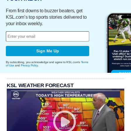
From first downs to buzzer beaters, get
KSL.com’s top sports stories delivered to
your inbox weekly.
Sign Me Up
By subscribing, you acknowledge and agree to KSL.com's
Terms
of Use
and
Privacy Policy
.
KSL WEATHER FORECAST