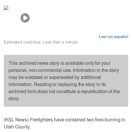
Leer en español
Estimated read time: Less than a minute
This archived news story is available only for your
personal, non-commercial use. Information in the story
may be outdated or superseded by additional
information. Reading or replaying the story in its
archived form does not constitute a republication of the
story.
(KSL News) Firefighters have contained two fires burning in
Utah County.