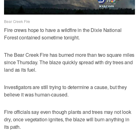
Bear Creek Fire
Fire crews hope to have a wildfire in the Dixie National
Forest contained sometime tonight.
The Bear Creek Fire has burned more than two square miles
since Thursday. The blaze quickly spread with dry trees and
land as its fuel.
Investigators are still trying to determine a cause, but they
believe it was human-caused.
Fire officials say even though plants and trees may not look
dry, once vegetation ignites, the blaze will burn anything in
its path.