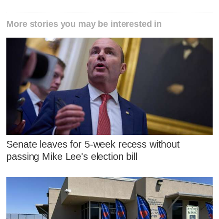
More stories you may be interested in
Senate leaves for 5-week recess without
passing Mike Lee's election bill