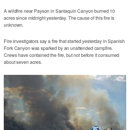
A wildfire near Payson in Santaquin Canyon burned 10
acres since midnight yesterday. The cause of this fire is
unknown.
Fire investigators say a fire that started yesterday in Spanish
Fork Canyon was sparked by an unattended campfire.
Crews have contained the fire, but not before it consumed
about seven acres.