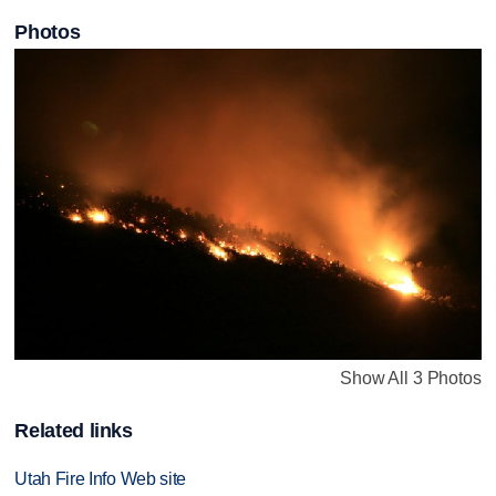
Photos
Show All 3 Photos
Related links
Utah Fire Info Web site