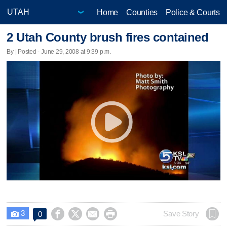
Home
Counties
Police & Courts
2 Utah County brush fires contained
By | Posted - June 29, 2008 at 9:39 p.m.
3




Save Story
0
