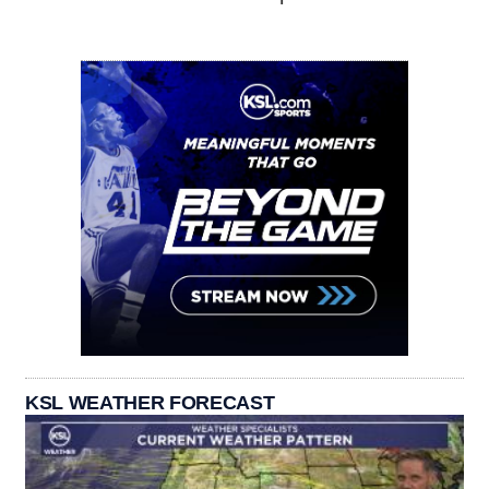
KSL WEATHER FORECAST