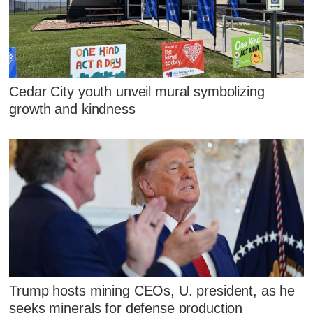
Cedar City youth unveil mural symbolizing
growth and kindness
Trump hosts mining CEOs, U. president, as he
seeks minerals for defense production