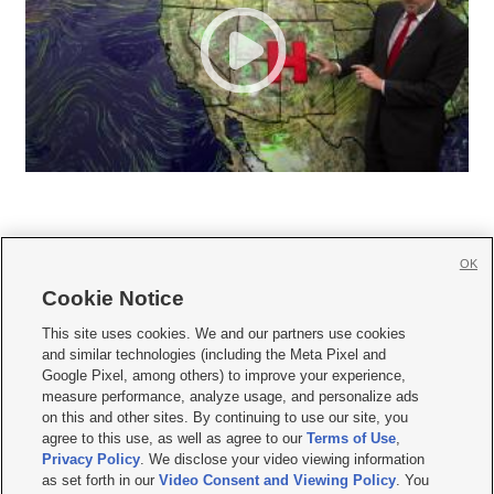
OK
Cookie Notice







This site uses cookies. We and our partners use cookies
and similar technologies (including the Meta Pixel and
Mobile Apps
|
Newsletter
|
Advertise
|
Contact Us
|
Careers with KSL.com
|
Google Pixel, among others) to improve your experience,
measure performance, analyze usage, and personalize ads
Terms of use
|
Privacy Statement
|
Video Consent Viewing Policy
|
DMCA Notice
|
on this and other sites. By continuing to use our site, you
Do Not Sell or Share My Data
|
EEO Public File Report
|
KSL-TV FCC Public File
|
agree to this use, as well as agree to our
Terms of Use
,
KSL FM Radio FCC Public File
|
KSL AM Radio FCC Public File
|
FCC Applications
|
Closed Captioning Assistance
Privacy Policy
. We disclose your video viewing information
as set forth in our
Video Consent and Viewing Policy
. You