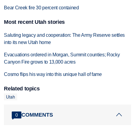
Bear Creek fire 30 percent contained
Most recent Utah stories
Saluting legacy and cooperation: The Army Reserve settles
into its new Utah home
Evacuations ordered in Morgan, Summit counties; Rocky
Canyon Fire grows to 13,000 acres
Cosmo flips his way into this unique hall of fame
Related topics
Utah
COMMENTS
0