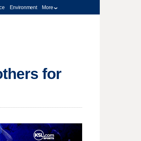
ce
Environment
More
thers for