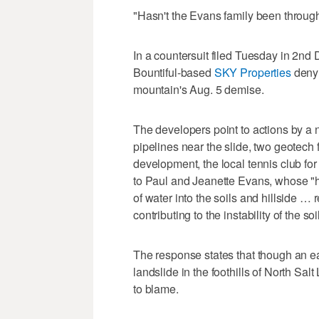
"Hasn't the Evans family been throug
In a countersuit filed Tuesday in 2nd
Bountiful-based
SKY Properties
deny 
mountain's Aug. 5 demise.
The developers point to actions by a
pipelines near the slide, two geotech fi
development, the local tennis club for 
to Paul and Jeanette Evans, whose "hi
of water into the soils and hillside … 
contributing to the instability of the so
The response states that though an ear
landslide in the foothills of North Sal
to blame.