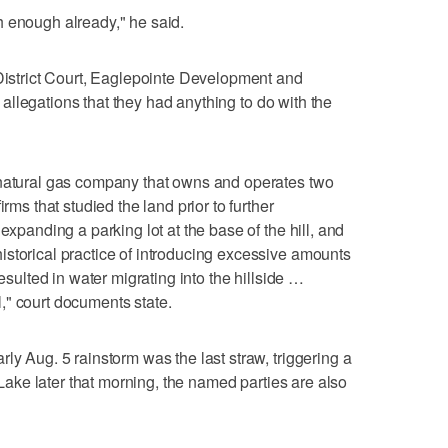
h enough already," he said.
 District Court, Eaglepointe Development and
allegations that they had anything to do with the
 natural gas company that owns and operates two
rms that studied the land prior to further
expanding a parking lot at the base of the hill, and
storical practice of introducing excessive amounts
resulted in water migrating into the hillside …
il," court documents state.
ly Aug. 5 rainstorm was the last straw, triggering a
t Lake later that morning, the named parties are also