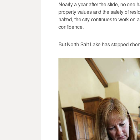
Nearly a year after the slide, no one h
property values and the safety of res
halted, the city continues to work on 
confidence.
But North Salt Lake has stopped short 