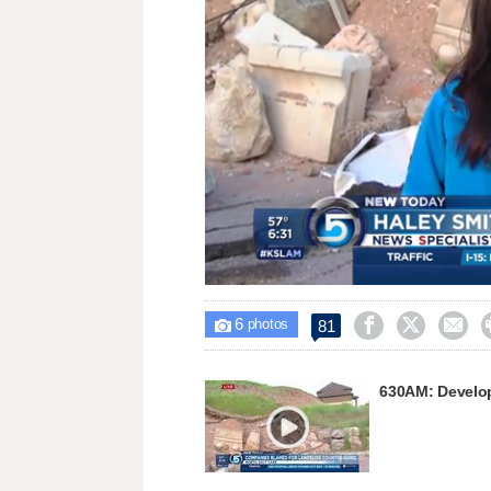
Loaded
:
Unmute
30.67%
6



81

photos
630AM: Develop