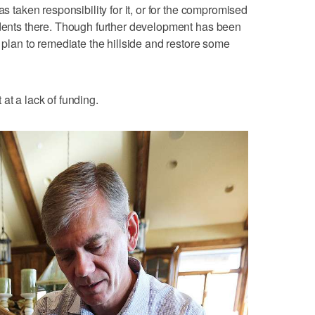
as taken responsibility for it, or for the compromised
idents there. Though further development has been
a plan to remediate the hillside and restore some
at a lack of funding.