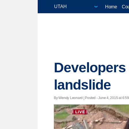
Home
Cou
Developers
landslide
By Wendy Leonard | Posted - June 4, 2015 at 6:59