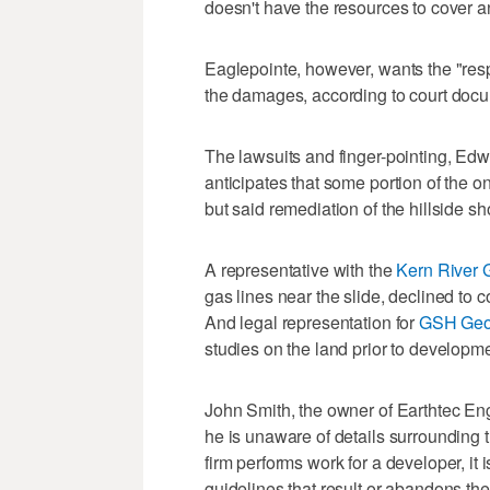
doesn't have the resources to cover an
Eaglepointe, however, wants the "respon
the damages, according to court doc
The lawsuits and finger-pointing, Edwa
anticipates that some portion of the o
but said remediation of the hillside sh
A representative with the
Kern River
gas lines near the slide, declined to 
And legal representation for
GSH Geo
studies on the land prior to developme
John Smith, the owner of Earthtec Engi
he is unaware of details surrounding 
firm performs work for a developer, it 
guidelines that result or abandons the