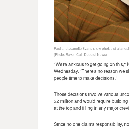
Paul and Jeanette Evans show photos of a landsli
(Photo: Ravell Call, Deseret News)
"We're anxious to get going on this,"
Wednesday. "There's no reason we sho
people time to make decisions."
Those decisions involve various uncon
$2 million and would require building 
at the top and filling in any major cre
Since no one claims responsibility, no