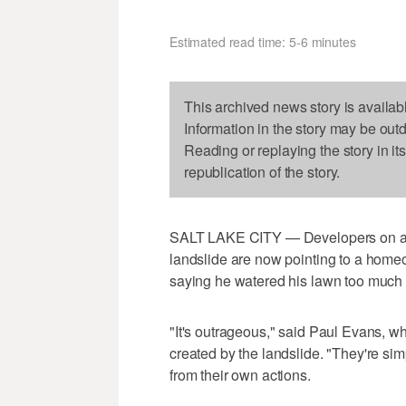
Estimated read time: 5-6 minutes
This archived news story is availab
Information in the story may be out
Reading or replaying the story in it
republication of the story.
SALT LAKE CITY — Developers on a hi
landslide are now pointing to a home
saying he watered his lawn too much la
"It's outrageous," said Paul Evans, 
created by the landslide. "They're simp
from their own actions.