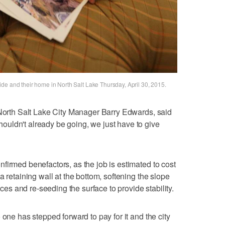
de and their home in North Salt Lake Thursday, April 30, 2015.
 North Salt Lake City Manager Barry Edwards, said
uldn't already be going, we just have to give
firmed benefactors, as the job is estimated to cost
a retaining wall at the bottom, softening the slope
vices and re-seeding the surface to provide stability.
 one has stepped forward to pay for it and the city