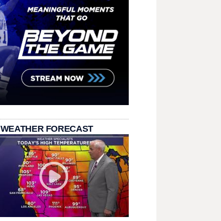
 WEATHER FORECAST