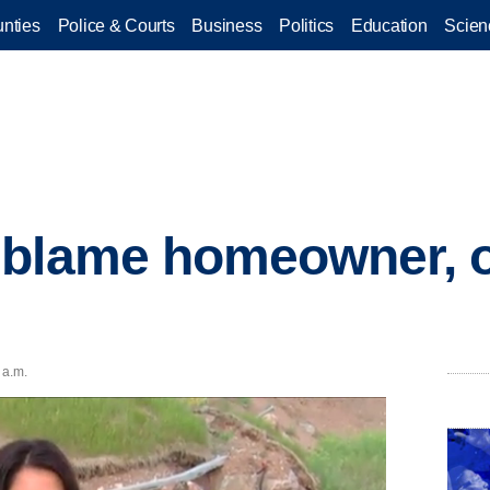
nties
Police & Courts
Business
Politics
Education
Scien
 blame homeowner, o
 a.m.