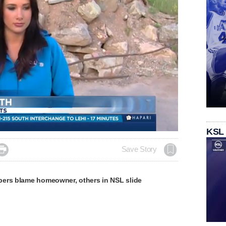
KSL

Save Story
ers blame homeowner, others in NSL slide