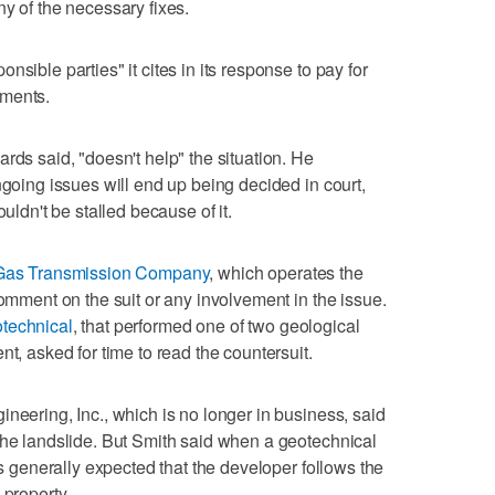
y of the necessary fixes.
sible parties" it cites in its response to pay for
uments.
rds said, "doesn't help" the situation. He
ngoing issues will end up being decided in court,
ouldn't be stalled because of it.
 Gas Transmission Company
, which operates the
comment on the suit or any involvement in the issue.
technical
, that performed one of two geological
nt, asked for time to read the countersuit.
neering, Inc., which is no longer in business, said
the landslide. But Smith said when a geotechnical
is generally expected that the developer follows the
 property.