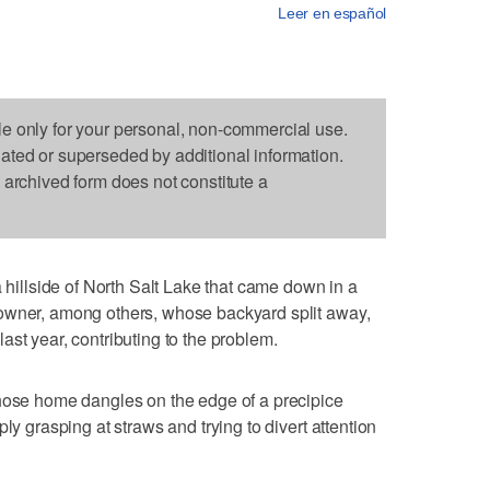
Leer en español
le only for your personal, non-commercial use.
dated or superseded by additional information.
s archived form does not constitute a
llside of North Salt Lake that came down in a
owner, among others, whose backyard split away,
st year, contributing to the problem.
whose home dangles on the edge of a precipice
ly grasping at straws and trying to divert attention