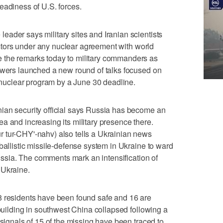
eadiness of U.S. forces.
ader says military sites and Iranian scientists
spectors under any nuclear agreement with world
 the remarks today to military commanders as
owers launched a new round of talks focused on
s nuclear program by a June 30 deadline.
ian security official says Russia has become an
a and increasing its military presence there.
 tur-CHY'-nahv) also tells a Ukrainian news
ballistic missile-defense system in Ukraine to ward
 Russia. The comments mark an intensification of
 Ukraine.
8 residents have been found safe and 16 are
 building in southwest China collapsed following a
 signals of 15 of the missing have been traced to