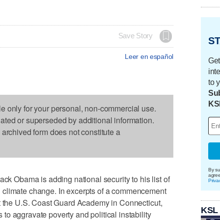
Save Story
ST
Leer en español
Get
int
to 
Sub
KS
le only for your personal, non-commercial use.
dated or superseded by additional information.
s archived form does not constitute a
By su
agre
Obama is adding national security to his list of
Priva
 climate change. In excerpts of a commencement
at the U.S. Coast Guard Academy in Connecticut,
KSL
o aggravate poverty and political instability