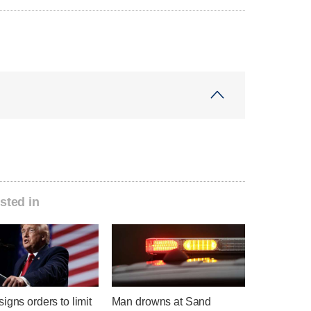
sted in
igns orders to limit
Man drowns at Sand