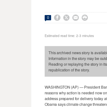




0
Estimated read time: 2-3 minutes
This archived news story is availab
Information in the story may be out
Reading or replaying the story in it
republication of the story.
WASHINGTON (AP) — President Barack 
reasons why action is needed now on
address prepared for delivery today 
Obama says climate change threatens t