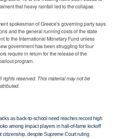
ement that heavy rainfall led to the collapse.
nt spokesman of Greece's governing party says
sions and the general running costs of the state
nt to the International Monetary Fund unless
new government has been struggling for four
rs require in return for the release of the
 bailout program.
 rights reserved. This material may not be
stributed.
cks as back-to-school need reaches record high
oko among impact players in hall-of-fame kickoff
ht citizenship, despite Supreme Court ruling