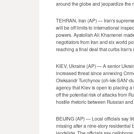
around the globe and jeopardize the r
TEHRAN, Iran (AP) — Iran's supreme le
will be off limits to international in
powers. Ayatollah Ali Khamenei made
negotiators from Iran and six world p
reaching a final deal that curbs Iran'
KIEV, Ukraine (AP) — A senior Ukrain
increased threat since annexing Crime
Oleksandr Turchynov (oh-lek-SAN'-dur
agency that Kiev is open to placing a 
off the potential risk of attacks from
hostile rhetoric between Russian and
BEIJING (AP) — Local officials say 9
missing after a nine-story residential
landslide. The officials say cellphone