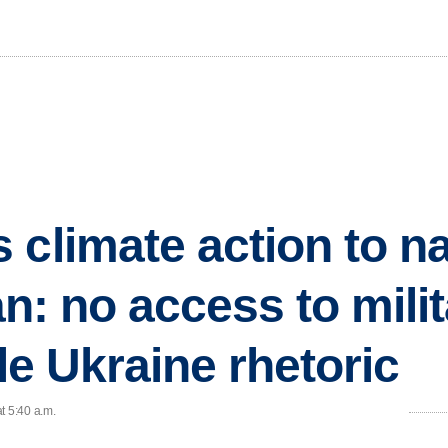
 climate action to na
ran: no access to mili
ile Ukraine rhetoric
t 5:40 a.m.