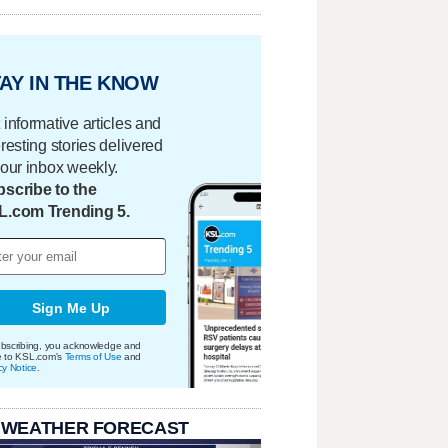
AY IN THE KNOW
 informative articles and
eresting stories delivered
your inbox weekly.
scribe to the
L.com Trending 5.
Sign Me Up
bscribing, you acknowledge and
e to KSL.com's
Terms of Use
and
cy Notice
.
 WEATHER FORECAST