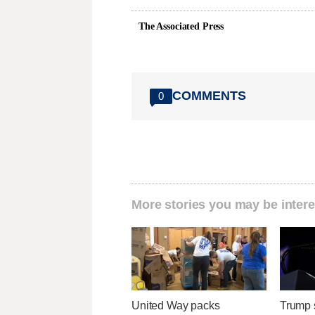
The Associated Press
COMMENTS
0
More stories you may be intere
United Way packs
Trump s