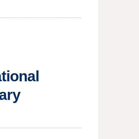
tional
tary