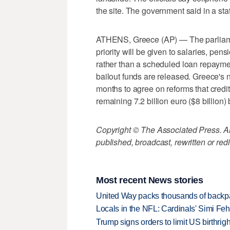
the site. The government said in a stat
ATHENS, Greece (AP) — The parliame
priority will be given to salaries, pen
rather than a scheduled loan repayme
bailout funds are released. Greece's 
months to agree on reforms that credito
remaining 7.2 billion euro ($8 billion)
Copyright © The Associated Press. All
published, broadcast, rewritten or redi
Most recent News stories
United Way packs thousands of backpa
Locals in the NFL: Cardinals' Simi Feh
Trump signs orders to limit US birthrig