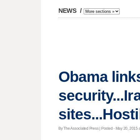
NEWS
/
Obama links
security...I
sites...Host
By The Associated Press | Posted - May 20, 2015 a