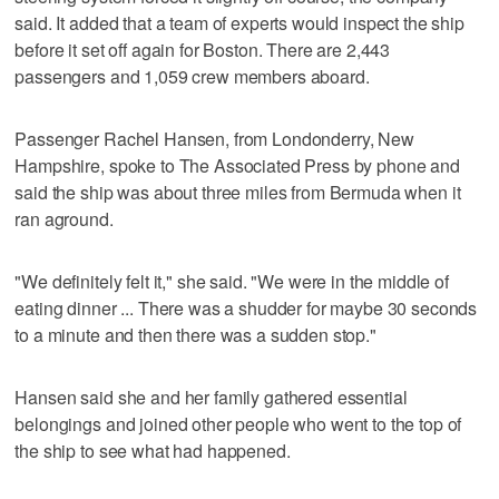
said. It added that a team of experts would inspect the ship
before it set off again for Boston. There are 2,443
passengers and 1,059 crew members aboard.
Passenger Rachel Hansen, from Londonderry, New
Hampshire, spoke to The Associated Press by phone and
said the ship was about three miles from Bermuda when it
ran aground.
"We definitely felt it," she said. "We were in the middle of
eating dinner ... There was a shudder for maybe 30 seconds
to a minute and then there was a sudden stop."
Hansen said she and her family gathered essential
belongings and joined other people who went to the top of
the ship to see what had happened.