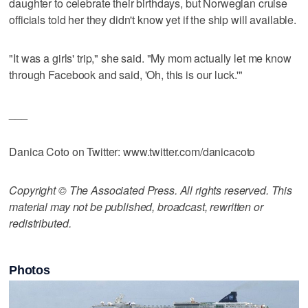
daughter to celebrate their birthdays, but Norwegian cruise
officials told her they didn't know yet if the ship will available.
"It was a girls' trip," she said. "My mom actually let me know
through Facebook and said, 'Oh, this is our luck.'"
___
Danica Coto on Twitter: www.twitter.com/danicacoto
Copyright © The Associated Press. All rights reserved. This
material may not be published, broadcast, rewritten or
redistributed.
Photos