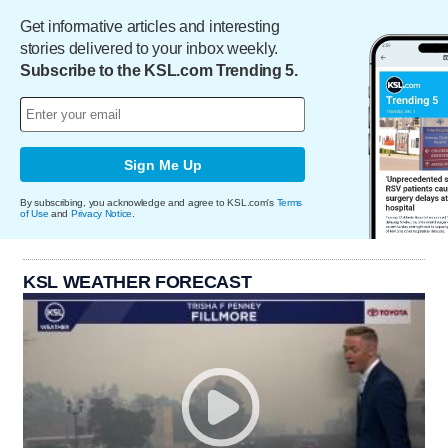
Get informative articles and interesting
stories delivered to your inbox weekly.
Subscribe to the KSL.com Trending 5.
Sign Me Up
By subscribing, you acknowledge and agree to KSL.com's
Terms
of Use
and
Privacy Notice
.
KSL WEATHER FORECAST