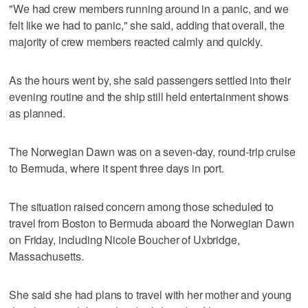
"We had crew members running around in a panic, and we
felt like we had to panic," she said, adding that overall, the
majority of crew members reacted calmly and quickly.
As the hours went by, she said passengers settled into their
evening routine and the ship still held entertainment shows
as planned.
The Norwegian Dawn was on a seven-day, round-trip cruise
to Bermuda, where it spent three days in port.
The situation raised concern among those scheduled to
travel from Boston to Bermuda aboard the Norwegian Dawn
on Friday, including Nicole Boucher of Uxbridge,
Massachusetts.
She said she had plans to travel with her mother and young