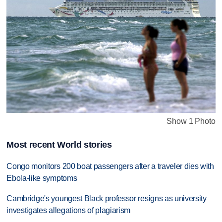
Show 1 Photo
Most recent World stories
Congo monitors 200 boat passengers after a traveler dies with
Ebola-like symptoms
Cambridge's youngest Black professor resigns as university
investigates allegations of plagiarism