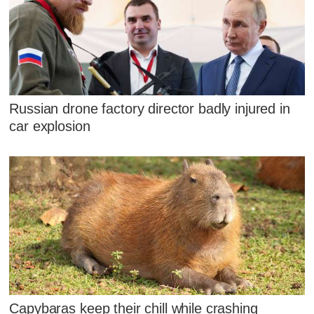
Russian drone factory director badly injured in
car explosion
Capybaras keep their chill while crashing