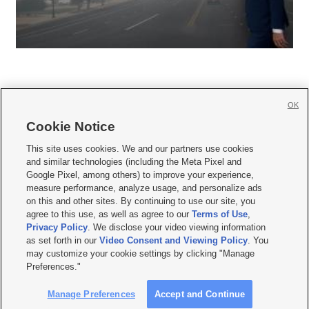
OK
Cookie Notice







This site uses cookies. We and our partners use cookies
and similar technologies (including the Meta Pixel and
Mobile Apps
|
Newsletter
|
Advertise
|
Contact Us
|
Careers with KSL.com
|
Google Pixel, among others) to improve your experience,
measure performance, analyze usage, and personalize ads
Terms of use
|
Privacy Statement
|
Video Consent Viewing Policy
|
DMCA Notice
|
on this and other sites. By continuing to use our site, you
Do Not Sell or Share My Data
|
EEO Public File Report
|
KSL-TV FCC Public File
|
agree to this use, as well as agree to our
Terms of Use
,
KSL FM Radio FCC Public File
|
KSL AM Radio FCC Public File
|
FCC Applications
|
Closed Captioning Assistance
Privacy Policy
. We disclose your video viewing information
as set forth in our
Video Consent and Viewing Policy
. You
© 2026
KSL Media
| KSL Broadcasting Salt Lake City UT | Site hosted & managed
may customize your cookie settings by clicking "Manage
by KSL Media - a Deseret Media Company
Preferences."
Manage Preferences
Accept and Continue