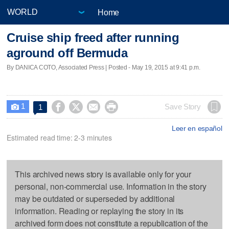
Home
Cruise ship freed after running
aground off Bermuda
By DANICA COTO, Associated Press | Posted - May 19, 2015 at 9:41 p.m.
1




Save Story
1

Leer en español
Estimated read time: 2-3 minutes
This archived news story is available only for your
personal, non-commercial use. Information in the story
may be outdated or superseded by additional
information. Reading or replaying the story in its
archived form does not constitute a republication of the