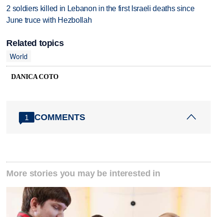
2 soldiers killed in Lebanon in the first Israeli deaths since
June truce with Hezbollah
Related topics
World
DANICA COTO
COMMENTS
1
More stories you may be interested in