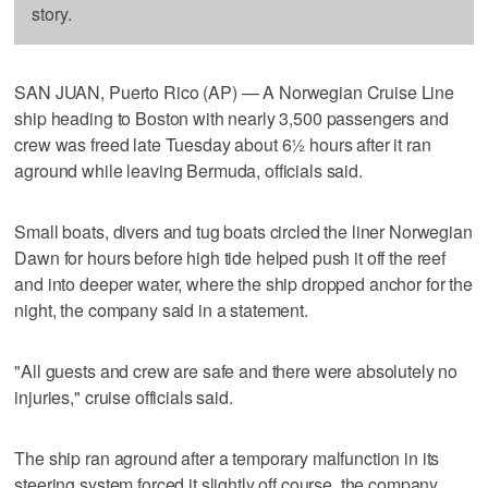
story.
SAN JUAN, Puerto Rico (AP) — A Norwegian Cruise Line
ship heading to Boston with nearly 3,500 passengers and
crew was freed late Tuesday about 6½ hours after it ran
aground while leaving Bermuda, officials said.
Small boats, divers and tug boats circled the liner Norwegian
Dawn for hours before high tide helped push it off the reef
and into deeper water, where the ship dropped anchor for the
night, the company said in a statement.
"All guests and crew are safe and there were absolutely no
injuries," cruise officials said.
The ship ran aground after a temporary malfunction in its
steering system forced it slightly off course, the company