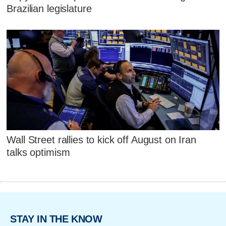
Brazilian legislature
Wall Street rallies to kick off August on Iran
talks optimism
STAY IN THE KNOW