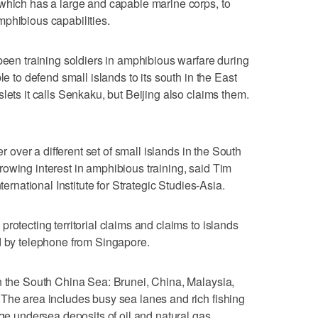
which has a large and capable marine corps, to
phibious capabilities.
 been training soldiers in amphibious warfare during
le to defend small islands to its south in the East
lets it calls Senkaku, but Beijing also claims them.
er over a different set of small islands in the South
owing interest in amphibious training, said Tim
ternational Institute for Strategic Studies-Asia.
rotecting territorial claims and claims to islands
d by telephone from Singapore.
n the South China Sea: Brunei, China, Malaysia,
The area includes busy sea lanes and rich fishing
rge undersea deposits of oil and natural gas.