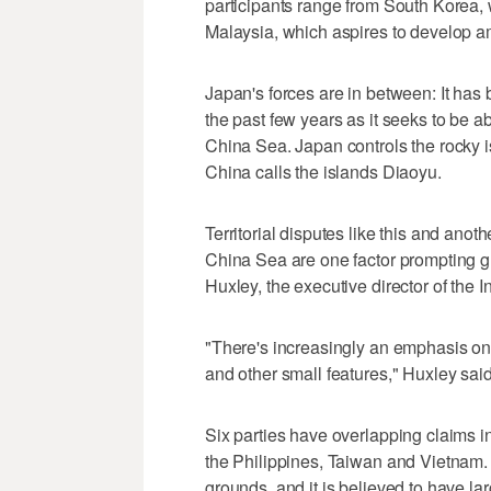
participants range from South Korea, 
Malaysia, which aspires to develop am
Japan's forces are in between: It has
the past few years as it seeks to be ab
China Sea. Japan controls the rocky is
China calls the islands Diaoyu.
Territorial disputes like this and anoth
China Sea are one factor prompting gr
Huxley, the executive director of the In
"There's increasingly an emphasis on p
and other small features," Huxley sai
Six parties have overlapping claims i
the Philippines, Taiwan and Vietnam. 
grounds, and it is believed to have la