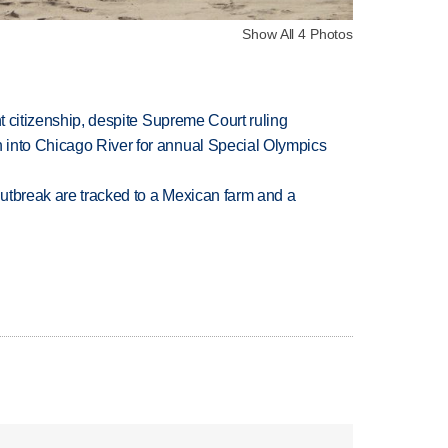
Show All 4 Photos
ht citizenship, despite Supreme Court ruling
 into Chicago River for annual Special Olympics
utbreak are tracked to a Mexican farm and a