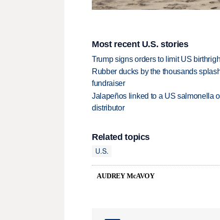
Most recent U.S. stories
Trump signs orders to limit US birthrig
Rubber ducks by the thousands splash
fundraiser
Jalapeños linked to a US salmonella o
distributor
Related topics
U.S.
AUDREY McAVOY