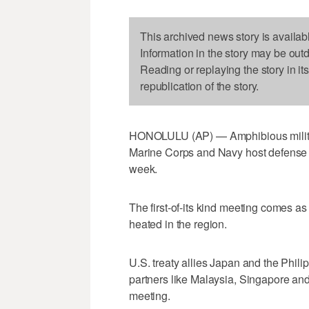
This archived news story is availab
Information in the story may be out
Reading or replaying the story in it
republication of the story.
HONOLULU (AP) — Amphibious military
Marine Corps and Navy host defense l
week.
The first-of-its kind meeting comes as
heated in the region.
U.S. treaty allies Japan and the Phili
partners like Malaysia, Singapore and 
meeting.