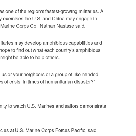
s one of the region's fastest-growing militaries. A
tary exercises the U.S. and China may engage in
, Marine Corps Col. Nathan Nastase said.
litaries may develop amphibious capabilities and
hope to find out what each country's amphibious
ight be able to help others.
us or your neighbors or a group of like-minded
s of crisis, in times of humanitarian disaster?"
unity to watch U.S. Marines and sailors demonstrate
icies at U.S. Marine Corps Forces Pacific, said