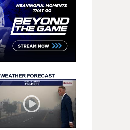
 WEATHER FORECAST