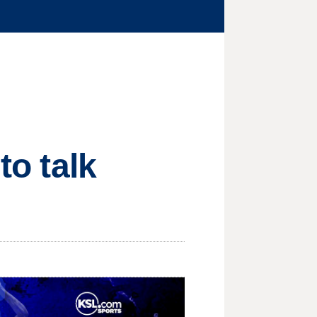
to talk