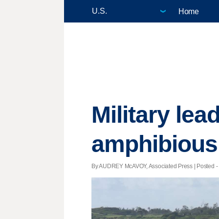
Home
Military lea
amphibious 
By AUDREY McAVOY, Associated Press | Posted - 