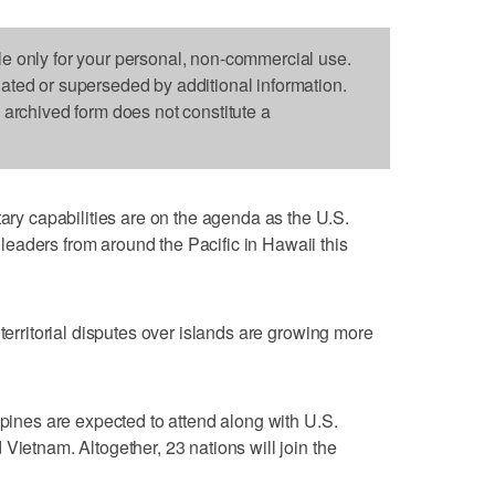
le only for your personal, non-commercial use.
dated or superseded by additional information.
s archived form does not constitute a
 capabilities are on the agenda as the U.S.
eaders from around the Pacific in Hawaii this
 territorial disputes over islands are growing more
ppines are expected to attend along with U.S.
Vietnam. Altogether, 23 nations will join the