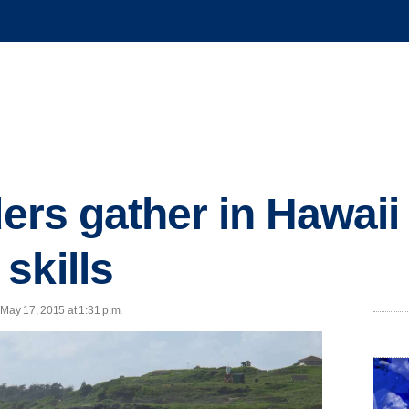
ders gather in Hawaii 
skills
May 17, 2015 at 1:31 p.m.