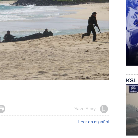
KSL

Save Story
Leer en español