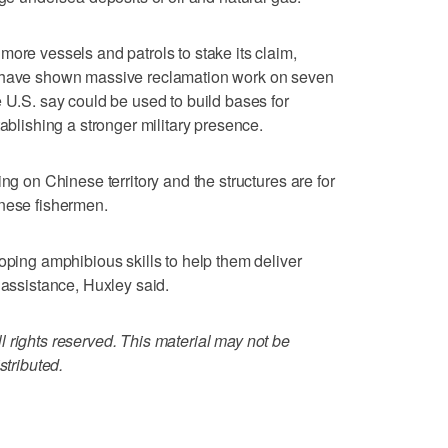
more vessels and patrols to stake its claim,
s have shown massive reclamation work on seven
e U.S. say could be used to build bases for
tablishing a stronger military presence.
ng on Chinese territory and the structures are for
inese fishermen.
oping amphibious skills to help them deliver
 assistance, Huxley said.
 rights reserved. This material may not be
stributed.