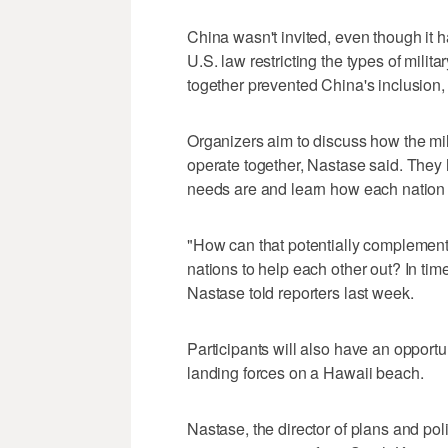
China wasn't invited, even though it ha
U.S. law restricting the types of mili
together prevented China's inclusion
Organizers aim to discuss how the mi
operate together, Nastase said. They 
needs are and learn how each nation m
"How can that potentially complement 
nations to help each other out? In time
Nastase told reporters last week.
Participants will also have an opport
landing forces on a Hawaii beach.
Nastase, the director of plans and pol