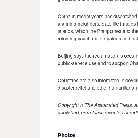
China in recent years has dispatched 
alarming neighbors. Satellite image
islands, which the Philippines and th
refueling naval and air patrols and es
Beijing says the reclamation is occurri
public-service use and to support Ch
Countries are also interested in devel
disaster relief and other humanitarian
Copyright © The Associated Press. All
published, broadcast, rewritten or redi
Photos