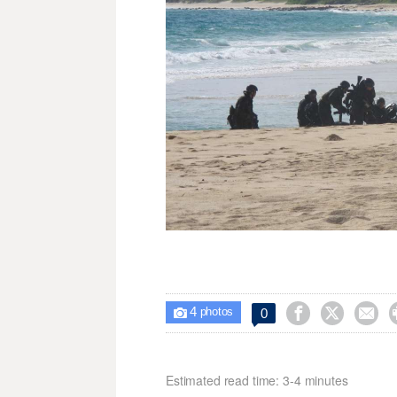
4



0

photos
Estimated read time: 3-4 minutes