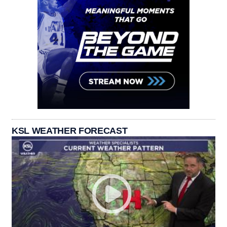
KSL WEATHER FORECAST