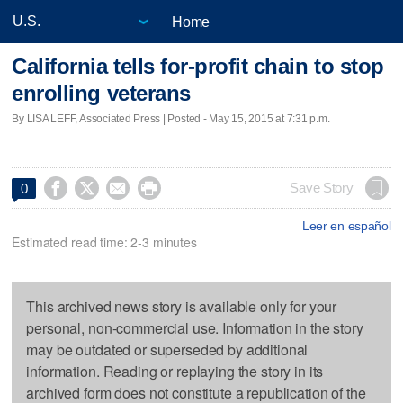
Home
California tells for-profit chain to stop
enrolling veterans
By LISA LEFF, Associated Press | Posted - May 15, 2015 at 7:31 p.m.




Save Story
0
Leer en español
Estimated read time: 2-3 minutes
This archived news story is available only for your
personal, non-commercial use. Information in the story
may be outdated or superseded by additional
information. Reading or replaying the story in its
archived form does not constitute a republication of the