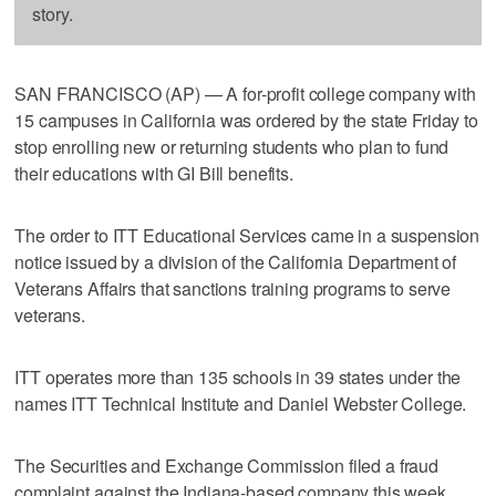
story.
SAN FRANCISCO (AP) — A for-profit college company with
15 campuses in California was ordered by the state Friday to
stop enrolling new or returning students who plan to fund
their educations with GI Bill benefits.
The order to ITT Educational Services came in a suspension
notice issued by a division of the California Department of
Veterans Affairs that sanctions training programs to serve
veterans.
ITT operates more than 135 schools in 39 states under the
names ITT Technical Institute and Daniel Webster College.
The Securities and Exchange Commission filed a fraud
complaint against the Indiana-based company this week