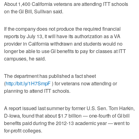
About 1,400 California veterans are attending ITT schools
on the GI Bill, Sullivan said.
If the company does not produce the required financial
reports by July 13, it will have its authorization as a VA
provider in California withdrawn and students would no
longer be able to use GI benefits to pay for classes at ITT
campuses, he said.
The department has published a fact sheet
(
http://bit.ly/1H7SmpF
) for veterans now attending or
planning to attend ITT schools.
A report issued last summer by former U.S. Sen. Tom Harkin,
D-Iowa, found that about $1.7 billion — one-fourth of GI bill
benefits paid during the 2012-13 academic year — went to
for-profit colleges.