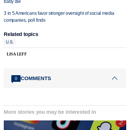
baby die
3 in 5 Americans favor stronger oversight of social media
companies, poll finds
Related topics
U.S.
LISA LEFF
COMMENTS
0
More stories you may be interested in