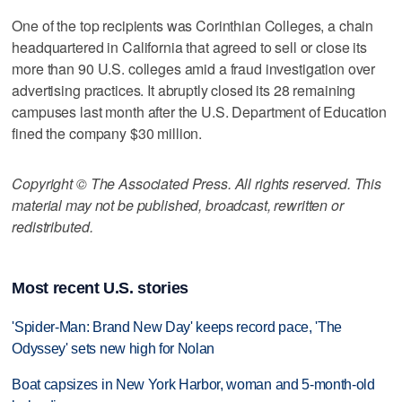
One of the top recipients was Corinthian Colleges, a chain
headquartered in California that agreed to sell or close its
more than 90 U.S. colleges amid a fraud investigation over
advertising practices. It abruptly closed its 28 remaining
campuses last month after the U.S. Department of Education
fined the company $30 million.
Copyright © The Associated Press. All rights reserved. This
material may not be published, broadcast, rewritten or
redistributed.
Most recent U.S. stories
'Spider-Man: Brand New Day' keeps record pace, 'The
Odyssey' sets new high for Nolan
Boat capsizes in New York Harbor, woman and 5-month-old