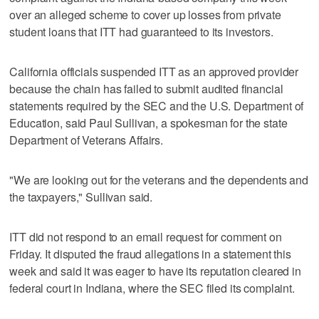
over an alleged scheme to cover up losses from private
student loans that ITT had guaranteed to its investors.
California officials suspended ITT as an approved provider
because the chain has failed to submit audited financial
statements required by the SEC and the U.S. Department of
Education, said Paul Sullivan, a spokesman for the state
Department of Veterans Affairs.
"We are looking out for the veterans and the dependents and
the taxpayers," Sullivan said.
ITT did not respond to an email request for comment on
Friday. It disputed the fraud allegations in a statement this
week and said it was eager to have its reputation cleared in
federal court in Indiana, where the SEC filed its complaint.