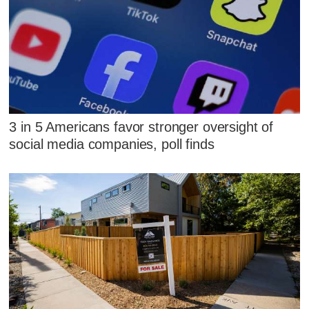
3 in 5 Americans favor stronger oversight of
social media companies, poll finds