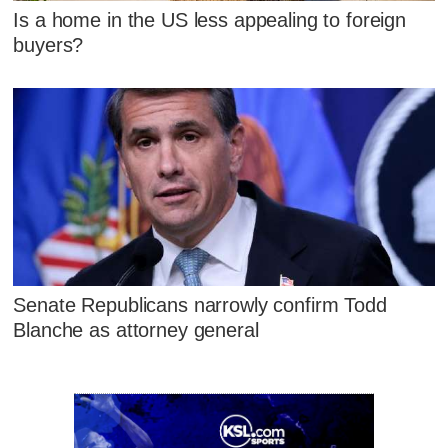
Is a home in the US less appealing to foreign
buyers?
Senate Republicans narrowly confirm Todd
Blanche as attorney general