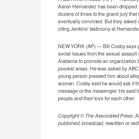
Aaron Hernandez has been dropped. 
dozens of times to the grand jury tha
eventually convicted. But they asked 
citing Jenkins' testimony at Hernandez'
NEW YORK (AP) — Bill Cosby says pe
social issues from the sexual assault
Alabama to promote an organization bri
poorest areas. He was asked by ABC'
young person pressed him about alleg
women. Cosby said he would ask if t
message or the messenger. He said he 
people and their love for each other.
Copyright © The Associated Press. All
published, broadcast, rewritten or redi