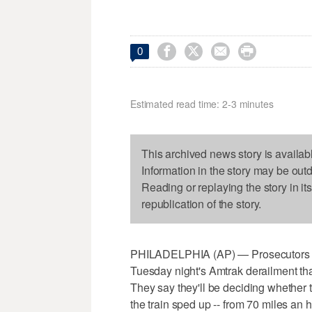




0
Estimated read time: 2-3 minutes
This archived news story is availab
Information in the story may be out
Reading or replaying the story in it
republication of the story.
PHILADELPHIA (AP) — Prosecutors in
Tuesday night's Amtrak derailment tha
They say they'll be deciding whether 
the train sped up -- from 70 miles an h