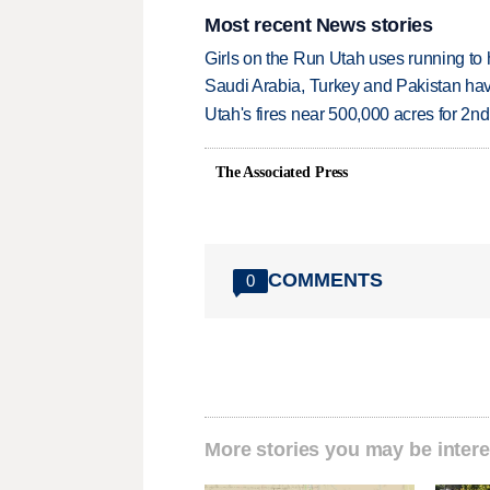
Most recent News stories
Girls on the Run Utah uses running to h
Saudi Arabia, Turkey and Pakistan ha
Utah's fires near 500,000 acres for 2nd
The Associated Press
COMMENTS
0
More stories you may be intere