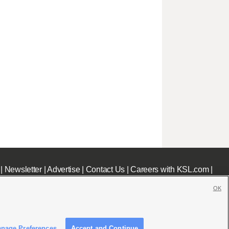
|
Newsletter
|
Advertise
|
Contact Us
|
Careers with KSL.com
|
OK
nage Preferences
Accept and Continue