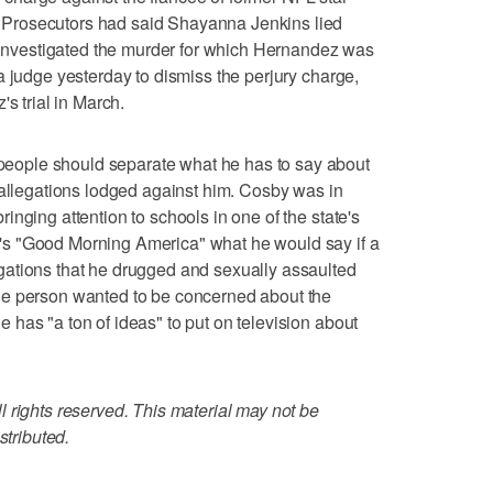
Prosecutors had said Shayanna Jenkins lied
t investigated the murder for which Hernandez was
a judge yesterday to dismiss the perjury charge,
s trial in March.
ople should separate what he has to say about
 allegations lodged against him. Cosby was in
nging attention to schools in one of the state's
s "Good Morning America" what he would say if a
ations that he drugged and sexually assaulted
he person wanted to be concerned about the
has "a ton of ideas" to put on television about
 rights reserved. This material may not be
stributed.