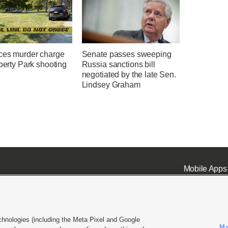
ces murder charge
Senate passes sweeping
iberty Park shooting
Russia sanctions bill
negotiated by the late Sen.
Lindsey Graham
Mobile Apps
chnologies (including the Meta Pixel and Google
Ma