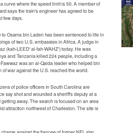
 a curve where the speed limit is 50. A member of
ard says the train's engineer has agreed to be
xt few days.
o Osama bin Laden has been sentenced to life in
bings of two U.S. embassies in Africa. A judge in
z (kah-LEED' al-fah-WAHZ') today. He was
enya and Tanzania killed 224 people, including a
l-Fawwaz was an al-Qaida leader who helped bin
 of war against the U.S. reached the world.
of police officers in South Carolina are
e say shot and wounded a sheriff's deputy at a
nd getting away. The search is focused on an area
t attraction northwest of Charleston. The site is
harge against the fiancee of former NFL star