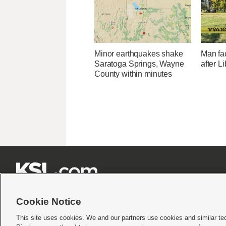
Minor earthquakes shake
Man fa
Saratoga Springs, Wayne
after L
County within minutes







Cookie Notice
This site uses cookies. We and our partners use cookies and similar te