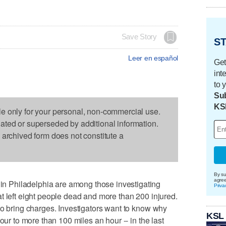
Save Story
ST
Leer en español
Get
int
to 
Sub
KS
le only for your personal, non-commercial use.
dated or superseded by additional information.
s archived form does not constitute a
By su
agre
 Philadelphia are among those investigating
Priva
t left eight people dead and more than 200 injured.
to bring charges. Investigators want to know why
KSL
our to more than 100 miles an hour -- in the last