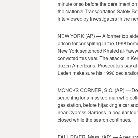
minute or so before the derailment on
the National Transportation Safety Bo
interviewed by investigators in the ne
NEW YORK (AP) — A former top aide t
prison for conspiring in the 1998 bom
New York sentenced Khaled al-Fawwa
convicted this year. The attacks in K
dozen Americans. Prosecutors say a
Laden make sure his 1996 declaration
MONCKS CORNER, S.C. (AP) — Dozens 
searching for a masked man who polic
gas station, before hijacking a car a
near Cypress Gardens, a popular touris
closed while the search continues.
FALL RIVER, Mass. (AP) — A perjury c