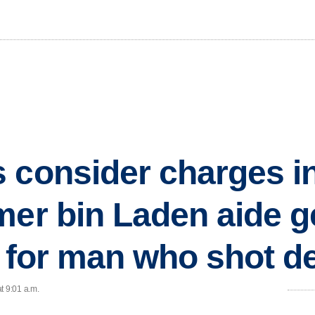
 consider charges i
mer bin Laden aide g
ch for man who shot d
t 9:01 a.m.