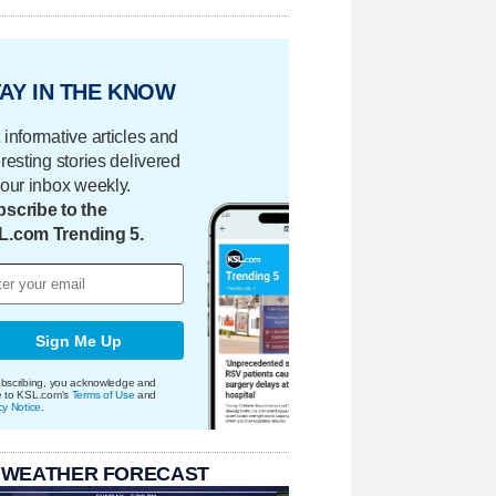
AY IN THE KNOW
 informative articles and
eresting stories delivered
your inbox weekly.
scribe to the
L.com Trending 5.
Sign Me Up
bscribing, you acknowledge and
e to KSL.com's
Terms of Use
and
cy Notice
.
 WEATHER FORECAST