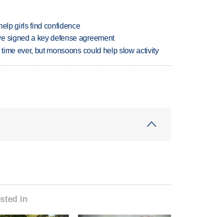
elp girls find confidence
ve signed a key defense agreement
 time ever, but monsoons could help slow activity
sted in