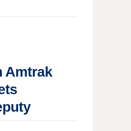
n Amtrak
ets
eputy