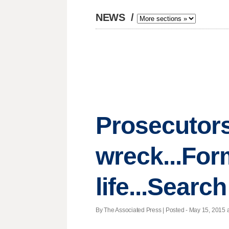
NEWS
/
Prosecutors
wreck...For
life...Sear
By The Associated Press | Posted - May 15, 2015 a