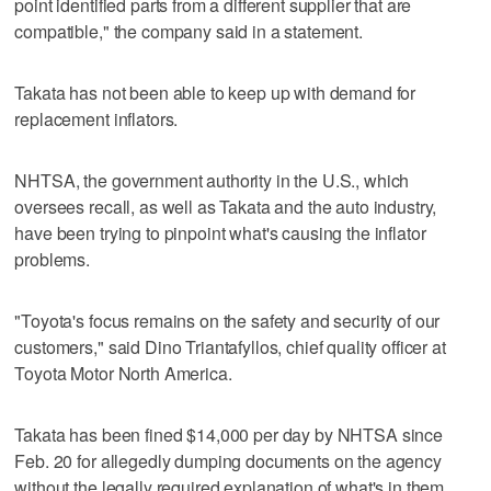
point identified parts from a different supplier that are
compatible," the company said in a statement.
Takata has not been able to keep up with demand for
replacement inflators.
NHTSA, the government authority in the U.S., which
oversees recall, as well as Takata and the auto industry,
have been trying to pinpoint what's causing the inflator
problems.
"Toyota's focus remains on the safety and security of our
customers," said Dino Triantafyllos, chief quality officer at
Toyota Motor North America.
Takata has been fined $14,000 per day by NHTSA since
Feb. 20 for allegedly dumping documents on the agency
without the legally required explanation of what's in them.