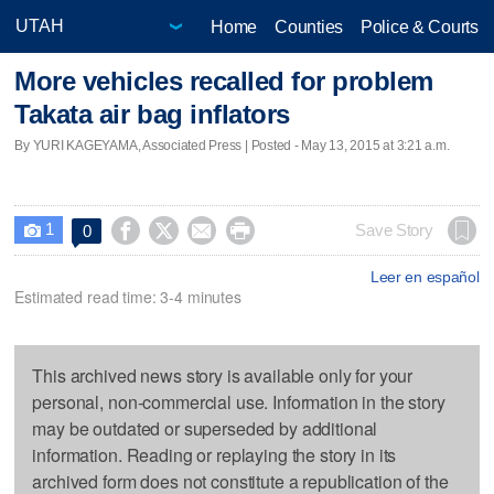
Home
Counties
Police & Courts
More vehicles recalled for problem
Takata air bag inflators
By YURI KAGEYAMA, Associated Press | Posted - May 13, 2015 at 3:21 a.m.
1




Save Story
0

Leer en español
Estimated read time: 3-4 minutes
This archived news story is available only for your
personal, non-commercial use. Information in the story
may be outdated or superseded by additional
information. Reading or replaying the story in its
archived form does not constitute a republication of the