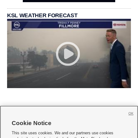
KSL WEATHER FORECAST
OK
Cookie Notice







This site uses cookies. We and our partners use cookies