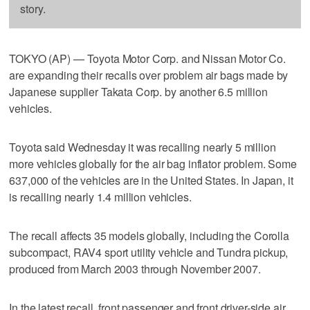
story.
TOKYO (AP) — Toyota Motor Corp. and Nissan Motor Co.
are expanding their recalls over problem air bags made by
Japanese supplier Takata Corp. by another 6.5 million
vehicles.
Toyota said Wednesday it was recalling nearly 5 million
more vehicles globally for the air bag inflator problem. Some
637,000 of the vehicles are in the United States. In Japan, it
is recalling nearly 1.4 million vehicles.
The recall affects 35 models globally, including the Corolla
subcompact, RAV4 sport utility vehicle and Tundra pickup,
produced from March 2003 through November 2007.
In the latest recall, front passenger and front driver-side air