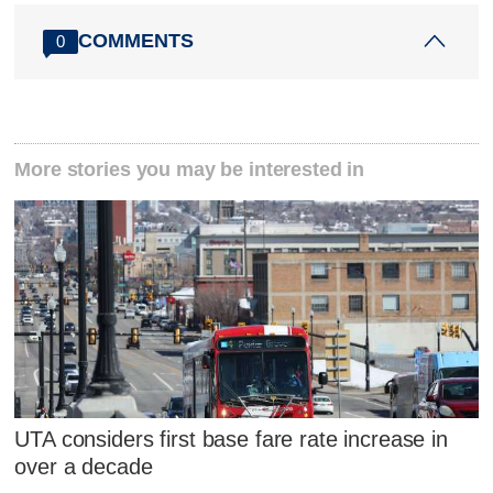
COMMENTS
0
More stories you may be interested in
UTA considers first base fare rate increase in
over a decade