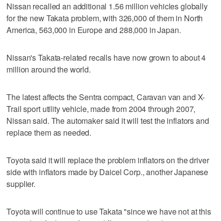
Nissan recalled an additional 1.56 million vehicles globally
for the new Takata problem, with 326,000 of them in North
America, 563,000 in Europe and 288,000 in Japan.
Nissan's Takata-related recalls have now grown to about 4
million around the world.
The latest affects the Sentra compact, Caravan van and X-
Trail sport utility vehicle, made from 2004 through 2007,
Nissan said. The automaker said it will test the inflators and
replace them as needed.
Toyota said it will replace the problem inflators on the driver
side with inflators made by Daicel Corp., another Japanese
supplier.
Toyota will continue to use Takata "since we have not at this