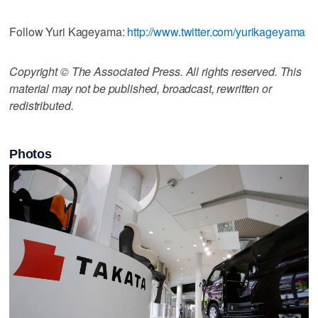
Follow Yuri Kageyama:
http://www.twitter.com/yurikageyama
Copyright © The Associated Press. All rights reserved. This
material may not be published, broadcast, rewritten or
redistributed.
Photos