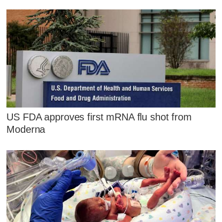
US FDA approves first mRNA flu shot from
Moderna