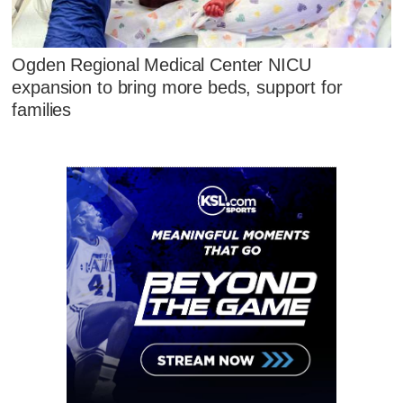
Ogden Regional Medical Center NICU
expansion to bring more beds, support for
families