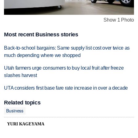
Show 1 Photo
Most recent Business stories
Back-to-school bargains: Same supply list cost over twice as
much depending where we shopped
Utah farmers urge consumers to buy local fruit after freeze
slashes harvest
UTA considers first base fare rate increase in over a decade
Related topics
Business
YURI KAGEYAMA