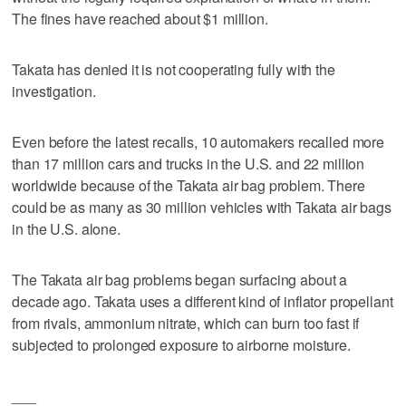
The fines have reached about $1 million.
Takata has denied it is not cooperating fully with the
investigation.
Even before the latest recalls, 10 automakers recalled more
than 17 million cars and trucks in the U.S. and 22 million
worldwide because of the Takata air bag problem. There
could be as many as 30 million vehicles with Takata air bags
in the U.S. alone.
The Takata air bag problems began surfacing about a
decade ago. Takata uses a different kind of inflator propellant
from rivals, ammonium nitrate, which can burn too fast if
subjected to prolonged exposure to airborne moisture.
___