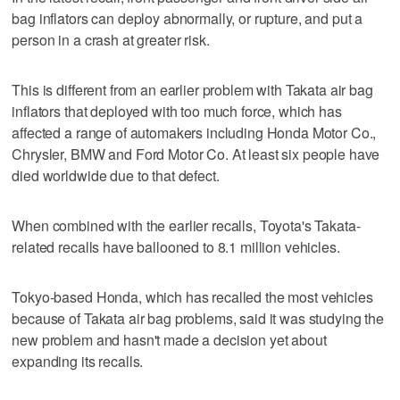
bag inflators can deploy abnormally, or rupture, and put a
person in a crash at greater risk.
This is different from an earlier problem with Takata air bag
inflators that deployed with too much force, which has
affected a range of automakers including Honda Motor Co.,
Chrysler, BMW and Ford Motor Co. At least six people have
died worldwide due to that defect.
When combined with the earlier recalls, Toyota's Takata-
related recalls have ballooned to 8.1 million vehicles.
Tokyo-based Honda, which has recalled the most vehicles
because of Takata air bag problems, said it was studying the
new problem and hasn't made a decision yet about
expanding its recalls.