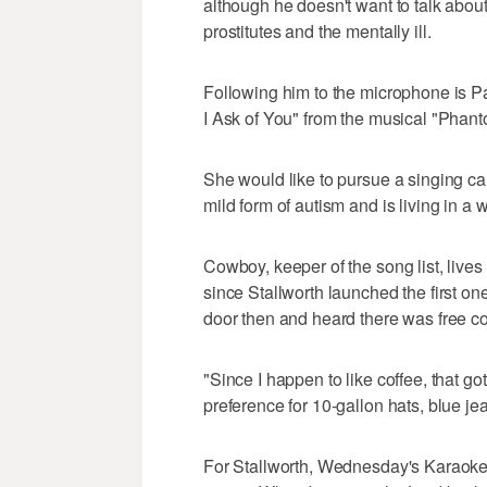
although he doesn't want to talk abou
prostitutes and the mentally ill.
Following him to the microphone is Pat
I Ask of You" from the musical "Phant
She would like to pursue a singing ca
mild form of autism and is living in a
Cowboy, keeper of the song list, live
since Stallworth launched the first on
door then and heard there was free c
"Since I happen to like coffee, that g
preference for 10-gallon hats, blue 
For Stallworth, Wednesday's Karaoke 