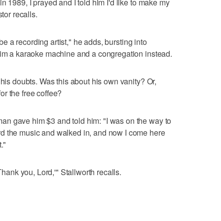
n 1989, I prayed and I told him I'd like to make my
tor recalls.
 be a recording artist," he adds, bursting into
 him a karaoke machine and a congregation instead.
 his doubts. Was this about his own vanity? Or,
r the free coffee?
n gave him $3 and told him: "I was on the way to
rd the music and walked in, and now I come here
."
Thank you, Lord,'" Stallworth recalls.