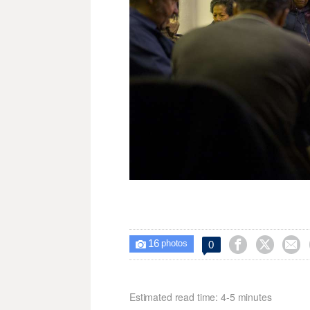
16



0

photos
Estimated read time: 4-5 minutes