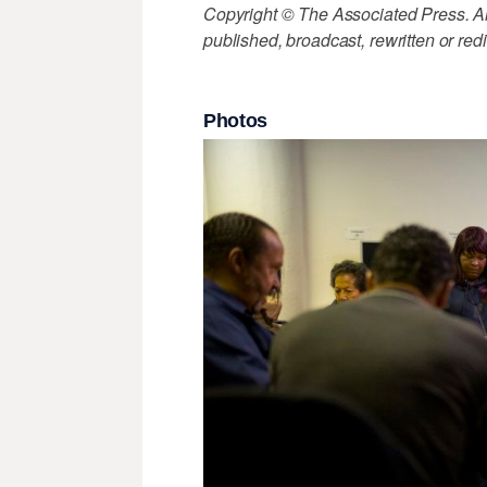
Copyright © The Associated Press. All
published, broadcast, rewritten or redi
Photos