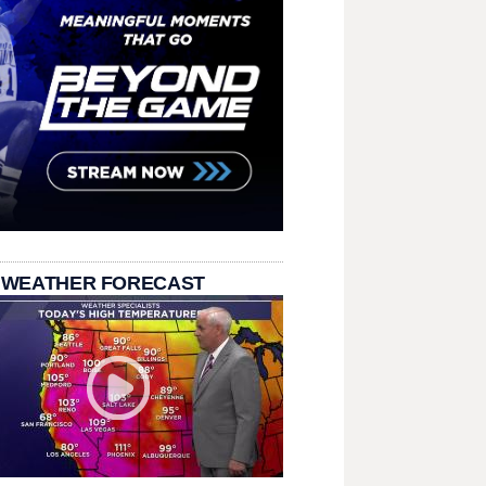
 WEATHER FORECAST