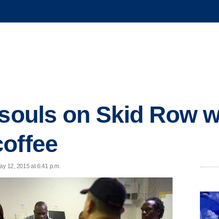
 souls on Skid Row w
offee
y 12, 2015 at 6:41 p.m.