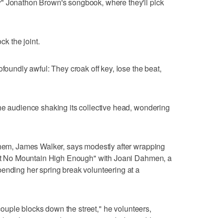
" Jonathon Brown's songbook, where they'll pick
ck the joint.
ofoundly awful: They croak off key, lose the beat,
he audience shaking its collective head, wondering
 them, James Walker, says modestly after wrapping
in't No Mountain High Enough" with Joani Dahmen, a
ending her spring break volunteering at a
a couple blocks down the street," he volunteers,