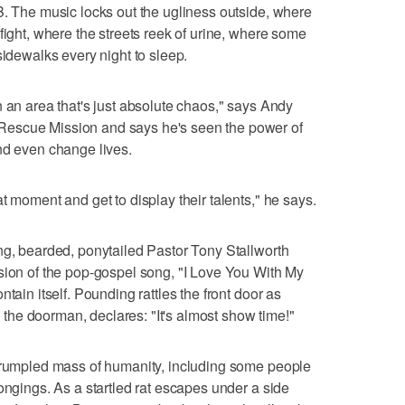
B. The music locks out the ugliness outside, where
fight, where the streets reek of urine, where some
sidewalks every night to sleep.
y in an area that's just absolute chaos," says Andy
escue Mission and says he's seen the power of
nd even change lives.
t moment and get to display their talents," he says.
ng, bearded, ponytailed Pastor Tony Stallworth
sion of the pop-gospel song, "I Love You With My
tain itself. Pounding rattles the front door as
he doorman, declares: "It's almost show time!"
a rumpled mass of humanity, including some people
ongings. As a startled rat escapes under a side