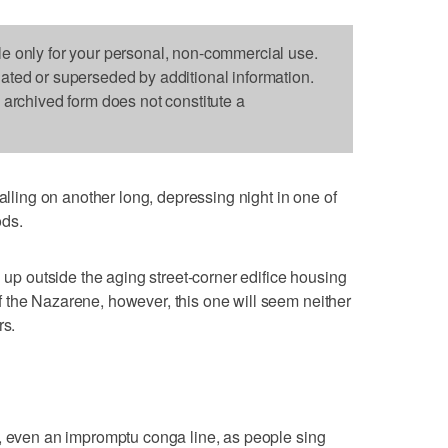
le only for your personal, non-commercial use.
dated or superseded by additional information.
s archived form does not constitute a
ing on another long, depressing night in one of
ods.
g up outside the aging street-corner edifice housing
 the Nazarene, however, this one will seem neither
rs.
g, even an impromptu conga line, as people sing