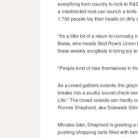
everything from country to rock to R&
a misdirected look can launch a knife 
1,700 people lay their heads on dirty 
"It's a little bit of a return to normalc
Bales, who heads Skid Row's Union R
these weekly songfests to bring joy a
"People kind of lose themselves in tha
As a crowd gathers outside, the grayi
breaks into a soulful sound-check ver
Life." The crowd outside can hardly con
Ronnie Shepherd, aka Sidewalk Slim t
Minutes later, Shepherd is greeting 
pushing shopping carts filled with bel