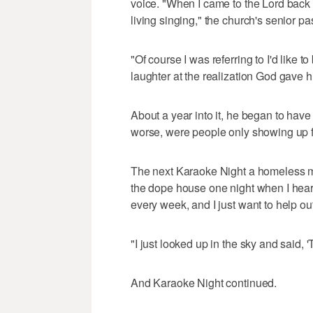
voice. "When I came to the Lord back i
living singing," the church's senior pas
"Of course I was referring to I'd like to
laughter at the realization God gave
About a year into it, he began to have
worse, were people only showing up fo
The next Karaoke Night a homeless ma
the dope house one night when I hea
every week, and I just want to help out
"I just looked up in the sky and said, '
And Karaoke Night continued.