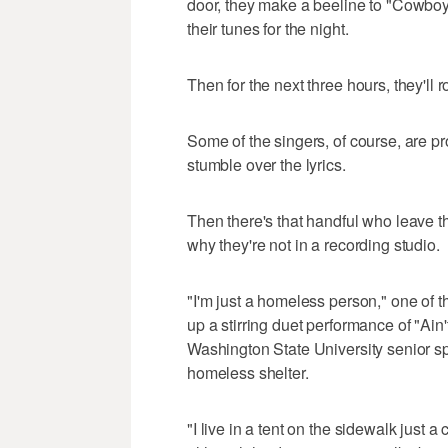
door, they make a beeline to "Cowboy
their tunes for the night.
Then for the next three hours, they'll ro
Some of the singers, of course, are pr
stumble over the lyrics.
Then there's that handful who leave t
why they're not in a recording studio.
"I'm just a homeless person," one of
up a stirring duet performance of "A
Washington State University senior sp
homeless shelter.
"I live in a tent on the sidewalk just 