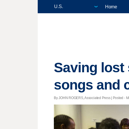
Home
Saving lost
songs and c
By JOHN ROGERS, Associated Press | Posted - Ma