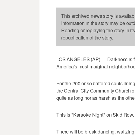
This archived news story is availab
Information in the story may be out
Reading or replaying the story in it
republication of the story.
LOS ANGELES (AP) — Darkness is fall
America's most marginal neighborho
For the 200 or so battered souls linin
the Central City Community Church of
quite as long nor as harsh as the othe
This is "Karaoke Night" on Skid Row.
There will be break dancing, waltzin