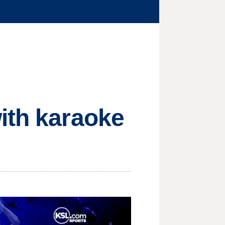
ith karaoke