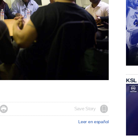
KSL

Save Story
Leer en español