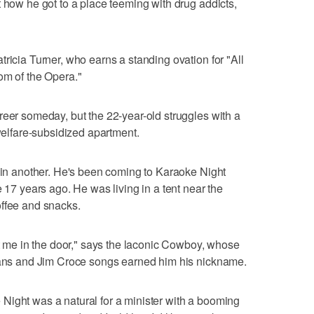
t how he got to a place teeming with drug addicts,
ricia Turner, who earns a standing ovation for "All
om of the Opera."
reer someday, but the 22-year-old struggles with a
 welfare-subsidized apartment.
s in another. He's been coming to Karaoke Night
e 17 years ago. He was living in a tent near the
offee and snacks.
ot me in the door," says the laconic Cowboy, whose
jeans and Jim Croce songs earned him his nickname.
Night was a natural for a minister with a booming