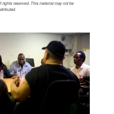
 rights reserved. This material may not be
stributed.