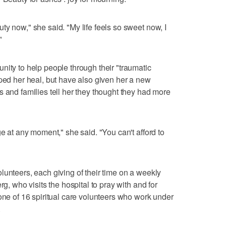
ty now," she said. "My life feels so sweet now, I
"
nity to help people through their "traumatic
lped her heal, but have also given her a new
s and families tell her they thought they had more
ge at any moment," she said. "You can't afford to
lunteers, each giving of their time on a weekly
rg, who visits the hospital to pray with and for
 one of 16 spiritual care volunteers who work under
.