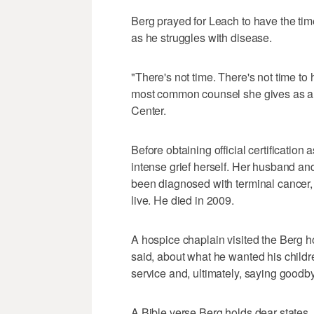
Berg prayed for Leach to have the time
as he struggles with disease.
"There's not time. There's not time to h
most common counsel she gives as a 
Center.
Before obtaining official certification
intense grief herself. Her husband and 
been diagnosed with terminal cancer, 
live. He died in 2009.
A hospice chaplain visited the Berg hom
said, about what he wanted his child
service and, ultimately, saying goodby
A Bible verse Berg holds dear states, 