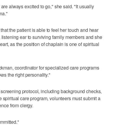
are always excited to go," she said. "It usually
ma."
r that the patient is able to feel her touch and hear
a listening ear to surviving family members and she
rt, as the position of chaplain is one of spiritual
lackman, coordinator for specialized care programs
kes the right personality."
screening protocol, including background checks,
e spiritual care program, volunteers must submit a
rence from clergy.
mmitted."