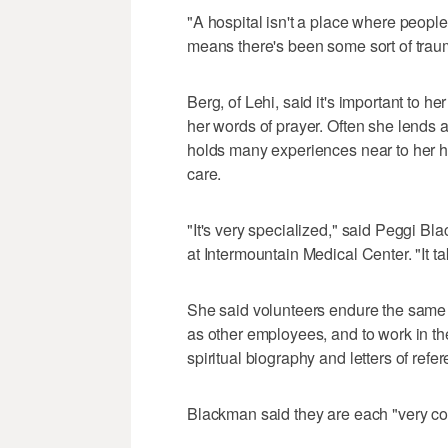
"A hospital isn't a place where people 
means there's been some sort of trau
Berg, of Lehi, said it's important to he
her words of prayer. Often she lends 
holds many experiences near to her hea
care.
"It's very specialized," said Peggi B
at Intermountain Medical Center. "It ta
She said volunteers endure the same 
as other employees, and to work in th
spiritual biography and letters of refe
Blackman said they are each "very co