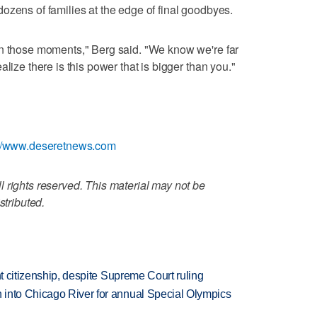
ozens of families at the edge of final goodbyes.
in those moments," Berg said. "We know we're far
lize there is this power that is bigger than you."
://www.deseretnews.com
 rights reserved. This material may not be
stributed.
ht citizenship, despite Supreme Court ruling
 into Chicago River for annual Special Olympics