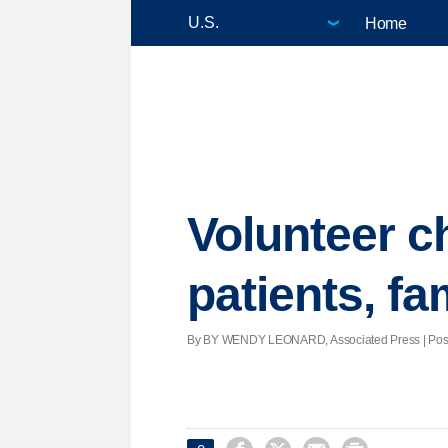
Home
Volunteer ch
patients, fa
By BY WENDY LEONARD, Associated Press | Posted