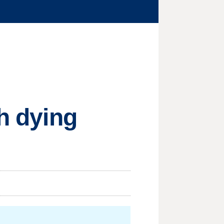
th dying