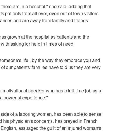
here are in a hospital," she said, adding that
s patients from all over, even out-of-town visitors
tances and are away from family and friends.
has grown at the hospital as patients and the
th asking for help in times of need.
someone's life . by the way they embrace you and
of our patients' families have told us they are very
 motivational speaker who has a full-time job as a
 a powerful experience."
side of a laboring woman, has been able to sense
d his physician's concerns, has prayed in French
English, assuaged the guilt of an injured woman's