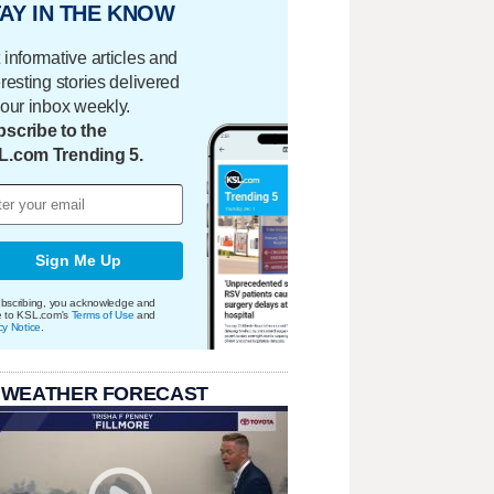
AY IN THE KNOW
 informative articles and
eresting stories delivered
your inbox weekly.
scribe to the
L.com Trending 5.
Sign Me Up
bscribing, you acknowledge and
e to KSL.com's
Terms of Use
and
cy Notice
.
 WEATHER FORECAST