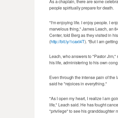
As a chaplain, there are some celebra
people spiritually prepare for death.
"I'm enjoying life. I enjoy people. I en
marvelous thing," James Leach, an 84
Center, told Berg as they visited in h
(
http://bit.ly/1caxt4T
). "But I am getti
Leach, who answers to "Pastor Jim," s
his life, administering to his own con
Even through the intense pain of the 
said he "rejoices in everything."
"As I open my heart, I realize I am g
life," Leach said. He has fought canc
"privilege" to see his granddaughter m