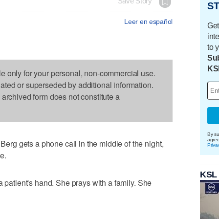
Save Story
ST
Leer en español
Get
int
to 
Sub
KS
le only for your personal, non-commercial use.
dated or superseded by additional information.
s archived form does not constitute a
By su
agre
g gets a phone call in the middle of the night,
Priva
e.
KSL
a patient's hand. She prays with a family. She