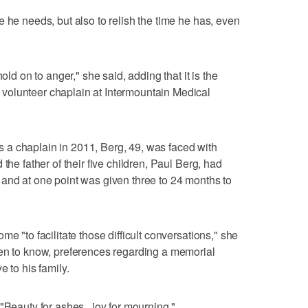
 he needs, but also to relish the time he has, even
old on to anger," she said, adding that it is the
volunteer chaplain at Intermountain Medical
 as a chaplain in 2011, Berg, 49, was faced with
the father of their five children, Paul Berg, had
and at one point was given three to 24 months to
e "to facilitate those difficult conversations," she
ren to know, preferences regarding a memorial
e to his family.
"Beauty for ashes . joy for mourning."