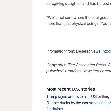
caregiving daughter, and has helped d
"We're not sure where the soul goes 
more than just physical beings. You rea
___
Information from: Deseret News,
http
Copyright © The Associated Press. All
published, broadcast, rewritten or redi
Most recent U.S. stories
Trump signs orders to limit US birthrig
Rubber ducks by the thousands splash
fundraiser