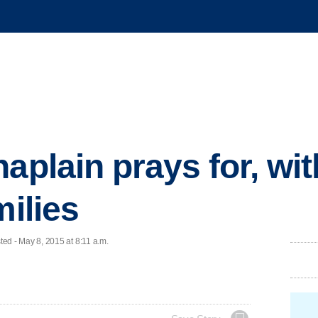
aplain prays for, wi
milies
 - May 8, 2015 at 8:11 a.m.