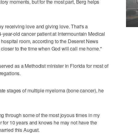
tory moments, but for the most part, Berg helps
joy receiving love and giving love. That's a
-year-old cancer patient at Intermountain Medical
is hospital room, according to the Deseret News
ng closer to the time when God will call me home."
erved as a Methodist minister in Florida for most of
gregations.
late stages of multiple myeloma (bone cancer), he
oing through some of the most joyous times in my
er for 10 years and knows he may not have the
arried this August.