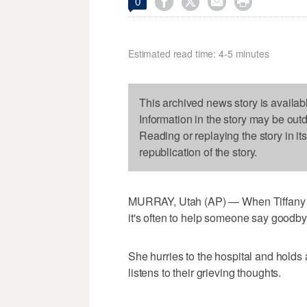




0
Estimated read time: 4-5 minutes
This archived news story is availab
Information in the story may be out
Reading or replaying the story in it
republication of the story.
MURRAY, Utah (AP) — When Tiffany Ber
it's often to help someone say goodby
She hurries to the hospital and holds 
listens to their grieving thoughts.