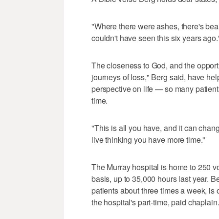
"Where there were ashes, there's beau
couldn't have seen this six years ago.
The closeness to God, and the opportu
journeys of loss," Berg said, have he
perspective on life — so many patient
time.
"This is all you have, and it can chan
live thinking you have more time."
The Murray hospital is home to 250 vo
basis, up to 35,000 hours last year. Be
patients about three times a week, is
the hospital's part-time, paid chaplain