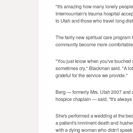
"It's amazing how many lonely people t
Intermountain's trauma hospital accept
to Utah and those who travel long dis
The fairly new spiritual care program 
community become more comfortable wi
"You just know when you've touched 
sometimes cry," Blackman said. "A lot 
grateful for the service we provide."
Berg — formerly Mrs. Utah 2007 and a
hospice chaplain — said, "It's always
She's performed a wedding at the bed
a patient's imminent death and hushe
with a dying woman who didn't speak 