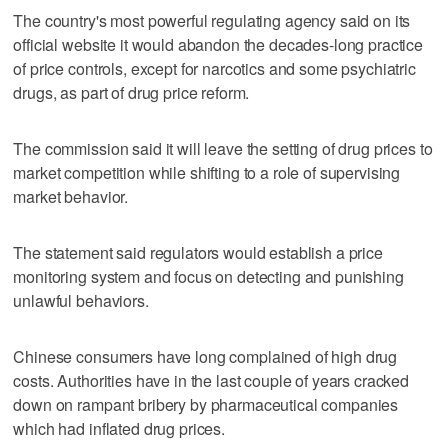
The country's most powerful regulating agency said on its
official website it would abandon the decades-long practice
of price controls, except for narcotics and some psychiatric
drugs, as part of drug price reform.
The commission said it will leave the setting of drug prices to
market competition while shifting to a role of supervising
market behavior.
The statement said regulators would establish a price
monitoring system and focus on detecting and punishing
unlawful behaviors.
Chinese consumers have long complained of high drug
costs. Authorities have in the last couple of years cracked
down on rampant bribery by pharmaceutical companies
which had inflated drug prices.