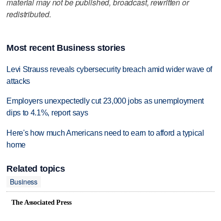
material may not be published, broadcast, rewritten or
redistributed.
Most recent Business stories
Levi Strauss reveals cybersecurity breach amid wider wave of
attacks
Employers unexpectedly cut 23,000 jobs as unemployment
dips to 4.1%, report says
Here's how much Americans need to earn to afford a typical
home
Related topics
Business
The Associated Press