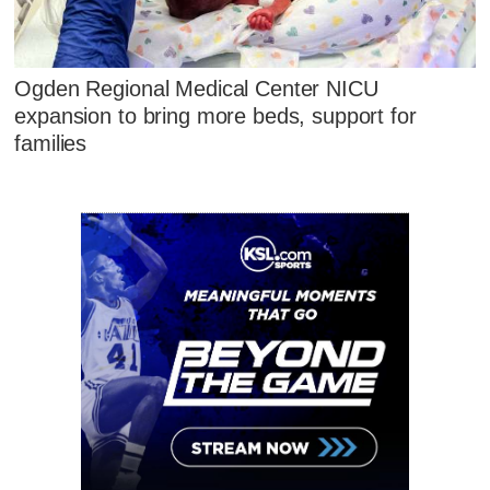
Ogden Regional Medical Center NICU
expansion to bring more beds, support for
families