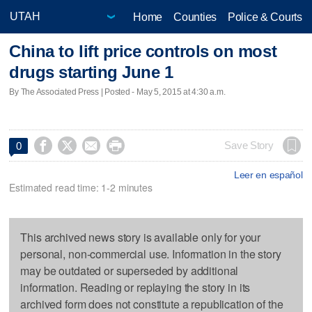
Home
Counties
Police & Courts
China to lift price controls on most
drugs starting June 1
By The Associated Press | Posted - May 5, 2015 at 4:30 a.m.




Save Story
0
Leer en español
Estimated read time: 1-2 minutes
This archived news story is available only for your
personal, non-commercial use. Information in the story
may be outdated or superseded by additional
information. Reading or replaying the story in its
archived form does not constitute a republication of the