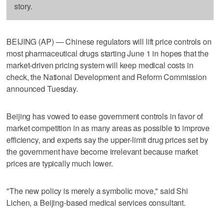
story.
BEIJING (AP) — Chinese regulators will lift price controls on
most pharmaceutical drugs starting June 1 in hopes that the
market-driven pricing system will keep medical costs in
check, the National Development and Reform Commission
announced Tuesday.
Beijing has vowed to ease government controls in favor of
market competition in as many areas as possible to improve
efficiency, and experts say the upper-limit drug prices set by
the government have become irrelevant because market
prices are typically much lower.
"The new policy is merely a symbolic move," said Shi
Lichen, a Beijing-based medical services consultant.