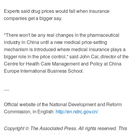
Experts said drug prices would fall when insurance
companies get a bigger say.
"There won't be any real changes in the pharmaceutical
industry in China until a new medical price-setting
mechanism is introduced where medical insurance plays a
bigger role in the price control," said John Cai, director of the
Centre for Health Care Management and Policy at China
Europe International Business School.
__
Official website of the National Development and Reform
Commission, in English:
http://en.ndrc.gov.cn/
Copyright © The Associated Press. All rights reserved. This