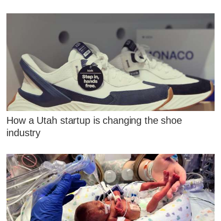
How a Utah startup is changing the shoe
industry