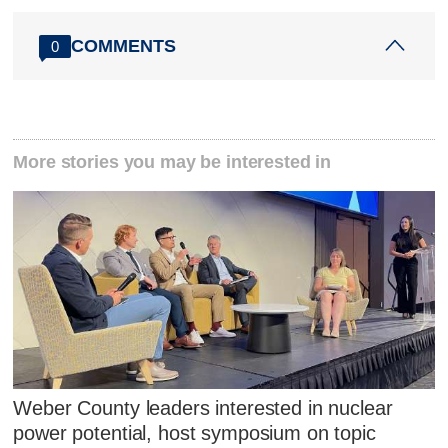
COMMENTS
0
More stories you may be interested in
Weber County leaders interested in nuclear
power potential, host symposium on topic