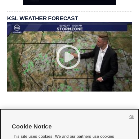
KSL WEATHER FORECAST
OK
Cookie Notice







This site uses cookies. We and our partners use cookies