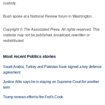
custody.
Bush spoke at a National Review forum in Washington.
Copyright © The Associated Press. All rights reserved. This
material may not be published, broadcast, rewritten or
redistributed.
Most recent Politics stories
Saudi Arabia, Turkey and Pakistan have signed a key defense
agreement
Justice Alito says he is staying on Supreme Court for another
term
Trump renews effort to fire Fed's Cook