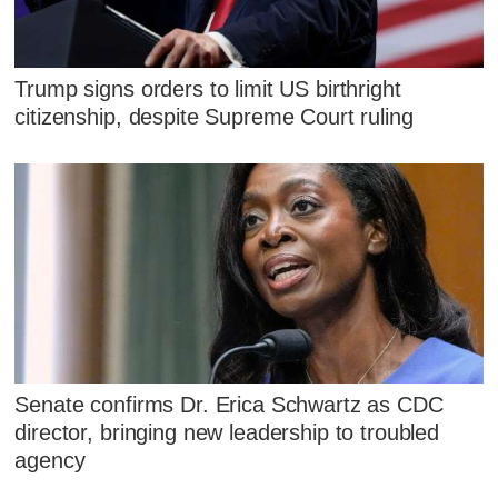
Trump signs orders to limit US birthright
citizenship, despite Supreme Court ruling
Senate confirms Dr. Erica Schwartz as CDC
director, bringing new leadership to troubled
agency