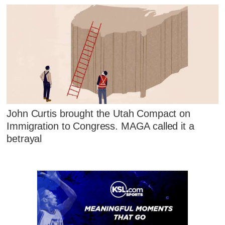
John Curtis brought the Utah Compact on
Immigration to Congress. MAGA called it a
betrayal