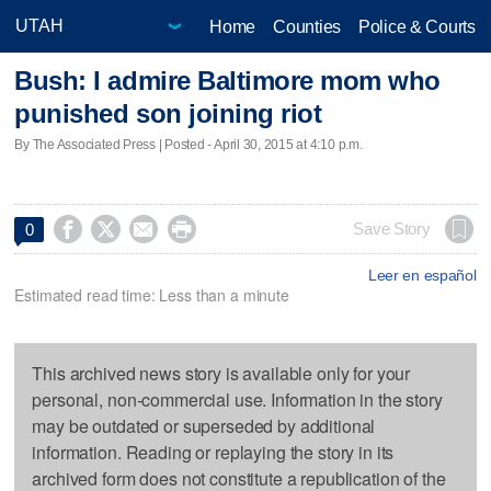
Home
Counties
Police & Courts
Bush: I admire Baltimore mom who
punished son joining riot
By The Associated Press | Posted - April 30, 2015 at 4:10 p.m.




Save Story
0
Leer en español
Estimated read time: Less than a minute
This archived news story is available only for your
personal, non-commercial use. Information in the story
may be outdated or superseded by additional
information. Reading or replaying the story in its
archived form does not constitute a republication of the