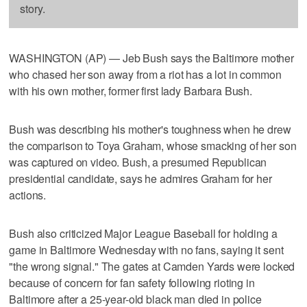
story.
WASHINGTON (AP) — Jeb Bush says the Baltimore mother
who chased her son away from a riot has a lot in common
with his own mother, former first lady Barbara Bush.
Bush was describing his mother's toughness when he drew
the comparison to Toya Graham, whose smacking of her son
was captured on video. Bush, a presumed Republican
presidential candidate, says he admires Graham for her
actions.
Bush also criticized Major League Baseball for holding a
game in Baltimore Wednesday with no fans, saying it sent
"the wrong signal." The gates at Camden Yards were locked
because of concern for fan safety following rioting in
Baltimore after a 25-year-old black man died in police