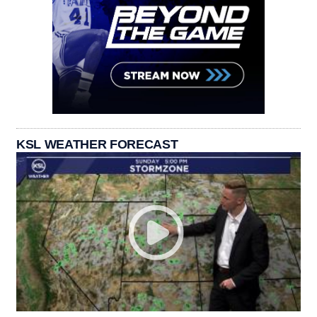
KSL WEATHER FORECAST