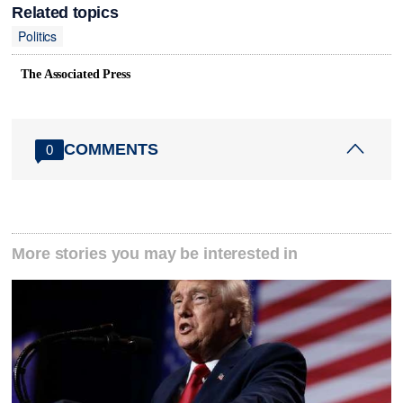
Related topics
Politics
The Associated Press
COMMENTS
0
More stories you may be interested in