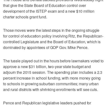
that give the State Board of Education control over
development of the ISTEP exam and a new $10 million
charter schools grant fund.
Those moves were the latest steps in the ongoing struggle
for control of education policy involving Ritz, the Republican-
controlled Legislature and the Board of Education, which is
dominated by appointees of GOP Gov. Mike Pence.
The tussle played out in the hours before lawmakers voted to
approve a new $31 billion, two-year state budget and
adjourn the 2015 session. The spending plan includes a 2.3
percent increase in school funding, with more money going
to schools in growing suburban communities; many urban
and rural districts with shrinking enrollments will see cuts.
Pence and Republican legislative leaders pushed for