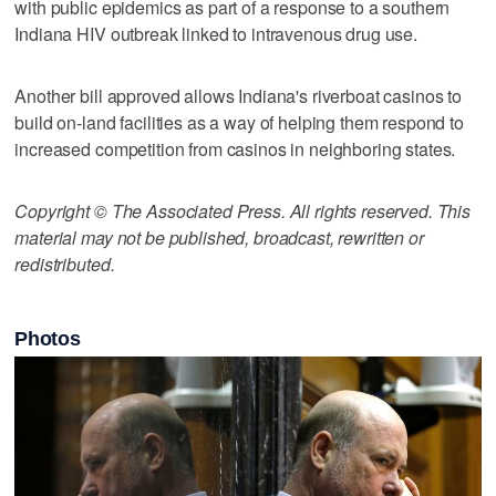
with public epidemics as part of a response to a southern
Indiana HIV outbreak linked to intravenous drug use.
Another bill approved allows Indiana's riverboat casinos to
build on-land facilities as a way of helping them respond to
increased competition from casinos in neighboring states.
Copyright © The Associated Press. All rights reserved. This
material may not be published, broadcast, rewritten or
redistributed.
Photos