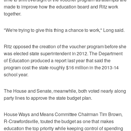
made to improve how the education board and Ritz work
together.
"We're trying to give this thing a chance to work," Long said.
Ritz opposed the creation of the voucher program before she
was elected state superintendent in 2012. The Department
of Education produced a report last year that said the
program cost the state roughly $16 million in the 2013-14
school year.
The House and Senate, meanwhile, both voted nearly along
party lines to approve the state budget plan.
House Ways and Means Committee Chairman Tim Brown,
R-Crawfordsville, touted the budget as one that makes
education the top priority while keeping control of spending