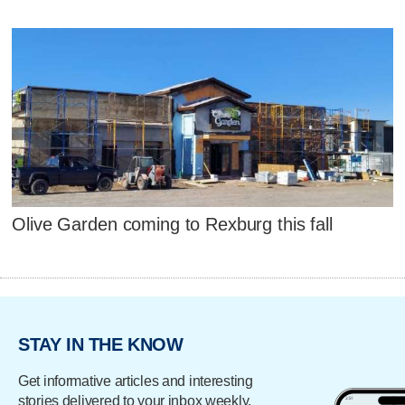
Olive Garden coming to Rexburg this fall
STAY IN THE KNOW
Get informative articles and interesting
stories delivered to your inbox weekly.