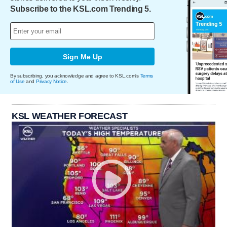
Subscribe to the KSL.com Trending 5.
Sign Me Up
By subscribing, you acknowledge and agree to KSL.com's
Terms
of Use
and
Privacy Notice
.
KSL WEATHER FORECAST