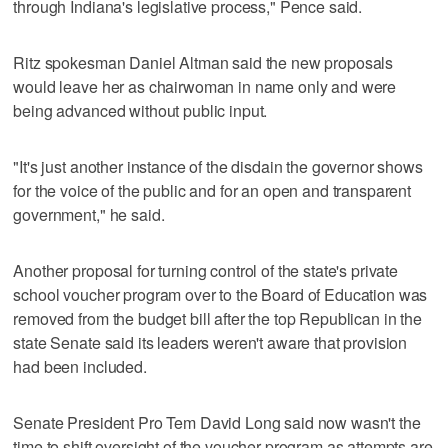
through Indiana's legislative process," Pence said.
Ritz spokesman Daniel Altman said the new proposals
would leave her as chairwoman in name only and were
being advanced without public input.
"It's just another instance of the disdain the governor shows
for the voice of the public and for an open and transparent
government," he said.
Another proposal for turning control of the state's private
school voucher program over to the Board of Education was
removed from the budget bill after the top Republican in the
state Senate said its leaders weren't aware that provision
had been included.
Senate President Pro Tem David Long said now wasn't the
time to shift oversight of the voucher program as attempts are