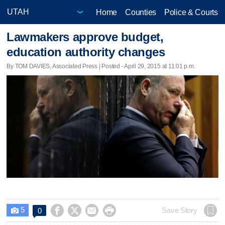
Home
Counties
Police & Courts
Lawmakers approve budget,
education authority changes
By TOM DAVIES, Associated Press | Posted - April 29, 2015 at 11:01 p.m.
5




Save Story
0
