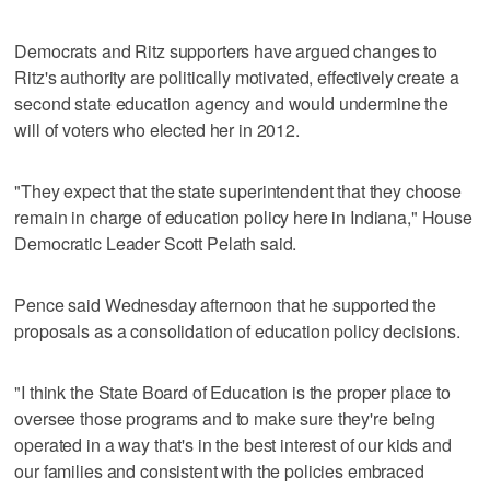
Democrats and Ritz supporters have argued changes to
Ritz's authority are politically motivated, effectively create a
second state education agency and would undermine the
will of voters who elected her in 2012.
"They expect that the state superintendent that they choose
remain in charge of education policy here in Indiana," House
Democratic Leader Scott Pelath said.
Pence said Wednesday afternoon that he supported the
proposals as a consolidation of education policy decisions.
"I think the State Board of Education is the proper place to
oversee those programs and to make sure they're being
operated in a way that's in the best interest of our kids and
our families and consistent with the policies embraced