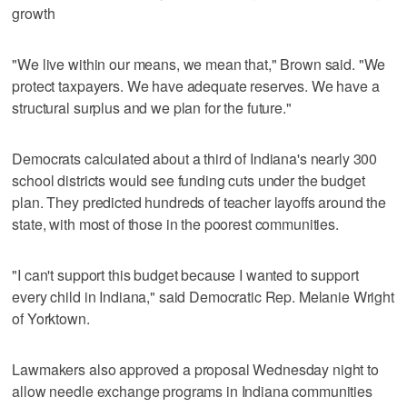
growth
"We live within our means, we mean that," Brown said. "We
protect taxpayers. We have adequate reserves. We have a
structural surplus and we plan for the future."
Democrats calculated about a third of Indiana's nearly 300
school districts would see funding cuts under the budget
plan. They predicted hundreds of teacher layoffs around the
state, with most of those in the poorest communities.
"I can't support this budget because I wanted to support
every child in Indiana," said Democratic Rep. Melanie Wright
of Yorktown.
Lawmakers also approved a proposal Wednesday night to
allow needle exchange programs in Indiana communities