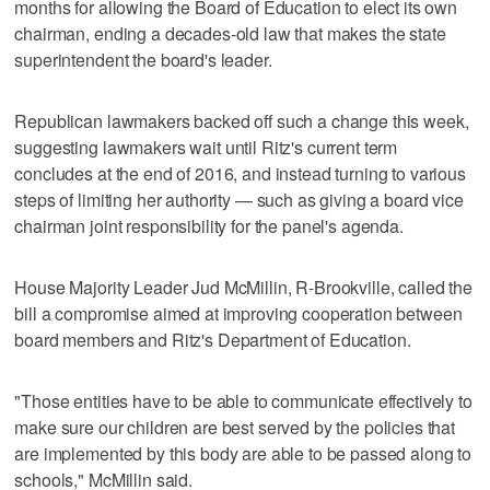
months for allowing the Board of Education to elect its own
chairman, ending a decades-old law that makes the state
superintendent the board's leader.
Republican lawmakers backed off such a change this week,
suggesting lawmakers wait until Ritz's current term
concludes at the end of 2016, and instead turning to various
steps of limiting her authority — such as giving a board vice
chairman joint responsibility for the panel's agenda.
House Majority Leader Jud McMillin, R-Brookville, called the
bill a compromise aimed at improving cooperation between
board members and Ritz's Department of Education.
"Those entities have to be able to communicate effectively to
make sure our children are best served by the policies that
are implemented by this body are able to be passed along to
schools," McMillin said.