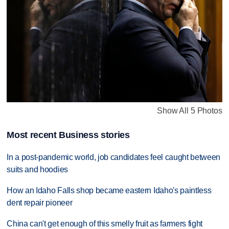
Show All 5 Photos
Most recent Business stories
In a post-pandemic world, job candidates feel caught between
suits and hoodies
How an Idaho Falls shop became eastern Idaho's paintless
dent repair pioneer
China can't get enough of this smelly fruit as farmers fight