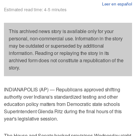
Leer en español
Estimated read time: 4-5 minutes
This archived news story is available only for your
personal, non-commercial use. Information in the story
may be outdated or superseded by additional
information. Reading or replaying the story in its
archived form does not constitute a republication of the
story.
INDIANAPOLIS (AP) — Republicans approved shifting
authority over Indiana's standardized testing and other
education policy matters from Democratic state schools
Superintendent Glenda Ritz during the final hours of this
year's legislative session.
The House and Senate backed provisions Wednesday night