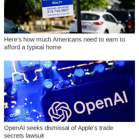
Here's how much Americans need to earn to
afford a typical home
OpenAI seeks dismissal of Apple's trade
secrets lawsuit