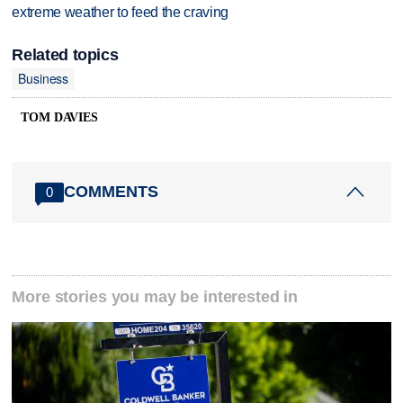
extreme weather to feed the craving
Related topics
Business
TOM DAVIES
COMMENTS
0
More stories you may be interested in