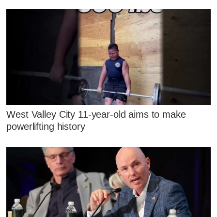
West Valley City 11-year-old aims to make
powerlifting history