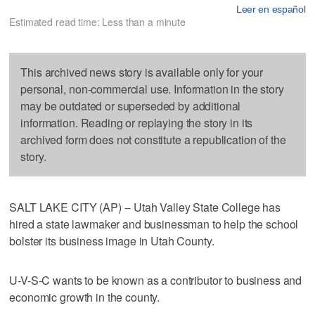
Leer en español
Estimated read time: Less than a minute
This archived news story is available only for your
personal, non-commercial use. Information in the story
may be outdated or superseded by additional
information. Reading or replaying the story in its
archived form does not constitute a republication of the
story.
SALT LAKE CITY (AP) -- Utah Valley State College has
hired a state lawmaker and businessman to help the school
bolster its business image in Utah County.
U-V-S-C wants to be known as a contributor to business and
economic growth in the county.