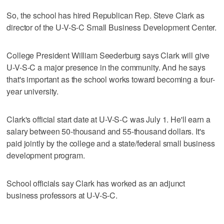
So, the school has hired Republican Rep. Steve Clark as
director of the U-V-S-C Small Business Development Center.
College President William Seederburg says Clark will give
U-V-S-C a major presence in the community. And he says
that's important as the school works toward becoming a four-
year university.
Clark's official start date at U-V-S-C was July 1. He'll earn a
salary between 50-thousand and 55-thousand dollars. It's
paid jointly by the college and a state/federal small business
development program.
School officials say Clark has worked as an adjunct
business professors at U-V-S-C.
----------