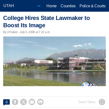
Home
Counties
Police & Courts
College Hires State Lawmaker to
Boost Its Image
By | Posted - July 6, 2006 at 7:22 a.m.




Save Story
0