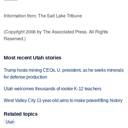
Information from: The Salt Lake Tribune
(Copyright 2006 by The Associated Press. All Rights
Reserved.)
Most recent Utah stories
Trump hosts mining CEOs, U. president, as he seeks minerals
for defense production
Utah welcomes thousands of rookie K-12 teachers
West Valley City 11-year-old aims to make powerlifting history
Related topics
Utah