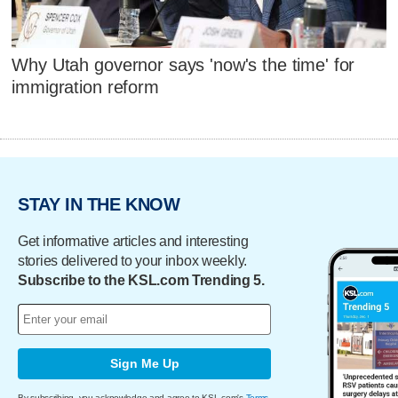
Why Utah governor says 'now's the time' for
immigration reform
STAY IN THE KNOW
Get informative articles and interesting
stories delivered to your inbox weekly.
Subscribe to the KSL.com Trending 5.
Sign Me Up
By subscribing, you acknowledge and agree to KSL.com's
Terms