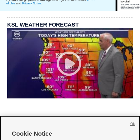
of Use
and
Privacy Notice
.
KSL WEATHER FORECAST
OK
Cookie Notice