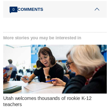
COMMENTS
0
More stories you may be interested in
Utah welcomes thousands of rookie K-12
teachers