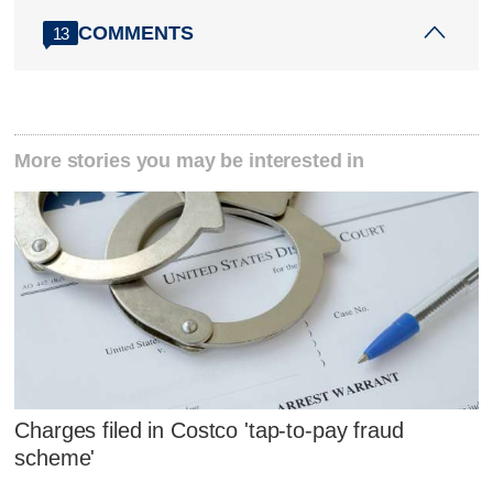
COMMENTS
13
More stories you may be interested in
Charges filed in Costco 'tap-to-pay fraud
scheme'