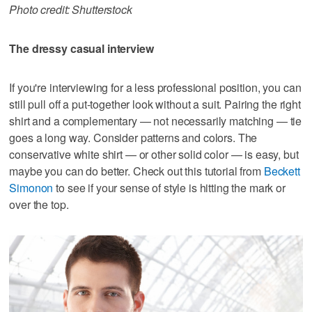
Photo credit: Shutterstock
The dressy casual interview
If you're interviewing for a less professional position, you can
still pull off a put-together look without a suit. Pairing the right
shirt and a complementary — not necessarily matching — tie
goes a long way. Consider patterns and colors. The
conservative white shirt — or other solid color — is easy, but
maybe you can do better. Check out this tutorial from
Beckett
Simonon
to see if your sense of style is hitting the mark or
over the top.