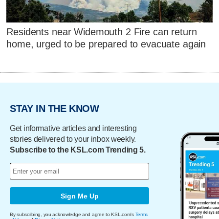
Residents near Widemouth 2 Fire can return
home, urged to be prepared to evacuate again
STAY IN THE KNOW
Get informative articles and interesting
stories delivered to your inbox weekly.
Subscribe to the KSL.com Trending 5.
Sign Me Up
By subscribing, you acknowledge and agree to KSL.com's
Terms