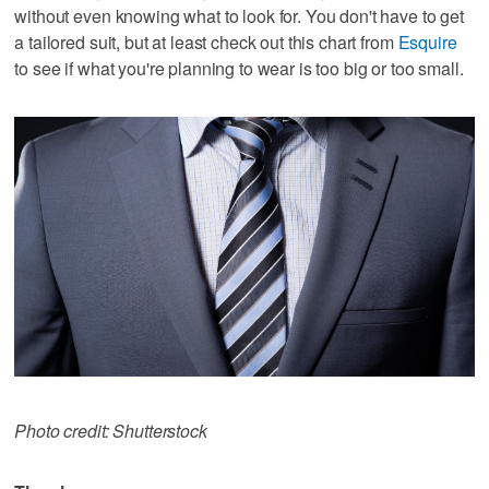
without even knowing what to look for. You don't have to get
a tailored suit, but at least check out this chart from
Esquire
to see if what you're planning to wear is too big or too small.
Photo credit: Shutterstock