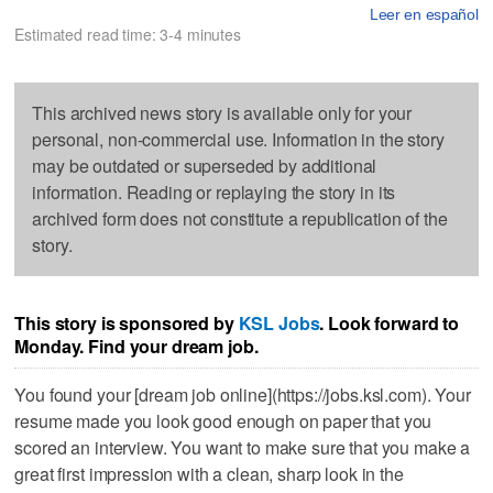
Leer en español
Estimated read time: 3-4 minutes
This archived news story is available only for your
personal, non-commercial use. Information in the story
may be outdated or superseded by additional
information. Reading or replaying the story in its
archived form does not constitute a republication of the
story.
This story is sponsored by
KSL Jobs
. Look forward to
Monday. Find your dream job.
You found your [dream job online](https://jobs.ksl.com). Your
resume made you look good enough on paper that you
scored an interview. You want to make sure that you make a
great first impression with a clean, sharp look in the