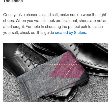
The shoes
Once you've chosen a solid suit, make sure to wear the right
shoes. When you want to look professional, shoes are not an
afterthought. For help in choosing the perfect pair to match
your suit, check out this guide
created by Slaters.