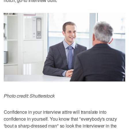
notch, go-to interview oufit.
Photo credit: Shutterstock
Confidence in your interview attire will translate into
confidence in yourself. You know that "everybody's crazy
'bout a sharp-dressed man" so look the interviewer in the