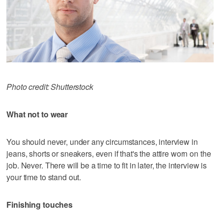
Photo credit: Shutterstock
What not to wear
You should never, under any circumstances, interview in
jeans, shorts or sneakers, even if that's the attire worn on the
job. Never. There will be a time to fit in later, the interview is
your time to stand out.
Finishing touches