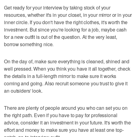
Get ready for your interview by taking stock of your
resources, whether it's in your closet, in your mirror or in your
inner circle. If you don't have the right clothes, it's worth the
investment. But since you're looking for a job, maybe cash
for a new outfit is out of the question. At the very least,
borrow something nice.
On the day of, make sure everything is cleaned, shined and
well pressed. When you think you have it all together, check
the details in a full-length mirror to make sure it works
coming and going. Also recruit someone you trust to give it
an outsiders' look.
There are plenty of people around you who can set you on
the right path. Even if you have to pay for professional
advice, consider it an investment in your future. It's worth the
effort and money to make sure you have at least one top-