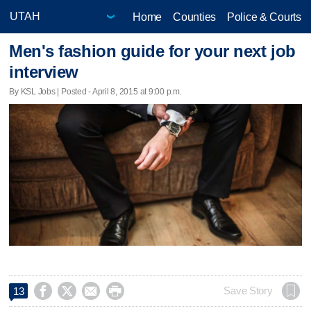
Home
Counties
Police & Courts
Men's fashion guide for your next job
interview
By KSL Jobs | Posted - April 8, 2015 at 9:00 p.m.




Save Story
13