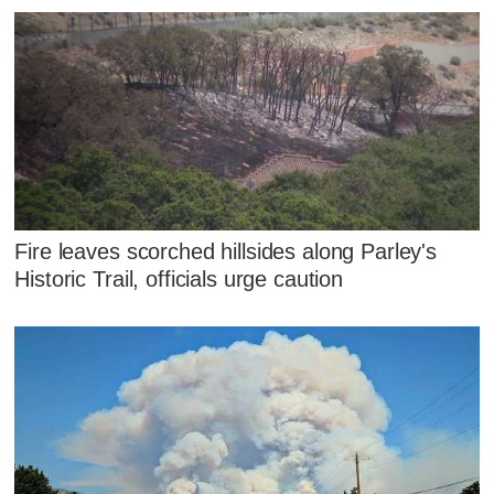
Fire leaves scorched hillsides along Parley's
Historic Trail, officials urge caution