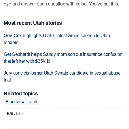
eye and answer each question with poise. You've got this.
Most recent Utah stories
Gov. Cox highlights Utah's latest win in speech to Utah
leaders
Get Gephardt helps Sandy mom sort out insurance confusion
that left her with $25K bill
Jury convicts former Utah Senate candidate in sexual abuse
trial
Related topics
Brandview
Utah
KSL Jobs