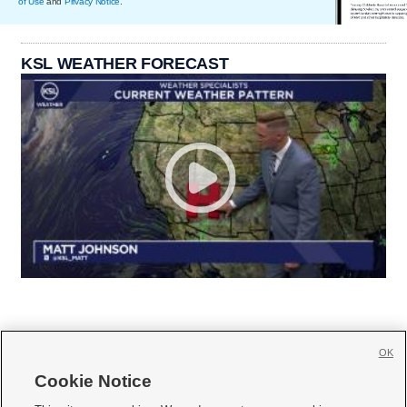
of Use
and
Privacy Notice
.
KSL WEATHER FORECAST
OK
Cookie Notice