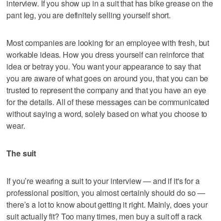
interview. If you show up in a suit that has bike grease on the
pant leg, you are definitely selling yourself short.
Most companies are looking for an employee with fresh, but
workable ideas. How you dress yourself can reinforce that
idea or betray you. You want your appearance to say that
you are aware of what goes on around you, that you can be
trusted to represent the company and that you have an eye
for the details. All of these messages can be communicated
without saying a word, solely based on what you choose to
wear.
The suit
If you’re wearing a suit to your interview — and if it's for a
professional position, you almost certainly should do so —
there’s a lot to know about getting it right. Mainly, does your
suit actually fit? Too many times, men buy a suit off a rack