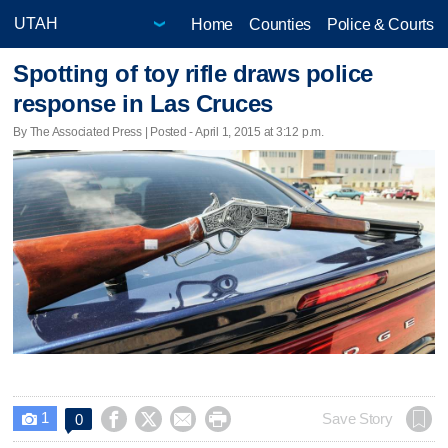
Home
Counties
Police & Courts
Spotting of toy rifle draws police
response in Las Cruces
By The Associated Press | Posted - April 1, 2015 at 3:12 p.m.
1




Save Story
0
