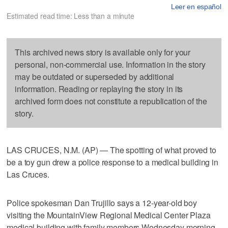
Leer en español
Estimated read time: Less than a minute
This archived news story is available only for your
personal, non-commercial use. Information in the story
may be outdated or superseded by additional
information. Reading or replaying the story in its
archived form does not constitute a republication of the
story.
LAS CRUCES, N.M. (AP) — The spotting of what proved to
be a toy gun drew a police response to a medical building in
Las Cruces.
Police spokesman Dan Trujillo says a 12-year-old boy
visiting the MountainView Regional Medical Center Plaza
medical building with family members Wednesday morning