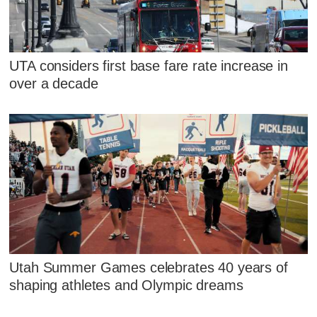
UTA considers first base fare rate increase in
over a decade
Utah Summer Games celebrates 40 years of
shaping athletes and Olympic dreams