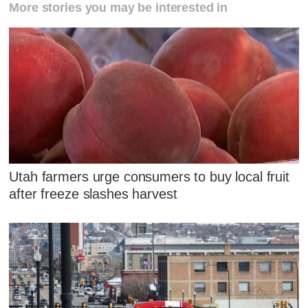
More stories you may be interested in
Utah farmers urge consumers to buy local fruit
after freeze slashes harvest