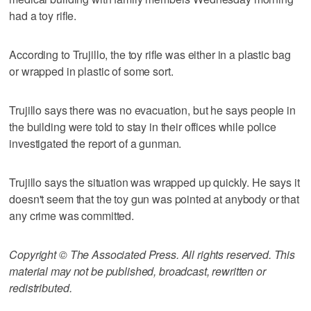
had a toy rifle.
According to Trujillo, the toy rifle was either in a plastic bag
or wrapped in plastic of some sort.
Trujillo says there was no evacuation, but he says people in
the building were told to stay in their offices while police
investigated the report of a gunman.
Trujillo says the situation was wrapped up quickly. He says it
doesn't seem that the toy gun was pointed at anybody or that
any crime was committed.
Copyright © The Associated Press. All rights reserved. This
material may not be published, broadcast, rewritten or
redistributed.