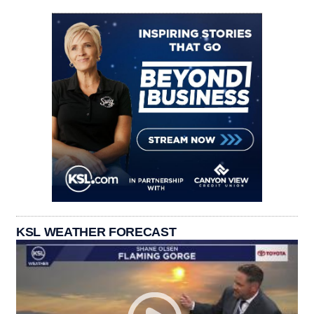
KSL WEATHER FORECAST