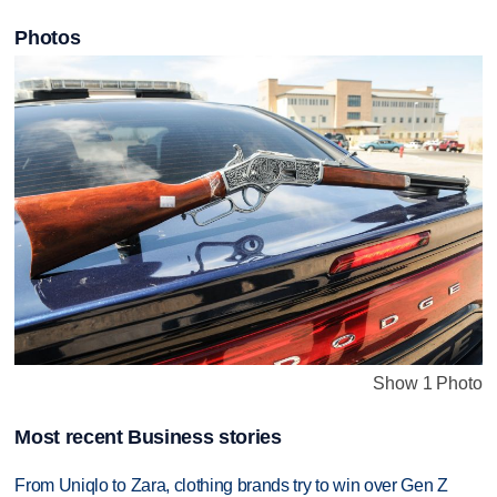
Photos
Show 1 Photo
Most recent Business stories
From Uniqlo to Zara, clothing brands try to win over Gen Z