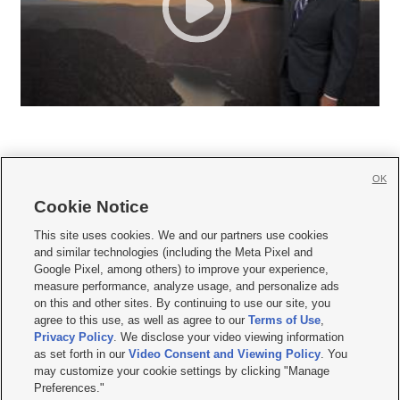
OK
Cookie Notice







This site uses cookies. We and our partners use cookies
and similar technologies (including the Meta Pixel and
Mobile Apps
|
Newsletter
|
Advertise
|
Contact Us
|
Careers with KSL.com
|
Google Pixel, among others) to improve your experience,
measure performance, analyze usage, and personalize ads
Terms of use
|
Privacy Statement
|
Video Consent Viewing Policy
|
DMCA Notice
|
on this and other sites. By continuing to use our site, you
Do Not Sell or Share My Data
|
EEO Public File Report
|
KSL-TV FCC Public File
|
agree to this use, as well as agree to our
Terms of Use
,
KSL FM Radio FCC Public File
|
KSL AM Radio FCC Public File
|
FCC Applications
|
Closed Captioning Assistance
Privacy Policy
. We disclose your video viewing information
as set forth in our
Video Consent and Viewing Policy
. You
© 2026
KSL Media
| KSL Broadcasting Salt Lake City UT | Site hosted & managed
may customize your cookie settings by clicking "Manage
by KSL Media - a Deseret Media Company
Preferences."