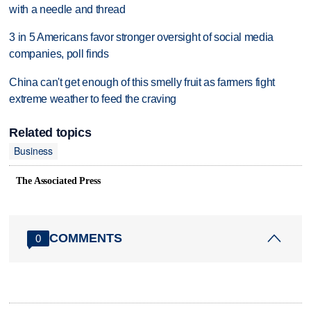
with a needle and thread
3 in 5 Americans favor stronger oversight of social media
companies, poll finds
China can't get enough of this smelly fruit as farmers fight
extreme weather to feed the craving
Related topics
Business
The Associated Press
COMMENTS
0