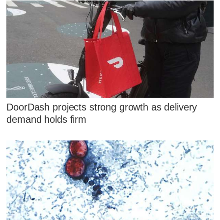
DoorDash projects strong growth as delivery
demand holds firm