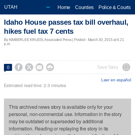
Home
Counties
Police & Courts
Idaho House passes tax bill overhaul,
hikes fuel tax 7 cents
By KIMBERLEE KRUESI, Associated Press | Posted - March 30, 2015 at 6:21
p.m.




Save Story
0
Leer en español
Estimated read time: 2-3 minutes
This archived news story is available only for your
personal, non-commercial use. Information in the story
may be outdated or superseded by additional
information. Reading or replaying the story in its