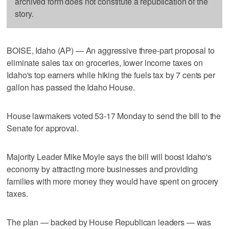
archived form does not constitute a republication of the
story.
BOISE, Idaho (AP) — An aggressive three-part proposal to
eliminate sales tax on groceries, lower income taxes on
Idaho's top earners while hiking the fuels tax by 7 cents per
gallon has passed the Idaho House.
House lawmakers voted 53-17 Monday to send the bill to the
Senate for approval.
Majority Leader Mike Moyle says the bill will boost Idaho's
economy by attracting more businesses and providing
families with more money they would have spent on grocery
taxes.
The plan — backed by House Republican leaders — was