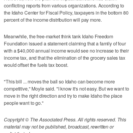
conflicting reports from various organizations. According to
the Idaho Center for Fiscal Policy, taxpayers in the bottom 80
percent of the income distribution will pay more.
Meanwhile, the free-market think tank Idaho Freedom
Foundation issued a statement claiming that a family of four
with a $40,000 annual income would see no increase to their
income tax, and that the elimination of the grocery sales tax
would offset the fuels tax boost.
"This bill ... moves the ball so Idaho can become more
competitive," Moyle said. "I know it's not easy. But we want to
move in the right direction and try to make Idaho the place
people want to go."
Copyright © The Associated Press. All rights reserved. This
material may not be published, broadcast, rewritten or