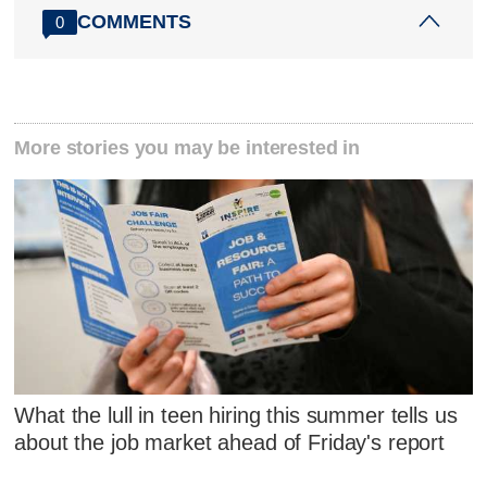
COMMENTS
0
More stories you may be interested in
What the lull in teen hiring this summer tells us
about the job market ahead of Friday's report