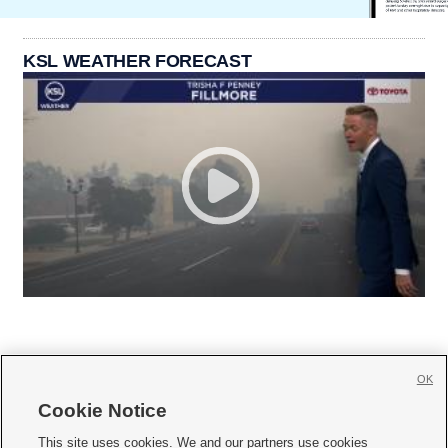
KSL WEATHER FORECAST
OK
Cookie Notice







This site uses cookies. We and our partners use cookies