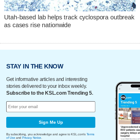
Utah-based lab helps track cyclospora outbreak
as cases rise nationwide
STAY IN THE KNOW
Get informative articles and interesting
stories delivered to your inbox weekly.
Subscribe to the KSL.com Trending 5.
Sign Me Up
By subscribing, you acknowledge and agree to KSL.com's
Terms
of Use
and
Privacy Notice
.