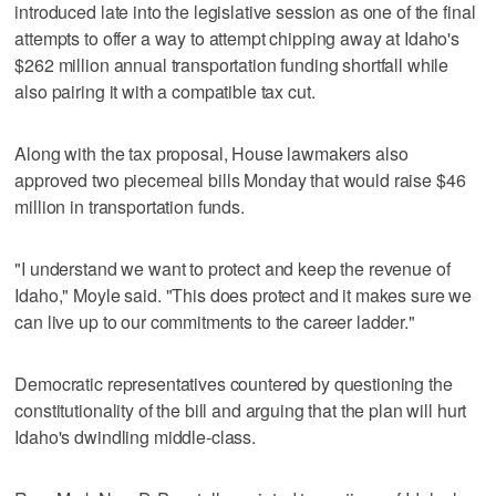
introduced late into the legislative session as one of the final
attempts to offer a way to attempt chipping away at Idaho's
$262 million annual transportation funding shortfall while
also pairing it with a compatible tax cut.
Along with the tax proposal, House lawmakers also
approved two piecemeal bills Monday that would raise $46
million in transportation funds.
"I understand we want to protect and keep the revenue of
Idaho," Moyle said. "This does protect and it makes sure we
can live up to our commitments to the career ladder."
Democratic representatives countered by questioning the
constitutionality of the bill and arguing that the plan will hurt
Idaho's dwindling middle-class.