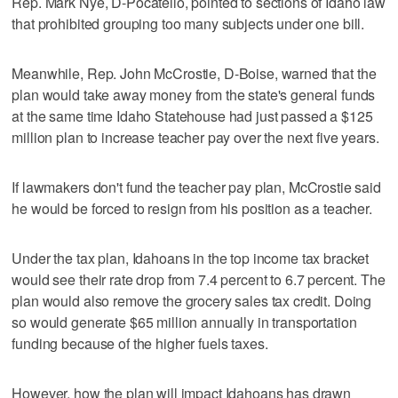
Rep. Mark Nye, D-Pocatello, pointed to sections of Idaho law
that prohibited grouping too many subjects under one bill.
Meanwhile, Rep. John McCrostie, D-Boise, warned that the
plan would take away money from the state's general funds
at the same time Idaho Statehouse had just passed a $125
million plan to increase teacher pay over the next five years.
If lawmakers don't fund the teacher pay plan, McCrostie said
he would be forced to resign from his position as a teacher.
Under the tax plan, Idahoans in the top income tax bracket
would see their rate drop from 7.4 percent to 6.7 percent. The
plan would also remove the grocery sales tax credit. Doing
so would generate $65 million annually in transportation
funding because of the higher fuels taxes.
However, how the plan will impact Idahoans has drawn