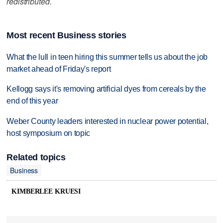
redistributed.
Most recent Business stories
What the lull in teen hiring this summer tells us about the job
market ahead of Friday's report
Kellogg says it's removing artificial dyes from cereals by the
end of this year
Weber County leaders interested in nuclear power potential,
host symposium on topic
Related topics
Business
KIMBERLEE KRUESI