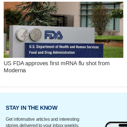
US FDA approves first mRNA flu shot from
Moderna
STAY IN THE KNOW
Get informative articles and interesting
stories delivered to your inbox weekly.