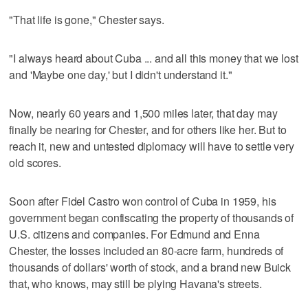
"That life is gone," Chester says.
"I always heard about Cuba ... and all this money that we lost
and 'Maybe one day,' but I didn't understand it."
Now, nearly 60 years and 1,500 miles later, that day may
finally be nearing for Chester, and for others like her. But to
reach it, new and untested diplomacy will have to settle very
old scores.
Soon after Fidel Castro won control of Cuba in 1959, his
government began confiscating the property of thousands of
U.S. citizens and companies. For Edmund and Enna
Chester, the losses included an 80-acre farm, hundreds of
thousands of dollars' worth of stock, and a brand new Buick
that, who knows, may still be plying Havana's streets.