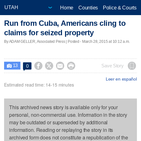
Home
Counties
Police & Courts
Run from Cuba, Americans cling to
claims for seized property
By ADAM GELLER, Associated Press | Posted - March 28, 2015 at 10:12 a.m.
13




Save Story
0

Leer en español
Estimated read time: 14-15 minutes
This archived news story is available only for your
personal, non-commercial use. Information in the story
may be outdated or superseded by additional
information. Reading or replaying the story in its
archived form does not constitute a republication of the