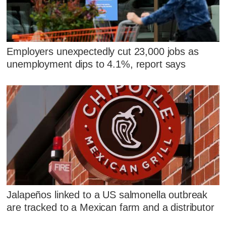
Employers unexpectedly cut 23,000 jobs as
unemployment dips to 4.1%, report says
Jalapeños linked to a US salmonella outbreak
are tracked to a Mexican farm and a distributor