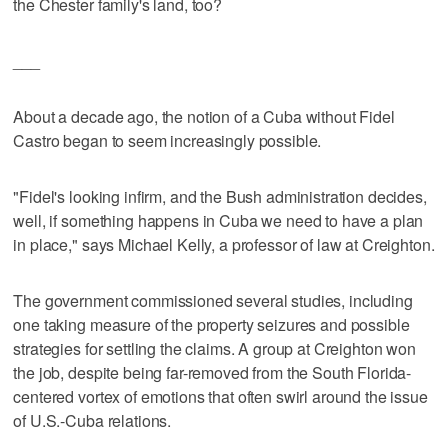
the Chester family's land, too?
___
About a decade ago, the notion of a Cuba without Fidel
Castro began to seem increasingly possible.
"Fidel's looking infirm, and the Bush administration decides,
well, if something happens in Cuba we need to have a plan
in place," says Michael Kelly, a professor of law at Creighton.
The government commissioned several studies, including
one taking measure of the property seizures and possible
strategies for settling the claims. A group at Creighton won
the job, despite being far-removed from the South Florida-
centered vortex of emotions that often swirl around the issue
of U.S.-Cuba relations.