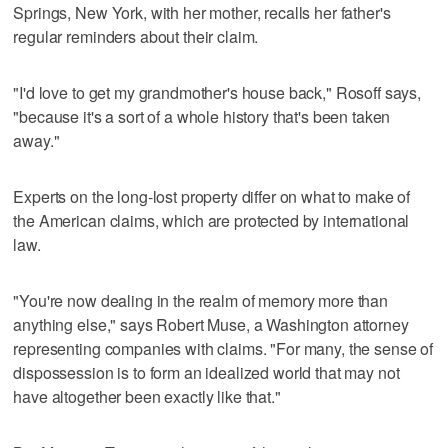
Springs, New York, with her mother, recalls her father's
regular reminders about their claim.
"I'd love to get my grandmother's house back," Rosoff says,
"because it's a sort of a whole history that's been taken
away."
Experts on the long-lost property differ on what to make of
the American claims, which are protected by international
law.
"You're now dealing in the realm of memory more than
anything else," says Robert Muse, a Washington attorney
representing companies with claims. "For many, the sense of
dispossession is to form an idealized world that may not
have altogether been exactly like that."