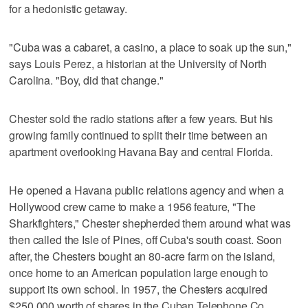
for a hedonistic getaway.
"Cuba was a cabaret, a casino, a place to soak up the sun,"
says Louis Perez, a historian at the University of North
Carolina. "Boy, did that change."
Chester sold the radio stations after a few years. But his
growing family continued to split their time between an
apartment overlooking Havana Bay and central Florida.
He opened a Havana public relations agency and when a
Hollywood crew came to make a 1956 feature, "The
Sharkfighters," Chester shepherded them around what was
then called the Isle of Pines, off Cuba's south coast. Soon
after, the Chesters bought an 80-acre farm on the island,
once home to an American population large enough to
support its own school. In 1957, the Chesters acquired
$250,000 worth of shares in the Cuban Telephone Co.