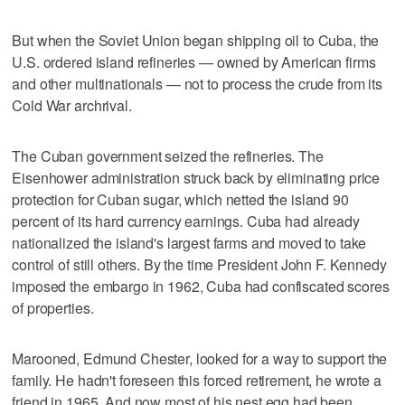
But when the Soviet Union began shipping oil to Cuba, the
U.S. ordered island refineries — owned by American firms
and other multinationals — not to process the crude from its
Cold War archrival.
The Cuban government seized the refineries. The
Eisenhower administration struck back by eliminating price
protection for Cuban sugar, which netted the island 90
percent of its hard currency earnings. Cuba had already
nationalized the island's largest farms and moved to take
control of still others. By the time President John F. Kennedy
imposed the embargo in 1962, Cuba had confiscated scores
of properties.
Marooned, Edmund Chester, looked for a way to support the
family. He hadn't foreseen this forced retirement, he wrote a
friend in 1965. And now most of his nest egg had been