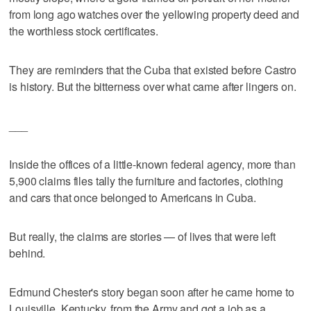
from long ago watches over the yellowing property deed and
the worthless stock certificates.
They are reminders that the Cuba that existed before Castro
is history. But the bitterness over what came after lingers on.
___
Inside the offices of a little-known federal agency, more than
5,900 claims files tally the furniture and factories, clothing
and cars that once belonged to Americans in Cuba.
But really, the claims are stories — of lives that were left
behind.
Edmund Chester's story began soon after he came home to
Louisville, Kentucky, from the Army and got a job as a