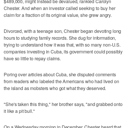
$489,000, might instead be devalued, rankled Carolyn
Chester. And when an investor called seeking to buy her
claim for a fraction of its original value, she grew angry.
Divorced, with a teenage son, Chester began devoting long
hours to studying family records. She dug for information,
trying to understand how it was that, with so many non-U.S.
companies investing in Cuba, its government could possibly
have so little to repay claims.
Poring over articles about Cuba, she disputed comments
from readers who labeled the Americans who had lived on
the island as mobsters who got what they deserved.
"She's taken this thing," her brother says, "and grabbed onto
it like a pit bull."
On a Wednesday morning in December, Chester heard that