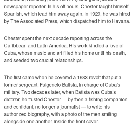
newspaper reporter. In his off hours, Chester taught himself
Spanish, which lead him away again. In 1929, he was hired
by The Associated Press, which dispatched him to Havana.
Chester spent the next decade reporting across the
Caribbean and Latin America. His work kindled a love of
Cuba, whose music and art filled his home until his death,
and seeded two crucial relationships.
The first came when he covered a 1933 revolt that put a
former sergeant, Fulgencio Batista, in charge of Cuba's
military. Two decades later, when Batista was Cuba's
dictator, he trusted Chester — by then a fishing companion
and confidant, no longer a journalist — to write his
authorized biography, with a photo of the men smiling
alongside one another, inside the front cover.