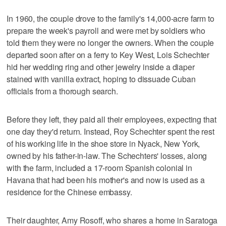
In 1960, the couple drove to the family's 14,000-acre farm to
prepare the week's payroll and were met by soldiers who
told them they were no longer the owners. When the couple
departed soon after on a ferry to Key West, Lois Schechter
hid her wedding ring and other jewelry inside a diaper
stained with vanilla extract, hoping to dissuade Cuban
officials from a thorough search.
Before they left, they paid all their employees, expecting that
one day they'd return. Instead, Roy Schechter spent the rest
of his working life in the shoe store in Nyack, New York,
owned by his father-in-law. The Schechters' losses, along
with the farm, included a 17-room Spanish colonial in
Havana that had been his mother's and now is used as a
residence for the Chinese embassy.
Their daughter, Amy Rosoff, who shares a home in Saratoga