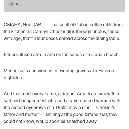
story.
OMAHA, Neb. (AP) — The smell of Cuban coffee drifts from
the kitchen as Carolyn Chester digs through photos, faded
with age, that fill four boxes spread across the dining table.
Friends linked arm-in-arm on the sands of a Cuban beach.
Men in suits and women in evening gowns at a Havana
nightclub.
And in almost every frame, a dapper American man with a
salt-and-pepper mustache and a raven-haired woman with
the arched eyebrows of a 1950s movie star — Chester's
father and mother — smiling at the good fortune that, they
could not know, would soon be snatched away.