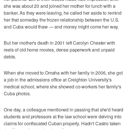
she was about 20 and joined her mother for lunch with a
banker. As they were leaving, he called her aside to remind
her that someday the frozen relationship between the U.S.
and Cuba would thaw — and money might come her way.
But her mother's death in 2001 left Carolyn Chester with
reels of old home movies, dense paperwork and unpaid
debts.
When she moved to Omaha with her family in 2006, she got
a job in the admissions office at Creighton University's
medical school, where she showed co-workers her family's
Cuba photos.
One day, a colleague mentioned in passing that she'd heard
students and professors at the law school were delving into
claims for confiscated Cuban property. Hadn't Castro taken