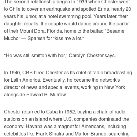
The second relationship began in 1939 when Chester went
to Chile to cover an earthquake and spotted Enna, nearly 20
years his junior, at a hotel swimming pool. Years later, their
daughter recalls, the couple would dance around the parlor
of their Mount Dora, Florida, home to the ballad "Besame
Mucho" — Spanish for "kiss me a lot."
"He was still smitten with her," Carolyn Chester says.
In 1940, CBS hired Chester as its chief of radio broadcasting
for Latin America. Eventually, he became the network's
director of news and special events, working in New York
alongside Edward R. Murrow.
Chester returned to Cuba in 1952, buying a chain of radio
stations on an island where U.S. companies dominated the
economy. Havana was a magnet for Americans, including
celebrities like Frank Sinatra and Marlon Brando, searching