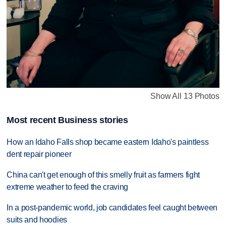
Show All 13 Photos
Most recent Business stories
How an Idaho Falls shop became eastern Idaho's paintless
dent repair pioneer
China can't get enough of this smelly fruit as farmers fight
extreme weather to feed the craving
In a post-pandemic world, job candidates feel caught between
suits and hoodies