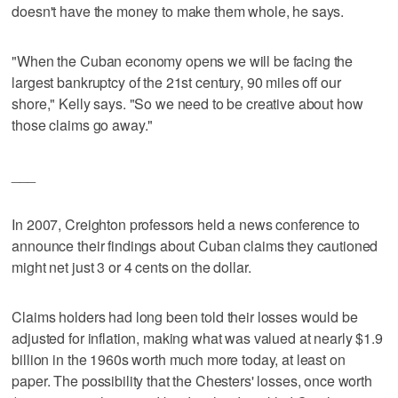
doesn't have the money to make them whole, he says.
"When the Cuban economy opens we will be facing the
largest bankruptcy of the 21st century, 90 miles off our
shore," Kelly says. "So we need to be creative about how
those claims go away."
___
In 2007, Creighton professors held a news conference to
announce their findings about Cuban claims they cautioned
might net just 3 or 4 cents on the dollar.
Claims holders had long been told their losses would be
adjusted for inflation, making what was valued at nearly $1.9
billion in the 1960s worth much more today, at least on
paper. The possibility that the Chesters' losses, once worth