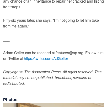
any chance of an inheritance to repair her cracked and listing
front steps.
Fifty-six years later, she says, "I'm not going to let him take
from me again."
___
Adam Geller can be reached at features@ap.org. Follow him
on Twitter at
https://twitter.com/AdGeller
Copyright © The Associated Press. All rights reserved. This
material may not be published, broadcast, rewritten or
redistributed.
Photos