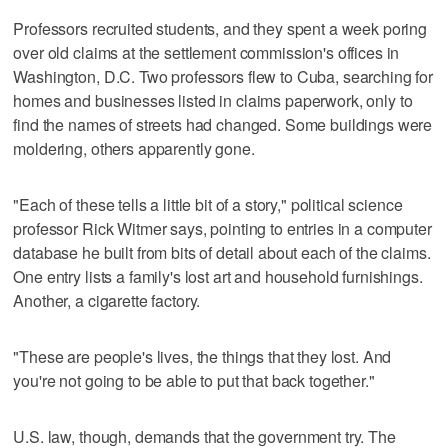
Professors recruited students, and they spent a week poring
over old claims at the settlement commission's offices in
Washington, D.C. Two professors flew to Cuba, searching for
homes and businesses listed in claims paperwork, only to
find the names of streets had changed. Some buildings were
moldering, others apparently gone.
"Each of these tells a little bit of a story," political science
professor Rick Witmer says, pointing to entries in a computer
database he built from bits of detail about each of the claims.
One entry lists a family's lost art and household furnishings.
Another, a cigarette factory.
"These are people's lives, the things that they lost. And
you're not going to be able to put that back together."
U.S. law, though, demands that the government try. The