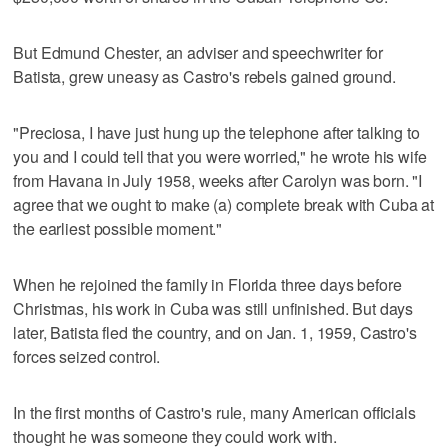
But Edmund Chester, an adviser and speechwriter for
Batista, grew uneasy as Castro's rebels gained ground.
"Preciosa, I have just hung up the telephone after talking to
you and I could tell that you were worried," he wrote his wife
from Havana in July 1958, weeks after Carolyn was born. "I
agree that we ought to make (a) complete break with Cuba at
the earliest possible moment."
When he rejoined the family in Florida three days before
Christmas, his work in Cuba was still unfinished. But days
later, Batista fled the country, and on Jan. 1, 1959, Castro's
forces seized control.
In the first months of Castro's rule, many American officials
thought he was someone they could work with.