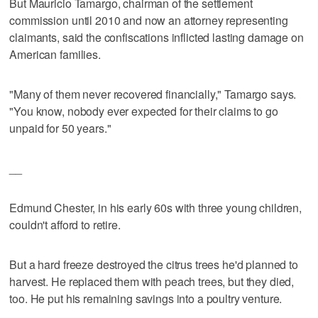
But Mauricio Tamargo, chairman of the settlement
commission until 2010 and now an attorney representing
claimants, said the confiscations inflicted lasting damage on
American families.
"Many of them never recovered financially," Tamargo says.
"You know, nobody ever expected for their claims to go
unpaid for 50 years."
__
Edmund Chester, in his early 60s with three young children,
couldn't afford to retire.
But a hard freeze destroyed the citrus trees he'd planned to
harvest. He replaced them with peach trees, but they died,
too. He put his remaining savings into a poultry venture.