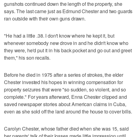
gunshots continued down the length of the property, she
says. The last came just as Edmund Chester and two guards
ran outside with their own guns drawn.
"He had a little .38. I don't know where he kept it, but
whenever somebody new drove in and he didn't know who
they were, he'd put it in his back pocket and go out and greet
them," his son recalls.
Before he died in 1975 after a series of strokes, the elder
Chester invested his hopes in winning compensation for
property seizures that were "so sudden, so violent, and so
complete." For years afterward, Enna Chester clipped and
saved newspaper stories about American claims in Cuba,
even as she sold off the land around the house to cover bills.
Carolyn Chester, whose father died when she was 15, said
her parents' talk of their losses made little impression until