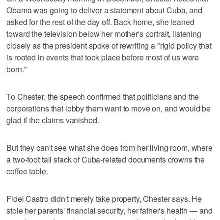
Obama was going to deliver a statement about Cuba, and
asked for the rest of the day off. Back home, she leaned
toward the television below her mother's portrait, listening
closely as the president spoke of rewriting a "rigid policy that
is rooted in events that took place before most of us were
born."
To Chester, the speech confirmed that politicians and the
corporations that lobby them want to move on, and would be
glad if the claims vanished.
But they can't see what she does from her living room, where
a two-foot tall stack of Cuba-related documents crowns the
coffee table.
Fidel Castro didn't merely take property, Chester says. He
stole her parents' financial security, her father's health — and