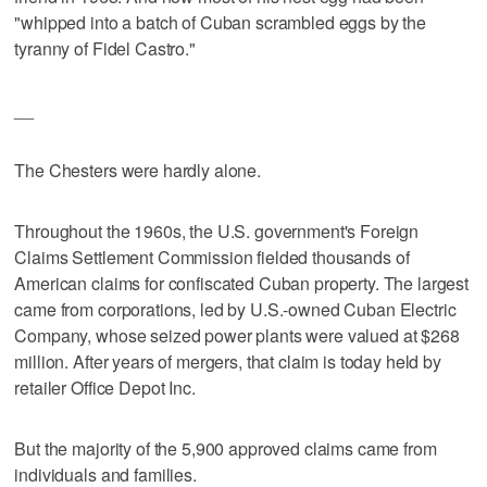
"whipped into a batch of Cuban scrambled eggs by the
tyranny of Fidel Castro."
__
The Chesters were hardly alone.
Throughout the 1960s, the U.S. government's Foreign
Claims Settlement Commission fielded thousands of
American claims for confiscated Cuban property. The largest
came from corporations, led by U.S.-owned Cuban Electric
Company, whose seized power plants were valued at $268
million. After years of mergers, that claim is today held by
retailer Office Depot Inc.
But the majority of the 5,900 approved claims came from
individuals and families.