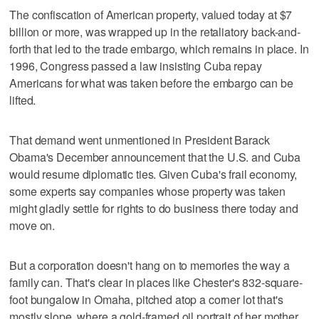
The confiscation of American property, valued today at $7
billion or more, was wrapped up in the retaliatory back-and-
forth that led to the trade embargo, which remains in place. In
1996, Congress passed a law insisting Cuba repay
Americans for what was taken before the embargo can be
lifted.
That demand went unmentioned in President Barack
Obama's December announcement that the U.S. and Cuba
would resume diplomatic ties. Given Cuba's frail economy,
some experts say companies whose property was taken
might gladly settle for rights to do business there today and
move on.
But a corporation doesn't hang on to memories the way a
family can. That's clear in places like Chester's 832-square-
foot bungalow in Omaha, pitched atop a corner lot that's
mostly slope, where a gold-framed oil portrait of her mother