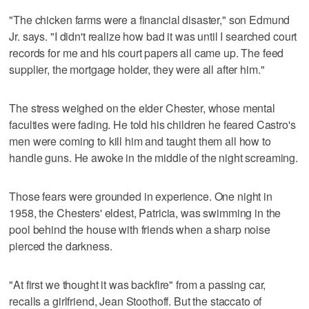
"The chicken farms were a financial disaster," son Edmund
Jr. says. "I didn't realize how bad it was until I searched court
records for me and his court papers all came up. The feed
supplier, the mortgage holder, they were all after him."
The stress weighed on the elder Chester, whose mental
faculties were fading. He told his children he feared Castro's
men were coming to kill him and taught them all how to
handle guns. He awoke in the middle of the night screaming.
Those fears were grounded in experience. One night in
1958, the Chesters' eldest, Patricia, was swimming in the
pool behind the house with friends when a sharp noise
pierced the darkness.
"At first we thought it was backfire" from a passing car,
recalls a girlfriend, Jean Stoothoff. But the staccato of