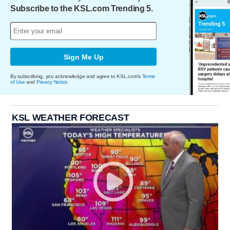
Subscribe to the KSL.com Trending 5.
Sign Me Up
By subscribing, you acknowledge and agree to KSL.com's
Terms
of Use
and
Privacy Notice
.
KSL WEATHER FORECAST