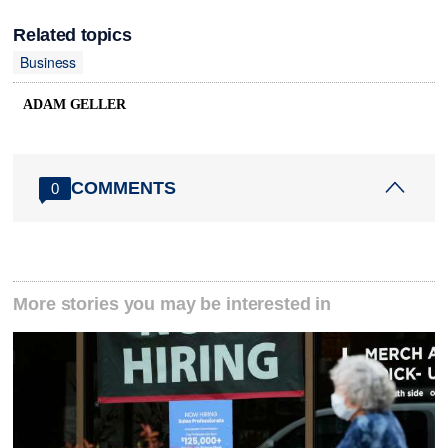
Related topics
Business
ADAM GELLER
COMMENTS
0
More stories you may be interested in