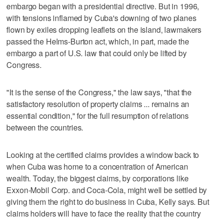
embargo began with a presidential directive. But in 1996,
with tensions inflamed by Cuba's downing of two planes
flown by exiles dropping leaflets on the island, lawmakers
passed the Helms-Burton act, which, in part, made the
embargo a part of U.S. law that could only be lifted by
Congress.
"It is the sense of the Congress," the law says, "that the
satisfactory resolution of property claims ... remains an
essential condition," for the full resumption of relations
between the countries.
Looking at the certified claims provides a window back to
when Cuba was home to a concentration of American
wealth. Today, the biggest claims, by corporations like
Exxon-Mobil Corp. and Coca-Cola, might well be settled by
giving them the right to do business in Cuba, Kelly says. But
claims holders will have to face the reality that the country