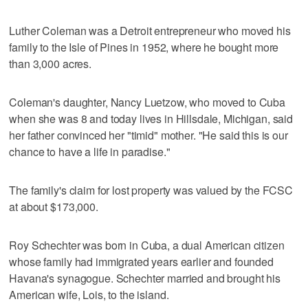
Luther Coleman was a Detroit entrepreneur who moved his
family to the Isle of Pines in 1952, where he bought more
than 3,000 acres.
Coleman's daughter, Nancy Luetzow, who moved to Cuba
when she was 8 and today lives in Hillsdale, Michigan, said
her father convinced her "timid" mother. "He said this is our
chance to have a life in paradise."
The family's claim for lost property was valued by the FCSC
at about $173,000.
Roy Schechter was born in Cuba, a dual American citizen
whose family had immigrated years earlier and founded
Havana's synagogue. Schechter married and brought his
American wife, Lois, to the island.