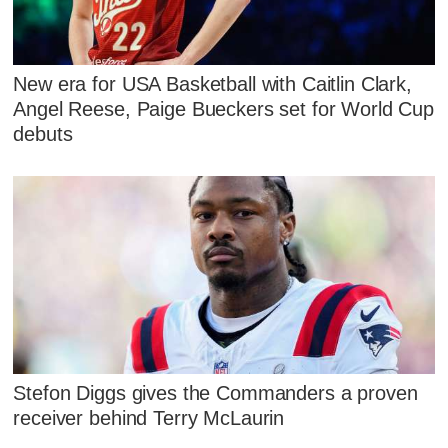
New era for USA Basketball with Caitlin Clark,
Angel Reese, Paige Bueckers set for World Cup
debuts
Stefon Diggs gives the Commanders a proven
receiver behind Terry McLaurin