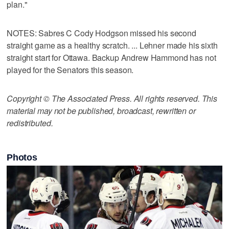
plan."
NOTES: Sabres C Cody Hodgson missed his second
straight game as a healthy scratch. ... Lehner made his sixth
straight start for Ottawa. Backup Andrew Hammond has not
played for the Senators this season.
Copyright © The Associated Press. All rights reserved. This
material may not be published, broadcast, rewritten or
redistributed.
Photos