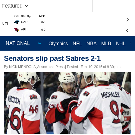
Featured
08/06 06:00pm
NBC
CAR
0-0
NFL
ARI
0-0
Olympics
NFL
NBA
MLB
NHL
C
Senators slip past Sabres 2-1
By NICK MENDOLA, Associated Press | Posted - Feb. 10, 2015 at 9:30 p.m.