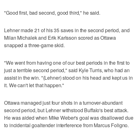
"Good first, bad second, good third," he said.
Lehner made 21 of his 35 saves in the second period, and
Milan Michalek and Erik Karlsson scored as Ottawa
snapped a three-game skid.
"We went from having one of our best periods in the first to
just a terrible second period," said Kyle Turris, who had an
assist in the win. "(Lehner) stood on his head and kept us in
it. We can't let that happen."
Ottawa managed just four shots in a turnover-abundant
second period, but Lehner withstood Buffalo's best attack.
He was aided when Mike Weber's goal was disallowed due
to incidental goaltender interference from Marcus Foligno.