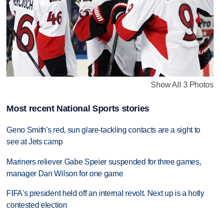
Show All 3 Photos
Most recent National Sports stories
Geno Smith's red, sun glare-tackling contacts are a sight to
see at Jets camp
Mariners reliever Gabe Speier suspended for three games,
manager Dan Wilson for one game
FIFA's president held off an internal revolt. Next up is a hotly
contested election