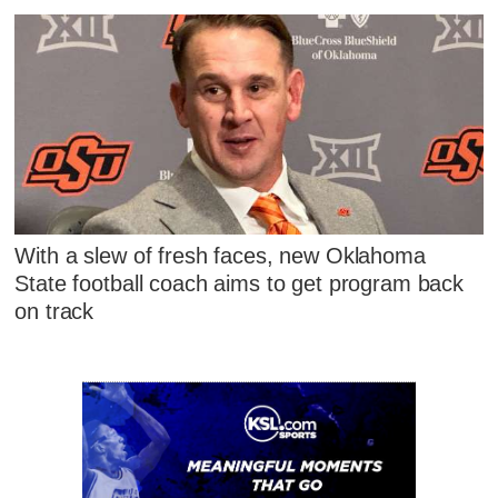
With a slew of fresh faces, new Oklahoma
State football coach aims to get program back
on track