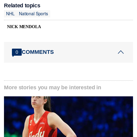
Related topics
NHL
National Sports
NICK MENDOLA
COMMENTS
0
More stories you may be interested in