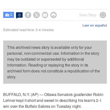
3




Save Story
0

Leer en español
Estimated read time: 3-4 minutes
This archived news story is available only for your
personal, non-commercial use. Information in the story
may be outdated or superseded by additional
information. Reading or replaying the story in its
archived form does not constitute a republication of the
story.
BUFFALO, N.Y. (AP) — Ottawa Senators goaltender Robin
Lehner kept it short and sweet in describing his team's 2-1
win over the Buffalo Sabres on Tuesday night.