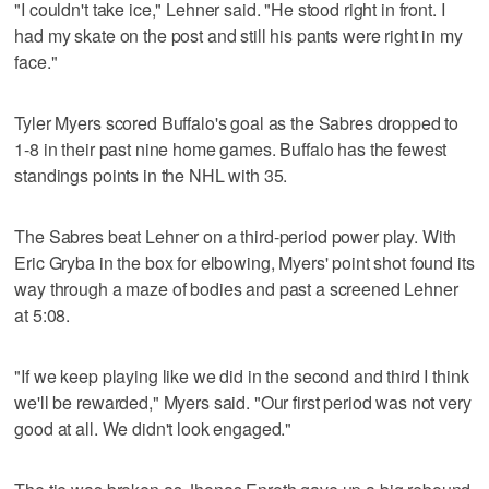
"I couldn't take ice," Lehner said. "He stood right in front. I
had my skate on the post and still his pants were right in my
face."
Tyler Myers scored Buffalo's goal as the Sabres dropped to
1-8 in their past nine home games. Buffalo has the fewest
standings points in the NHL with 35.
The Sabres beat Lehner on a third-period power play. With
Eric Gryba in the box for elbowing, Myers' point shot found its
way through a maze of bodies and past a screened Lehner
at 5:08.
"If we keep playing like we did in the second and third I think
we'll be rewarded," Myers said. "Our first period was not very
good at all. We didn't look engaged."