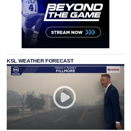
KSL WEATHER FORECAST