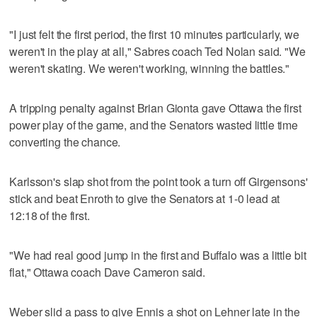
"I just felt the first period, the first 10 minutes particularly, we
weren't in the play at all," Sabres coach Ted Nolan said. "We
weren't skating. We weren't working, winning the battles."
A tripping penalty against Brian Gionta gave Ottawa the first
power play of the game, and the Senators wasted little time
converting the chance.
Karlsson's slap shot from the point took a turn off Girgensons'
stick and beat Enroth to give the Senators at 1-0 lead at
12:18 of the first.
"We had real good jump in the first and Buffalo was a little bit
flat," Ottawa coach Dave Cameron said.
Weber slid a pass to give Ennis a shot on Lehner late in the