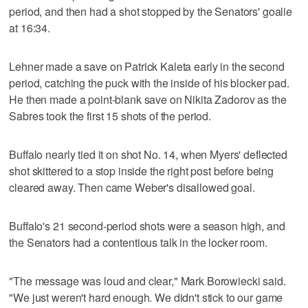
period, and then had a shot stopped by the Senators' goalie
at 16:34.
Lehner made a save on Patrick Kaleta early in the second
period, catching the puck with the inside of his blocker pad.
He then made a point-blank save on Nikita Zadorov as the
Sabres took the first 15 shots of the period.
Buffalo nearly tied it on shot No. 14, when Myers' deflected
shot skittered to a stop inside the right post before being
cleared away. Then came Weber's disallowed goal.
Buffalo's 21 second-period shots were a season high, and
the Senators had a contentious talk in the locker room.
"The message was loud and clear," Mark Borowiecki said.
"We just weren't hard enough. We didn't stick to our game