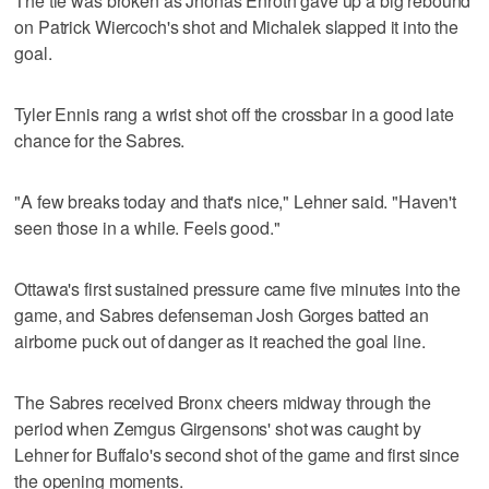
The tie was broken as Jhonas Enroth gave up a big rebound
on Patrick Wiercoch's shot and Michalek slapped it into the
goal.
Tyler Ennis rang a wrist shot off the crossbar in a good late
chance for the Sabres.
"A few breaks today and that's nice," Lehner said. "Haven't
seen those in a while. Feels good."
Ottawa's first sustained pressure came five minutes into the
game, and Sabres defenseman Josh Gorges batted an
airborne puck out of danger as it reached the goal line.
The Sabres received Bronx cheers midway through the
period when Zemgus Girgensons' shot was caught by
Lehner for Buffalo's second shot of the game and first since
the opening moments.