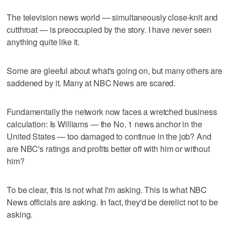
The television news world — simultaneously close-knit and
cutthroat — is preoccupied by the story. I have never seen
anything quite like it.
Some are gleeful about what's going on, but many others are
saddened by it. Many at NBC News are scared.
Fundamentally the network now faces a wretched business
calculation: Is Williams — the No. 1 news anchor in the
United States — too damaged to continue in the job? And
are NBC's ratings and profits better off with him or without
him?
To be clear, this is not what I'm asking. This is what NBC
News officials are asking. In fact, they'd be derelict not to be
asking.