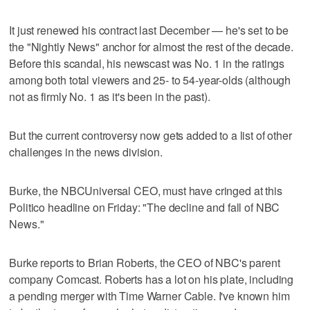
It just renewed his contract last December — he's set to be
the "Nightly News" anchor for almost the rest of the decade.
Before this scandal, his newscast was No. 1 in the ratings
among both total viewers and 25- to 54-year-olds (although
not as firmly No. 1 as it's been in the past).
But the current controversy now gets added to a list of other
challenges in the news division.
Burke, the NBCUniversal CEO, must have cringed at this
Politico headline on Friday: "The decline and fall of NBC
News."
Burke reports to Brian Roberts, the CEO of NBC's parent
company Comcast. Roberts has a lot on his plate, including
a pending merger with Time Warner Cable. I've known him