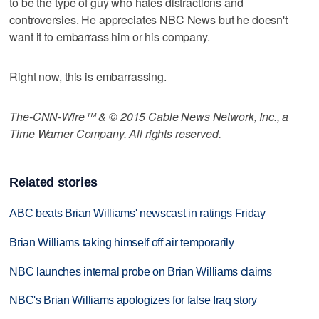
to be the type of guy who hates distractions and
controversies. He appreciates NBC News but he doesn't
want it to embarrass him or his company.
Right now, this is embarrassing.
The-CNN-Wire™ & © 2015 Cable News Network, Inc., a
Time Warner Company. All rights reserved.
Related stories
ABC beats Brian Williams' newscast in ratings Friday
Brian Williams taking himself off air temporarily
NBC launches internal probe on Brian Williams claims
NBC's Brian Williams apologizes for false Iraq story