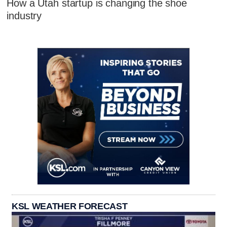
How a Utah startup is changing the shoe
industry
KSL WEATHER FORECAST