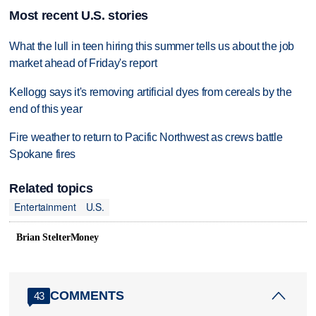
Most recent U.S. stories
What the lull in teen hiring this summer tells us about the job
market ahead of Friday's report
Kellogg says it's removing artificial dyes from cereals by the
end of this year
Fire weather to return to Pacific Northwest as crews battle
Spokane fires
Related topics
Entertainment
U.S.
Brian StelterMoney
COMMENTS
43