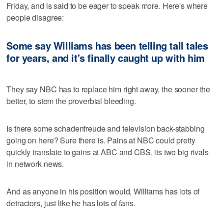
Friday, and is said to be eager to speak more. Here's where
people disagree:
Some say Williams has been telling tall tales
for years, and it's finally caught up with him
They say NBC has to replace him right away, the sooner the
better, to stem the proverbial bleeding.
Is there some schadenfreude and television back-stabbing
going on here? Sure there is. Pains at NBC could pretty
quickly translate to gains at ABC and CBS, its two big rivals
in network news.
And as anyone in his position would, Williams has lots of
detractors, just like he has lots of fans.