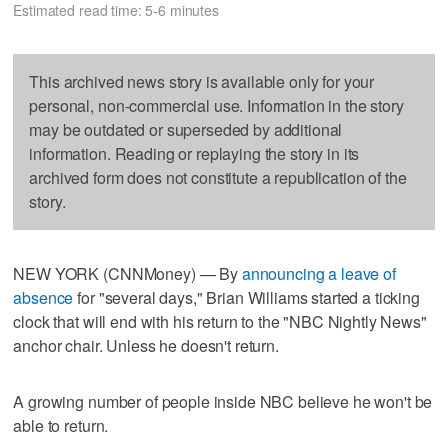
Estimated read time: 5-6 minutes
This archived news story is available only for your
personal, non-commercial use. Information in the story
may be outdated or superseded by additional
information. Reading or replaying the story in its
archived form does not constitute a republication of the
story.
NEW YORK (CNNMoney) — By
announcing a leave of
absence
for "several days," Brian Williams started a ticking
clock that will end with his return to the "NBC Nightly News"
anchor chair. Unless he doesn't return.
A growing number of people inside NBC believe he won't be
able to return.