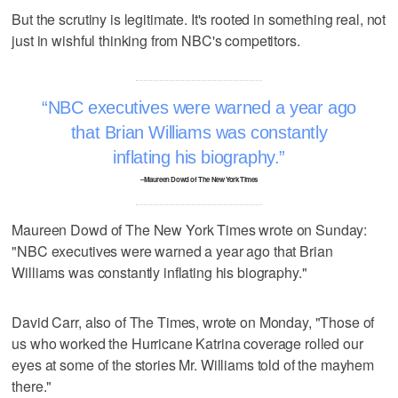
But the scrutiny is legitimate. It's rooted in something real, not
just in wishful thinking from NBC's competitors.
NBC executives were warned a year ago
that Brian Williams was constantly
inflating his biography.
–Maureen Dowd of The New York Times
Maureen Dowd of The New York Times wrote on Sunday:
"NBC executives were warned a year ago that Brian
Williams was constantly inflating his biography."
David Carr, also of The Times, wrote on Monday, "Those of
us who worked the Hurricane Katrina coverage rolled our
eyes at some of the stories Mr. Williams told of the mayhem
there."