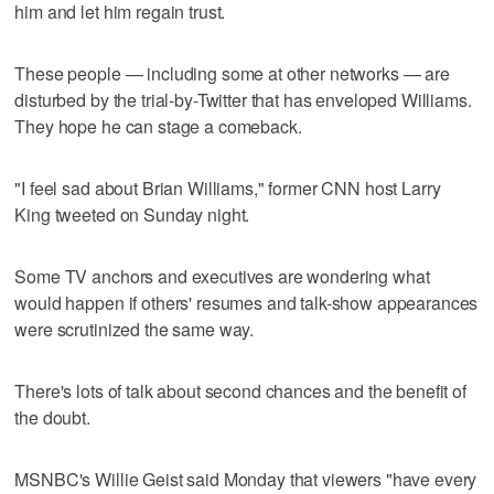
him and let him regain trust.
These people — including some at other networks — are
disturbed by the trial-by-Twitter that has enveloped Williams.
They hope he can stage a comeback.
"I feel sad about Brian Williams," former CNN host Larry
King tweeted on Sunday night.
Some TV anchors and executives are wondering what
would happen if others' resumes and talk-show appearances
were scrutinized the same way.
There's lots of talk about second chances and the benefit of
the doubt.
MSNBC's Willie Geist said Monday that viewers "have every