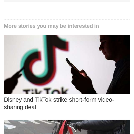
More stories you may be interested in
Disney and TikTok strike short-form video-
sharing deal