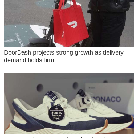
DoorDash projects strong growth as delivery
demand holds firm