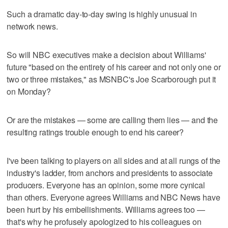
Such a dramatic day-to-day swing is highly unusual in
network news.
So will NBC executives make a decision about Williams'
future "based on the entirety of his career and not only one or
two or three mistakes," as MSNBC's Joe Scarborough put it
on Monday?
Or are the mistakes — some are calling them lies — and the
resulting ratings trouble enough to end his career?
I've been talking to players on all sides and at all rungs of the
industry's ladder, from anchors and presidents to associate
producers. Everyone has an opinion, some more cynical
than others. Everyone agrees Williams and NBC News have
been hurt by his embellishments. Williams agrees too —
that's why he profusely apologized to his colleagues on