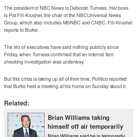
The president of NBC News is Deborah Turness. Her boss
is Pat Fili-Krushel, the chair of the NBCUniversal News
Group, which also includes MSNBC and CNBC. Fili-Krushel
reports to Burke.
The trio of executives have said nothing publicly since
Friday, when Turness confirmed that an internal fact-
checking investigation was underway.
But this crisis is taking up all of their time. Politico reported
that Burke held a meeting at his home on Sunday about it.
Related:
Brian Williams taking
himself off air temporarily
Brian Williams said he is temporarily