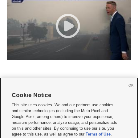
OK
Cookie Notice







This site uses cookies. We and our partners use cookies
and similar technologies (including the Meta Pixel and
Mobile Apps
|
Newsletter
|
Advertise
|
Contact Us
|
Careers with KSL.com
|
Google Pixel, among others) to improve your experience,
measure performance, analyze usage, and personalize ads
Terms of use
|
Privacy Statement
|
Video Consent Viewing Policy
|
DMCA Notice
|
on this and other sites. By continuing to use our site, you
Do Not Sell or Share My Data
|
EEO Public File Report
|
KSL-TV FCC Public File
|
agree to this use, as well as agree to our
Terms of Use
,
KSL FM Radio FCC Public File
|
KSL AM Radio FCC Public File
|
FCC Applications
|