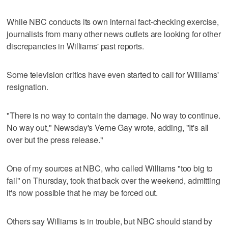
While NBC conducts its own internal fact-checking exercise,
journalists from many other news outlets are looking for other
discrepancies in Williams' past reports.
Some television critics have even started to call for Williams'
resignation.
"There is no way to contain the damage. No way to continue.
No way out," Newsday's Verne Gay wrote, adding, "It's all
over but the press release."
One of my sources at NBC, who called Williams "too big to
fail" on Thursday, took that back over the weekend, admitting
it's now possible that he may be forced out.
Others say Williams is in trouble, but NBC should stand by