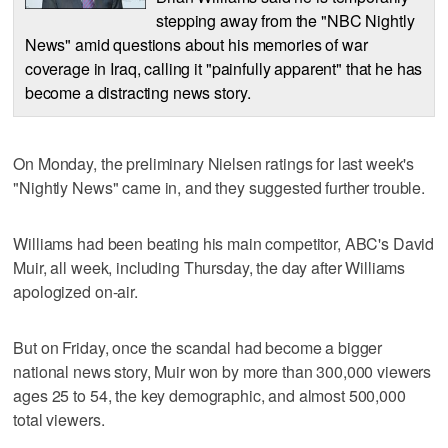
stepping away from the "NBC Nightly
News" amid questions about his memories of war
coverage in Iraq, calling it "painfully apparent" that he has
become a distracting news story.
On Monday, the preliminary Nielsen ratings for last week's
"Nightly News" came in, and they suggested further trouble.
Williams had been beating his main competitor, ABC's David
Muir, all week, including Thursday, the day after Williams
apologized on-air.
But on Friday, once the scandal had become a bigger
national news story, Muir won by more than 300,000 viewers
ages 25 to 54, the key demographic, and almost 500,000
total viewers.