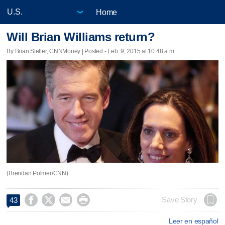
Home
Will Brian Williams return?
By Brian Stelter, CNNMoney | Posted - Feb. 9, 2015 at 10:48 a.m.
(Brendan Polmer/CNN)




Save Story
43
Leer en español