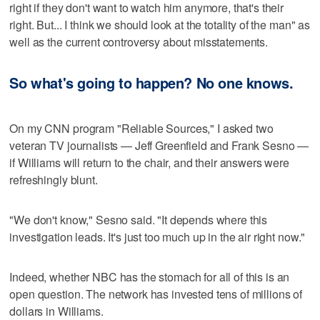
right if they don't want to watch him anymore, that's their
right. But... I think we should look at the totality of the man" as
well as the current controversy about misstatements.
So what's going to happen? No one knows.
On my CNN program "Reliable Sources," I asked two
veteran TV journalists — Jeff Greenfield and Frank Sesno —
if Williams will return to the chair, and their answers were
refreshingly blunt.
"We don't know," Sesno said. "It depends where this
investigation leads. It's just too much up in the air right now."
Indeed, whether NBC has the stomach for all of this is an
open question. The network has invested tens of millions of
dollars in Williams.