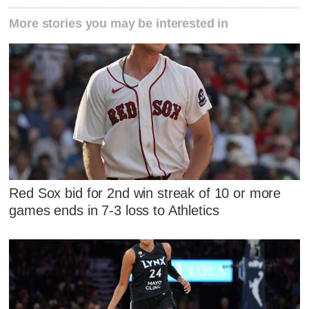
More stories you may be interested in
Red Sox bid for 2nd win streak of 10 or more
games ends in 7-3 loss to Athletics