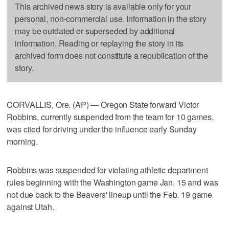
This archived news story is available only for your
personal, non-commercial use. Information in the story
may be outdated or superseded by additional
information. Reading or replaying the story in its
archived form does not constitute a republication of the
story.
CORVALLIS, Ore. (AP) — Oregon State forward Victor
Robbins, currently suspended from the team for 10 games,
was cited for driving under the influence early Sunday
morning.
Robbins was suspended for violating athletic department
rules beginning with the Washington game Jan. 15 and was
not due back to the Beavers' lineup until the Feb. 19 game
against Utah.