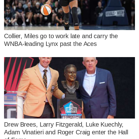
Collier, Miles go to work late and carry the
WNBA-leading Lynx past the Aces
Drew Brees, Larry Fitzgerald, Luke Kuechly,
Adam Vinatieri and Roger Craig enter the Hall