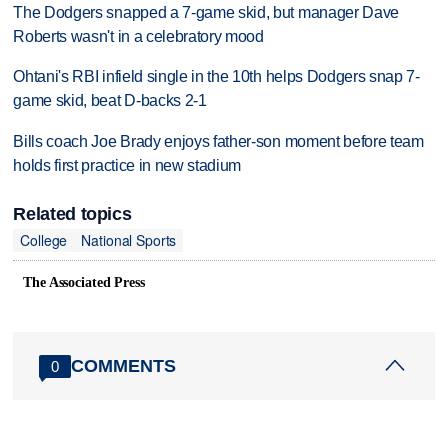
The Dodgers snapped a 7-game skid, but manager Dave
Roberts wasn't in a celebratory mood
Ohtani's RBI infield single in the 10th helps Dodgers snap 7-
game skid, beat D-backs 2-1
Bills coach Joe Brady enjoys father-son moment before team
holds first practice in new stadium
Related topics
College
National Sports
The Associated Press
COMMENTS
0