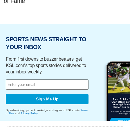
of Fame
SPORTS NEWS STRAIGHT TO
YOUR INBOX
From first downs to buzzer beaters, get
KSL.com’s top sports stories delivered to
your inbox weekly.
Sign Me Up
By subscribing, you acknowledge and agree to KSL.com's
Terms
of Use
and
Privacy Policy
.