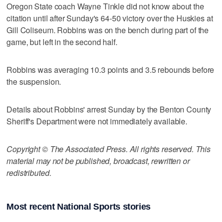
Oregon State coach Wayne Tinkle did not know about the
citation until after Sunday's 64-50 victory over the Huskies at
Gill Coliseum. Robbins was on the bench during part of the
game, but left in the second half.
Robbins was averaging 10.3 points and 3.5 rebounds before
the suspension.
Details about Robbins' arrest Sunday by the Benton County
Sheriff's Department were not immediately available.
Copyright © The Associated Press. All rights reserved. This
material may not be published, broadcast, rewritten or
redistributed.
Most recent National Sports stories