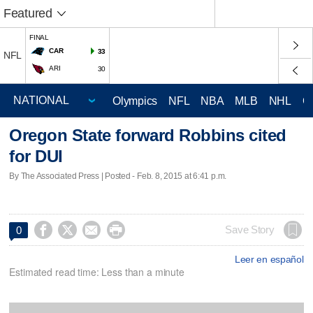
Featured
FINAL
CAR
33
NFL
ARI
30
Olympics
NFL
NBA
MLB
NHL
C
Oregon State forward Robbins cited
for DUI
By The Associated Press | Posted - Feb. 8, 2015 at 6:41 p.m.




Save Story
0
Leer en español
Estimated read time: Less than a minute