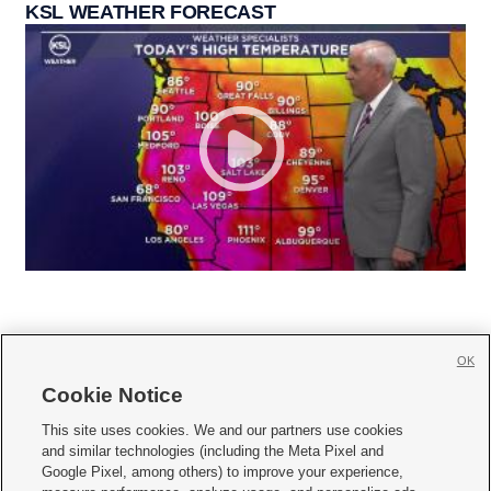
KSL WEATHER FORECAST
OK
Cookie Notice







This site uses cookies. We and our partners use cookies
and similar technologies (including the Meta Pixel and
Mobile Apps
|
Newsletter
|
Advertise
|
Contact Us
|
Careers with KSL.com
|
Google Pixel, among others) to improve your experience,