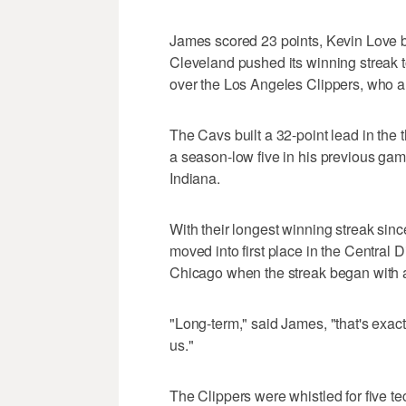
James scored 23 points, Kevin Love 
Cleveland pushed its winning streak 
over the Los Angeles Clippers, who al
The Cavs built a 32-point lead in the
a season-low five in his previous game,
Indiana.
With their longest winning streak sin
moved into first place in the Centra
Chicago when the streak began with a 
"Long-term," said James, "that's exact
us."
The Clippers were whistled for five tec