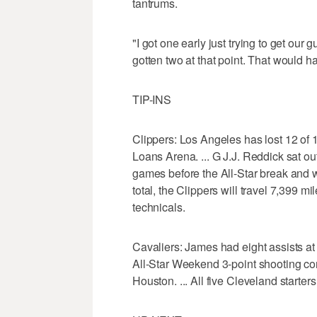
tantrums.
"I got one early just trying to get our
gotten two at that point. That would ha
TIP-INS
Clippers: Los Angeles has lost 12 of 1
Loans Arena. ... G J.J. Reddick sat o
games before the All-Star break and won'
total, the Clippers will travel 7,399 mi
technicals.
Cavaliers: James had eight assists at 
All-Star Weekend 3-point shooting con
Houston. ... All five Cleveland starter