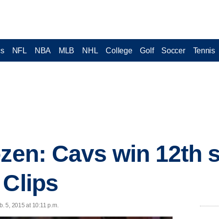
cs
NFL
NBA
MLB
NHL
College
Golf
Soccer
Tennis
zen: Cavs win 12th s
 Clips
 5, 2015 at 10:11 p.m.