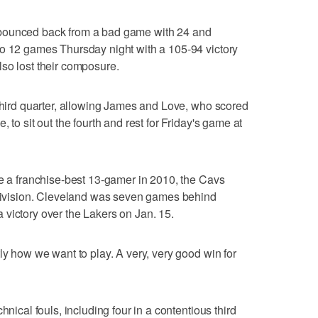
bounced back from a bad game with 24 and
to 12 games Thursday night with a 105-94 victory
so lost their composure.
 third quarter, allowing James and Love, who scored
 to sit out the fourth and rest for Friday's game at
ce a franchise-best 13-gamer in 2010, the Cavs
l Division. Cleveland was seven games behind
victory over the Lakers on Jan. 15.
ly how we want to play. A very, very good win for
hnical fouls, including four in a contentious third