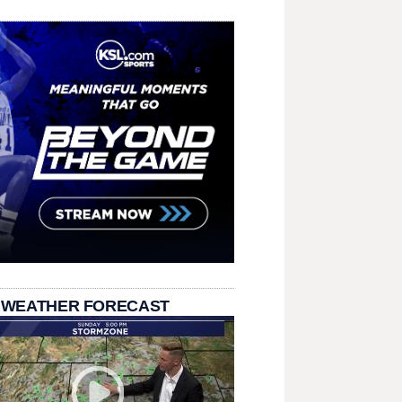
 WEATHER FORECAST