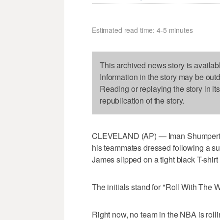
Estimated read time: 4-5 minutes
This archived news story is availab
Information in the story may be out
Reading or replaying the story in it
republication of the story.
CLEVELAND (AP) — Iman Shumpert sof
his teammates dressed following a sur
James slipped on a tight black T-shir
The initials stand for "Roll With The 
Right now, no team in the NBA is rolli