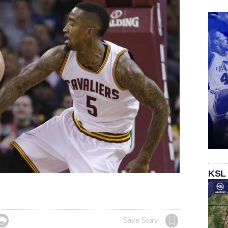
KSL

Save Story