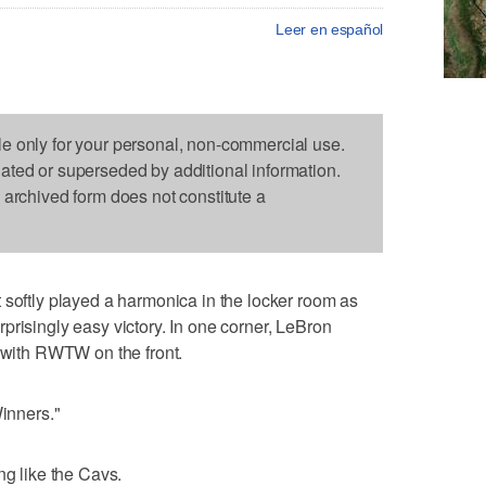
Leer en español
le only for your personal, non-commercial use.
dated or superseded by additional information.
s archived form does not constitute a
tly played a harmonica in the locker room as
prisingly easy victory. In one corner, LeBron
t with RWTW on the front.
Winners."
ng like the Cavs.