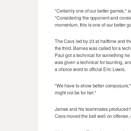
"Certainly one of our better games," s
"Considering the opponent and consid
momentum, this is one of our better g
The Cavs led by 23 at halftime and th
the third. Barnes was called for a tec
Paul got a technical for something h
was given a technical for taunting, an
a choice word to official Eric Lewis.
"We have to show better composure," 
might not be for her."
James and his teammates produced high
Cavs moved the ball well on offense,