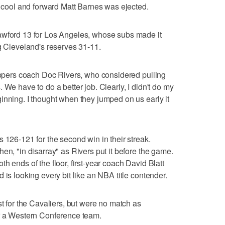
ia cool and forward Matt Barnes was ejected.
awford 13 for Los Angeles, whose subs made it
ng Cleveland's reserves 31-11.
lippers coach Doc Rivers, who considered pulling
 us. We have to do a better job. Clearly, I didn't do my
inning. I thought when they jumped on us early it
 126-121 for the second win in their streak.
en, "in disarray" as Rivers put it before the game.
h ends of the floor, first-year coach David Blatt
 is looking every bit like an NBA title contender.
st for the Cavaliers, but were no match as
er a Western Conference team.