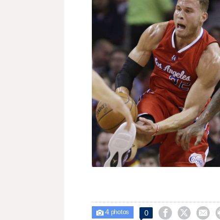
4



0

photos