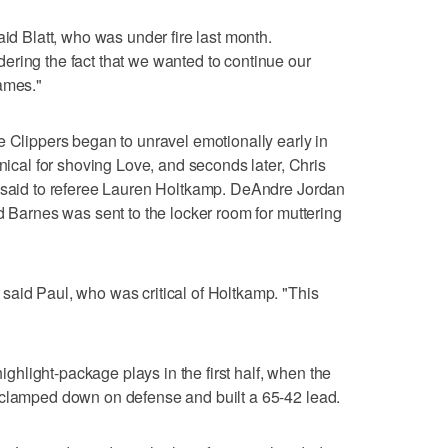
aid Blatt, who was under fire last month.
ering the fact that we wanted to continue our
ames."
e Clippers began to unravel emotionally early in
hnical for shoving Love, and seconds later, Chris
e said to referee Lauren Holtkamp. DeAndre Jordan
d Barnes was sent to the locker room for muttering
said Paul, who was critical of Holtkamp. "This
light-package plays in the first half, when the
 clamped down on defense and built a 65-42 lead.