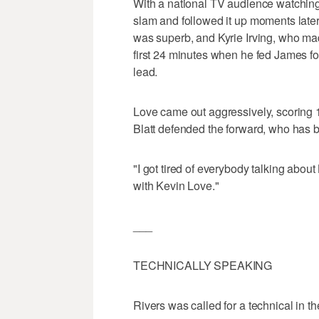
With a national TV audience watchin
slam and followed it up moments later
was superb, and Kyrie Irving, who made
first 24 minutes when he fed James fo
lead.
Love came out aggressively, scoring 10
Blatt defended the forward, who has be
"I got tired of everybody talking abou
with Kevin Love."
___
TECHNICALLY SPEAKING
Rivers was called for a technical in the