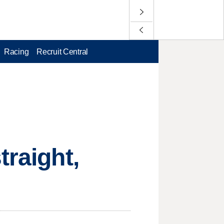
Racing
Recruit Central
traight,