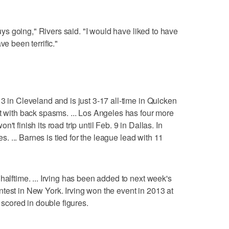
 guys going," Rivers said. "I would have liked to have
ve been terrific."
3 in Cleveland and is just 3-17 all-time in Quicken
ut with back spasms. ... Los Angeles has four more
t finish its road trip until Feb. 9 in Dallas. In
les. ... Barnes is tied for the league lead with 11
halftime. ... Irving has been added to next week's
test in New York. Irving won the event in 2013 at
s scored in double figures.