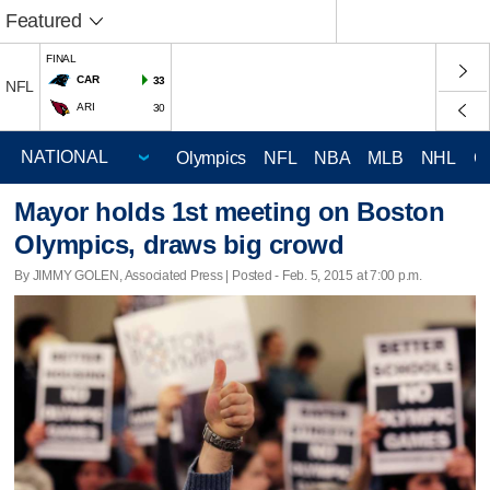
Featured
FINAL
CAR
33
NFL
ARI
30
Olympics
NFL
NBA
MLB
NHL
C
Mayor holds 1st meeting on Boston
Olympics, draws big crowd
By JIMMY GOLEN, Associated Press | Posted - Feb. 5, 2015 at 7:00 p.m.