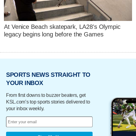
At Venice Beach skatepark, LA28's Olympic
legacy begins long before the Games
SPORTS NEWS STRAIGHT TO
YOUR INBOX
From first downs to buzzer beaters, get
KSL.com’s top sports stories delivered to
your inbox weekly.