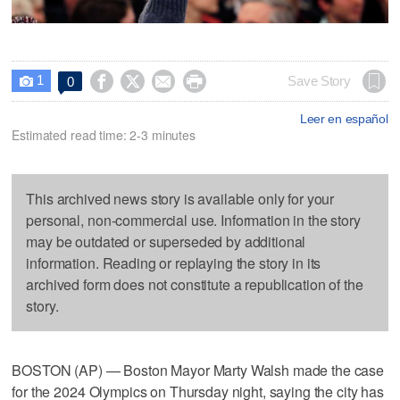
1




Save Story
0

Leer en español
Estimated read time: 2-3 minutes
This archived news story is available only for your
personal, non-commercial use. Information in the story
may be outdated or superseded by additional
information. Reading or replaying the story in its
archived form does not constitute a republication of the
story.
BOSTON (AP) — Boston Mayor Marty Walsh made the case
for the 2024 Olympics on Thursday night, saying the city has