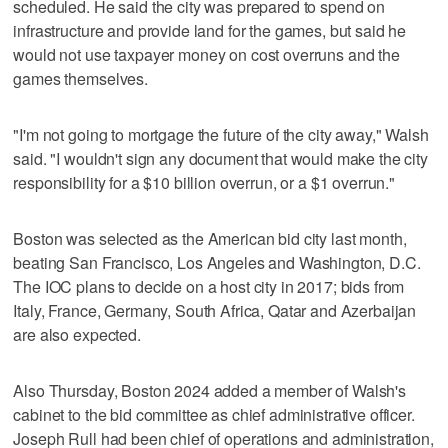
scheduled. He said the city was prepared to spend on
infrastructure and provide land for the games, but said he
would not use taxpayer money on cost overruns and the
games themselves.
"I'm not going to mortgage the future of the city away," Walsh
said. "I wouldn't sign any document that would make the city
responsibility for a $10 billion overrun, or a $1 overrun."
Boston was selected as the American bid city last month,
beating San Francisco, Los Angeles and Washington, D.C.
The IOC plans to decide on a host city in 2017; bids from
Italy, France, Germany, South Africa, Qatar and Azerbaijan
are also expected.
Also Thursday, Boston 2024 added a member of Walsh's
cabinet to the bid committee as chief administrative officer.
Joseph Rull had been chief of operations and administration,