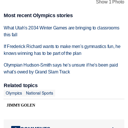
Show 1 Photo
Most recent Olympics stories
What Utah's 2034 Winter Games are bringing to classrooms
this fall
If Frederick Richard wants to make men's gymnastics fun, he
knows winning has to be part of the plan
Olympian Hudson-Smith says he's unsure if he's been paid
what's owed by Grand Slam Track
Related topics
Olympics
National Sports
JIMMY GOLEN