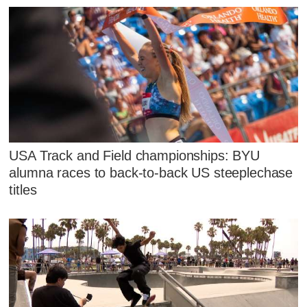
USA Track and Field championships: BYU
alumna races to back-to-back US steeplechase
titles