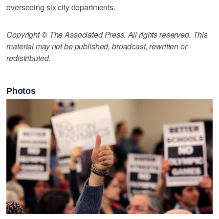
overseeing six city departments.
Copyright © The Associated Press. All rights reserved. This
material may not be published, broadcast, rewritten or
redistributed.
Photos