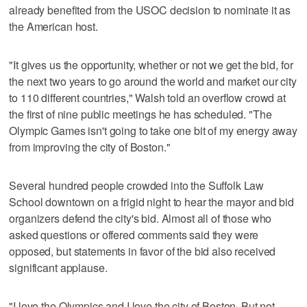
already benefited from the USOC decision to nominate it as
the American host.
"It gives us the opportunity, whether or not we get the bid, for
the next two years to go around the world and market our city
to 110 different countries," Walsh told an overflow crowd at
the first of nine public meetings he has scheduled. "The
Olympic Games isn't going to take one bit of my energy away
from improving the city of Boston."
Several hundred people crowded into the Suffolk Law
School downtown on a frigid night to hear the mayor and bid
organizers defend the city's bid. Almost all of those who
asked questions or offered comments said they were
opposed, but statements in favor of the bid also received
significant applause.
"I love the Olympics and I love the city of Boston. But not