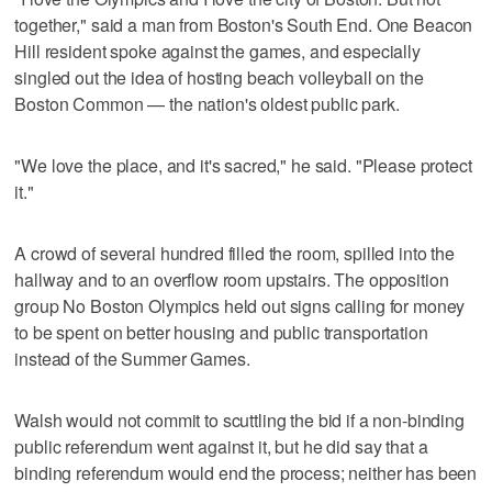
together," said a man from Boston's South End. One Beacon
Hill resident spoke against the games, and especially
singled out the idea of hosting beach volleyball on the
Boston Common — the nation's oldest public park.
"We love the place, and it's sacred," he said. "Please protect
it."
A crowd of several hundred filled the room, spilled into the
hallway and to an overflow room upstairs. The opposition
group No Boston Olympics held out signs calling for money
to be spent on better housing and public transportation
instead of the Summer Games.
Walsh would not commit to scuttling the bid if a non-binding
public referendum went against it, but he did say that a
binding referendum would end the process; neither has been