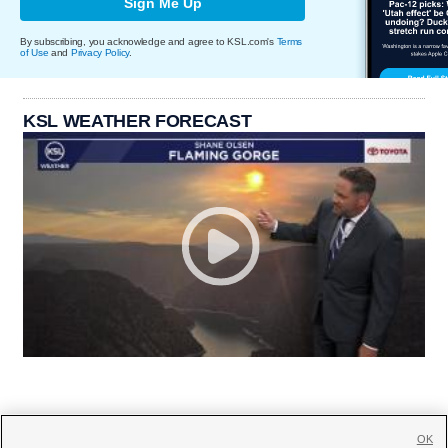
Sign Me Up
By subscribing, you acknowledge and agree to KSL.com's
Terms
of Use
and
Privacy Policy
.
KSL WEATHER FORECAST
OK