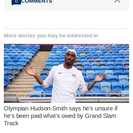
COMMENTS
0
More stories you may be interested in
Olympian Hudson-Smith says he's unsure if
he's been paid what's owed by Grand Slam
Track