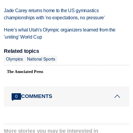
Jade Carey returns home to the US gymnastics
championships with 'no expectations, no pressure'
Here's what Utah's Olympic organizers learned from the
'uniting' World Cup
Related topics
Olympics
National Sports
The Associated Press
COMMENTS
0
More stories you may be interested in