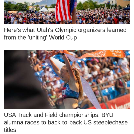
Here's what Utah's Olympic organizers learned
from the 'uniting' World Cup
USA Track and Field championships: BYU
alumna races to back-to-back US steeplechase
titles