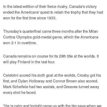
In the latest edition of their fierce rivalry, Canada's victory
ended the Americans' quest to retain the trophy that they had
won for the first time since 1933.
Thursday's quarterfinal came three months after the Milan
Cortina Olympics gold-medal game, which the Americans
won 2-1 in overtime.
Canada remains on course for its 29th title at the worlds. It
will play Finland in the last four.
Celebrini scored his sixth goal at the worlds, Crosby got his
first, and Dylan Holloway and Connor Brown also scored.
Mark Scheifele had two assists, and Greaves turned away
every shot he faced.
"He is calm and tonight came up with the big save when we