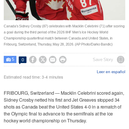
Canada's Sidney Crosby (87) celebrates with Macklin Celebrini (71) after scoring
a goal during the third period of the 2026 IIHF Men's Ice Hockey World
Championship quarterfinal match between Canada and United States, in
Fribourg, Switzerland, Thursday, May 28, 2026. (AP Photo/Darko Bandic)
5




Save Story
0

Leer en español
Estimated read time: 3-4 minutes
FRIBOURG, Switzerland — Macklin Celebrini scored again,
Sidney Crosby netted his first and Jet Greaves stopped 34
shots as Canada beat the United States 4-0 in a rematch of
the Olympic final to advance to the semifinals at the ice
hockey world championship on Thursday.