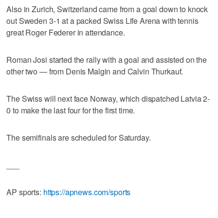
Also in Zurich, Switzerland came from a goal down to knock
out Sweden 3-1 at a packed Swiss Life Arena with tennis
great Roger Federer in attendance.
Roman Josi started the rally with a goal and assisted on the
other two — from Denis Malgin and Calvin Thurkauf.
The Swiss will next face Norway, which dispatched Latvia 2-
0 to make the last four for the first time.
The semifinals are scheduled for Saturday.
___
AP sports:
https://apnews.com/sports