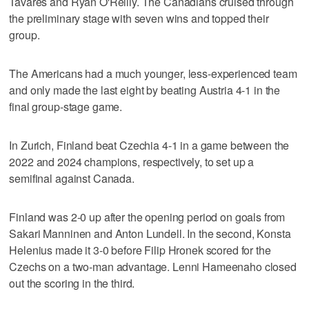
Tavares and Ryan O'Reilly. The Canadians cruised through
the preliminary stage with seven wins and topped their
group.
The Americans had a much younger, less-experienced team
and only made the last eight by beating Austria 4-1 in the
final group-stage game.
In Zurich, Finland beat Czechia 4-1 in a game between the
2022 and 2024 champions, respectively, to set up a
semifinal against Canada.
Finland was 2-0 up after the opening period on goals from
Sakari Manninen and Anton Lundell. In the second, Konsta
Helenius made it 3-0 before Filip Hronek scored for the
Czechs on a two-man advantage. Lenni Hameenaho closed
out the scoring in the third.