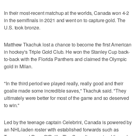
In their most-recent matchup at the worlds, Canada won 4-2
in the semifinals in 2021 and went on to capture gold. The
U.S. took bronze.
Matthew Tkachuk lost a chance to become the first American
in hockey's Triple Gold Club. He won the Stanley Cup back-
to-back with the Florida Panthers and claimed the Olympic
gold in Milan.
"In the third period we played really, really good and their
goalie made some incredible saves," Tkachuk said. "They
ultimately were better for most of the game and so deserved
to win."
Led by the teenage captain Celebrini, Canada is powered by
an NHL-laden roster with established forwards such as