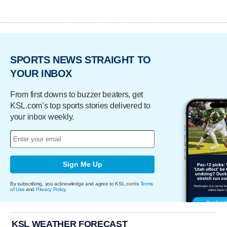
SPORTS NEWS STRAIGHT TO
YOUR INBOX
From first downs to buzzer beaters, get
KSL.com’s top sports stories delivered to
your inbox weekly.
Sign Me Up
By subscribing, you acknowledge and agree to KSL.com's
Terms
of Use
and
Privacy Policy
.
KSL WEATHER FORECAST