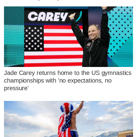
Jade Carey returns home to the US gymnastics
championships with 'no expectations, no
pressure'