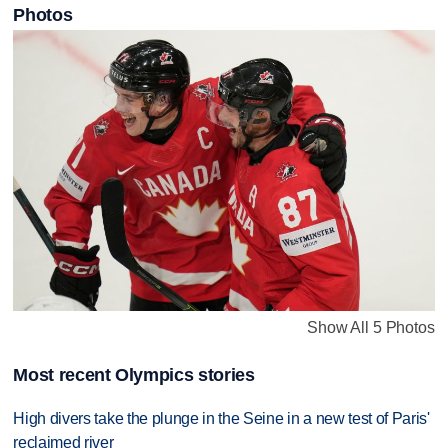
Photos
Show All 5 Photos
Most recent Olympics stories
High divers take the plunge in the Seine in a new test of Paris'
reclaimed river