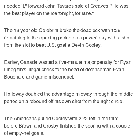
needed it," forward John Tavares said of Greaves. "He was
the best player on the ice tonight, for sure."
The 19-year-old Celebrini broke the deadlock with 1:29
remaining in the opening period on a power play with a shot
from the slot to beat U.S. goalie Devin Cooley.
Earlier, Canada wasted a five-minute major penalty for Ryan
Lindgren's illegal check to the head of defenseman Evan
Bouchard and game misconduct.
Holloway doubled the advantage midway through the middle
period on a rebound off his own shot from the right circle.
The Americans pulled Cooley with 2:22 left in the third
before Brown and Crosby finished the scoring with a couple
of empty-net goals.