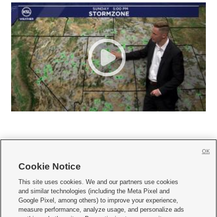
OK
Cookie Notice







This site uses cookies. We and our partners use cookies
and similar technologies (including the Meta Pixel and
Mobile Apps
|
Newsletter
|
Advertise
|
Contact Us
|
Careers with KSL.com
|
Google Pixel, among others) to improve your experience,
measure performance, analyze usage, and personalize ads
Terms of use
|
Privacy Statement
|
Video Consent Viewing Policy
|
DMCA Notice
|