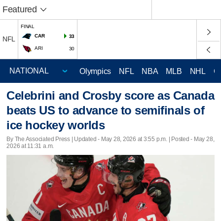
Featured
FINAL
CAR
33
NFL
ARI
30
Olympics
NFL
NBA
MLB
NHL
C
Celebrini and Crosby score as Canada
beats US to advance to semifinals of
ice hockey worlds
By The Associated Press |
Updated
- May 28, 2026 at 3:55 p.m. | Posted - May 28,
2026 at 11:31 a.m.